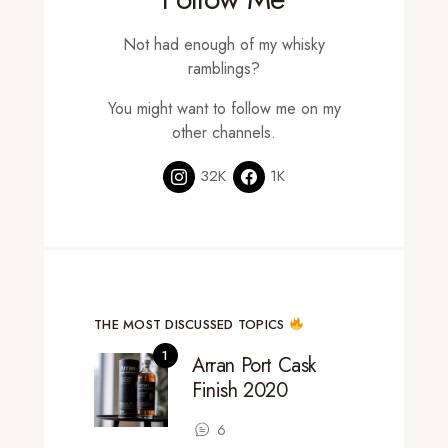
Not had enough of my whisky
ramblings?
You might want to follow me on my
other channels.
32K
1K
THE MOST DISCUSSED TOPICS
Arran Port Cask
Finish 2020
6