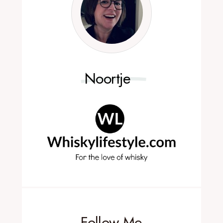
Noortje
Follow Me