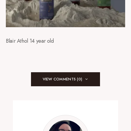
Blair Athol 14 year old
VIEW COMMENTS (0)