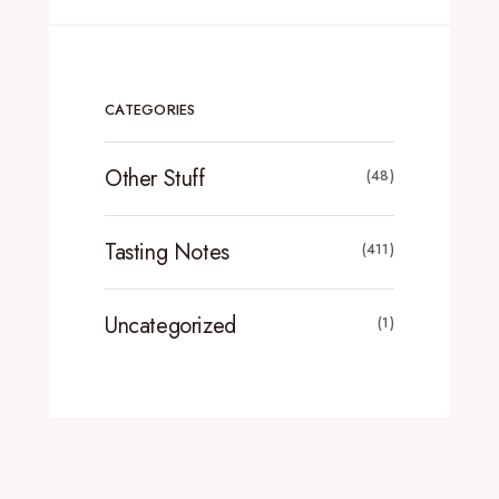
CATEGORIES
Other Stuff
(48)
Tasting Notes
(411)
Uncategorized
(1)