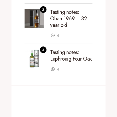
Tasting notes:
Oban 1969 – 32
year old
4
Tasting notes:
Laphroaig Four Oak
4