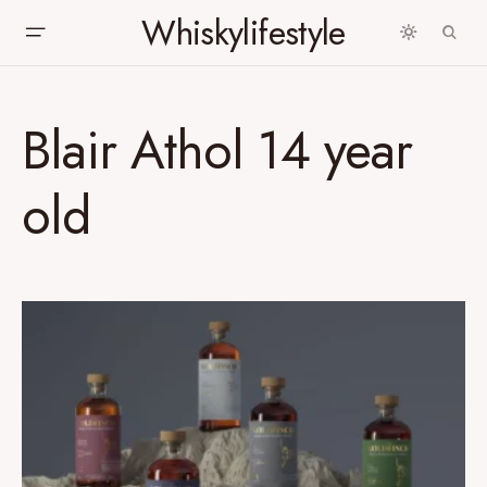
Whiskylifestyle
Blair Athol 14 year
old