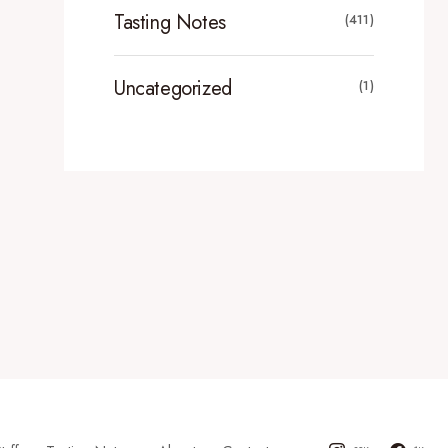
Tasting Notes
(411)
Uncategorized
(1)