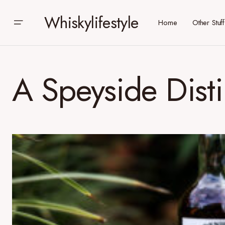
Whiskylifestyle
Home
Other Stuff
A Speyside Disti