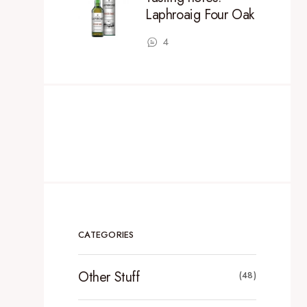
Laphroaig Four Oak
4
CATEGORIES
Other Stuff
(48)