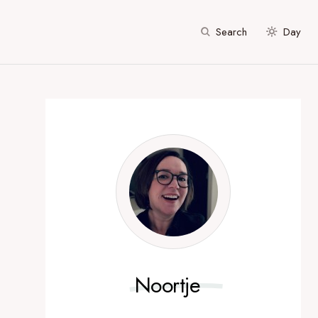
Search
Day
Noortje