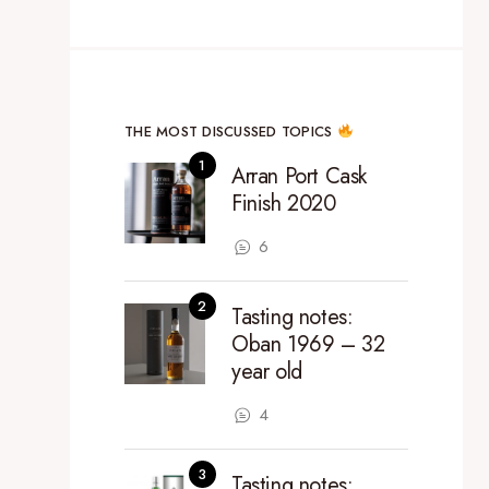
THE MOST DISCUSSED TOPICS
Arran Port Cask
Finish 2020
6
Tasting notes:
Oban 1969 – 32
year old
4
Tasting notes: