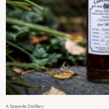
A Speyside Distillery