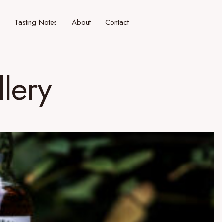
Tasting Notes
About
Contact
llery