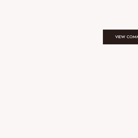
VIEW COMM