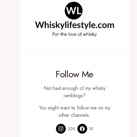
Follow Me
Not had enough of my whisky
ramblings?
You might want to follow me on my
other channels.
32K
1K