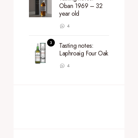
Oban 1969 – 32
year old
4
Tasting notes:
Laphroaig Four Oak
4