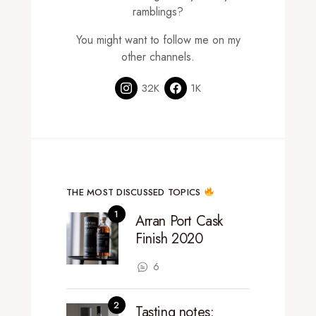
ramblings?
You might want to follow me on my
other channels.
32K
1K
THE MOST DISCUSSED TOPICS
Arran Port Cask
Finish 2020
6
Tasting notes: