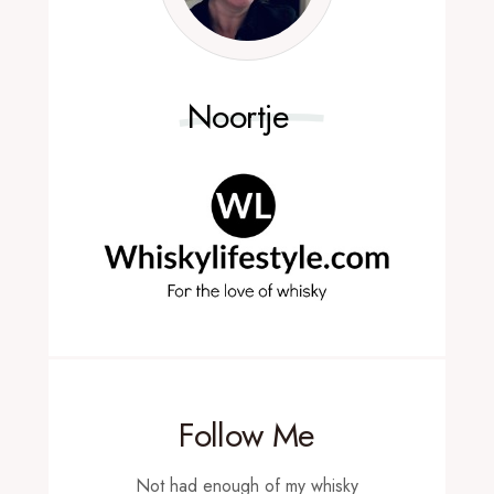
Noortje
Follow Me
Not had enough of my whisky