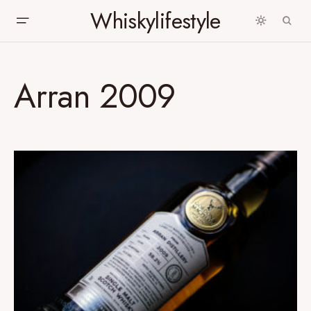
Whiskylifestyle
Arran 2009