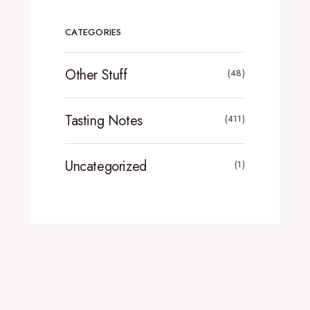
CATEGORIES
Other Stuff
(48)
Tasting Notes
(411)
Uncategorized
(1)