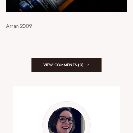
Arran 2009
VIEW COMMENTS (0)