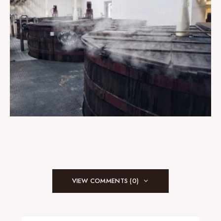
VIEW COMMENTS (0)