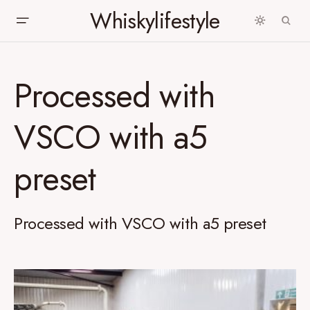
Whiskylifestyle
Processed with
VSCO with a5
preset
Processed with VSCO with a5 preset