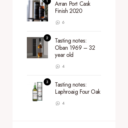
Arran Port Cask
Finish 2020
6
Tasting notes:
Oban 1969 – 32
year old
4
Tasting notes:
Laphroaig Four Oak
4