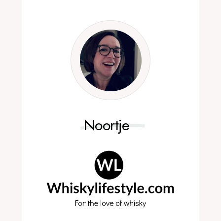
Noortje