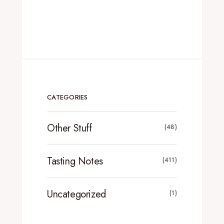
CATEGORIES
Other Stuff
(48)
Tasting Notes
(411)
Uncategorized
(1)