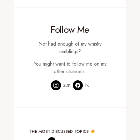
Follow Me
Not had enough of my whisky
ramblings?
You might want to follow me on my
other channels.
32K
1K
THE MOST DISCUSSED TOPICS