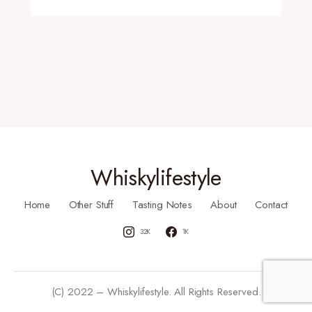
Whiskylifestyle
Home
Other Stuff
Tasting Notes
About
Contact
32K
1K
(C) 2022 – Whiskylifestyle. All Rights Reserved.