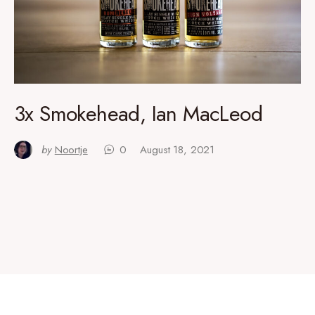
3x Smokehead, Ian MacLeod
by
Noortje
0
August 18, 2021