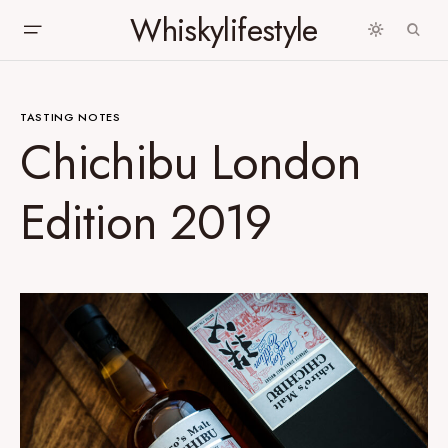
Whiskylifestyle
TASTING NOTES
Chichibu London
Edition 2019