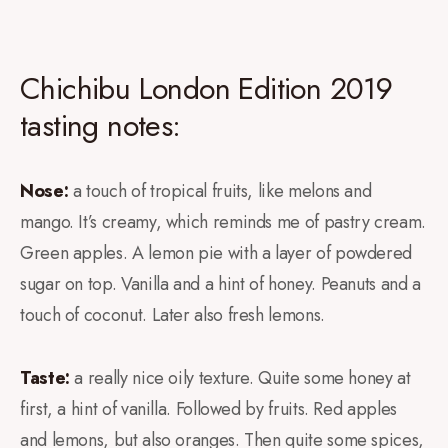
Chichibu London Edition 2019
tasting notes:
Nose:
a touch of tropical fruits, like melons and
mango. It’s creamy, which reminds me of pastry cream.
Green apples. A lemon pie with a layer of powdered
sugar on top. Vanilla and a hint of honey. Peanuts and a
touch of coconut. Later also fresh lemons.
Taste:
a really nice oily texture. Quite some honey at
first, a hint of vanilla. Followed by fruits. Red apples
and lemons, but also oranges. Then quite some spices,