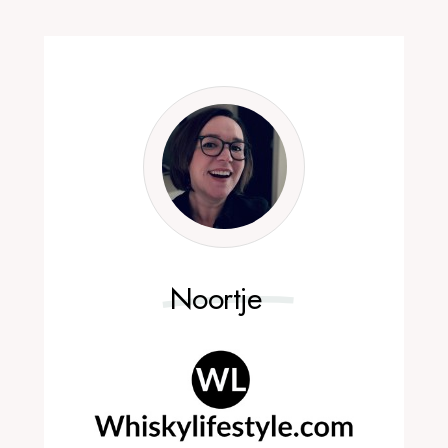
Noortje