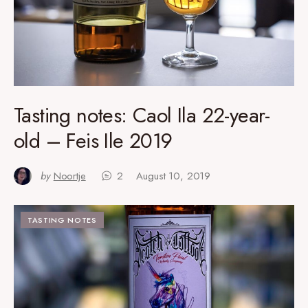
Tasting notes: Caol Ila 22-year-
old – Feis Ile 2019
by
Noortje
2
August 10, 2019
TASTING NOTES