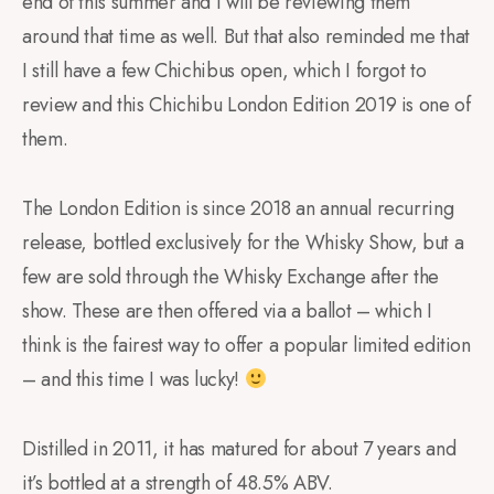
end of this summer and I will be reviewing them
around that time as well. But that also reminded me that
I still have a few Chichibus open, which I forgot to
review and this Chichibu London Edition 2019 is one of
them.
The London Edition is since 2018 an annual recurring
release, bottled exclusively for the Whisky Show, but a
few are sold through the Whisky Exchange after the
show. These are then offered via a ballot – which I
think is the fairest way to offer a popular limited edition
– and this time I was lucky!
Distilled in 2011, it has matured for about 7 years and
it’s bottled at a strength of 48.5% ABV.