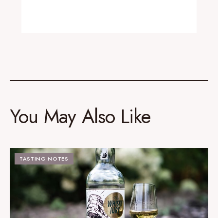
You May Also Like
TASTING NOTES