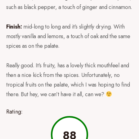
such as black pepper, a touch of ginger and cinnamon.
Finish:
mid-long to long and it’s slightly drying. With
mostly vanilla and lemons, a touch of oak and the same
spices as on the palate.
Really good. It’s fruity, has a lovely thick mouthfeel and
then a nice kick from the spices. Unfortunately, no
tropical fruits on the palate, which I was hoping to find
there. But hey, we can’t have it all, can we?
Rating:
88