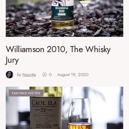
Williamson 2010, The Whisky
Jury
by
Noortje
0
August 19, 2020
TASTING NOTES