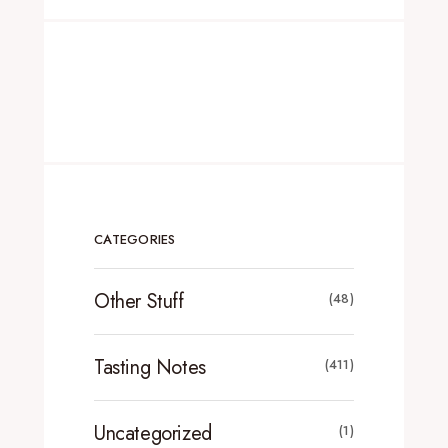
CATEGORIES
Other Stuff
(48)
Tasting Notes
(411)
Uncategorized
(1)