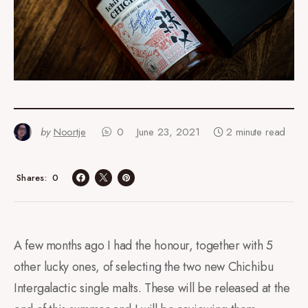
by
Noortje
0
June 23, 2021
2 minute read
0
Shares
A few months ago I had the honour, together with 5
other lucky ones, of selecting the two new Chichibu
Intergalactic single malts. These will be released at the