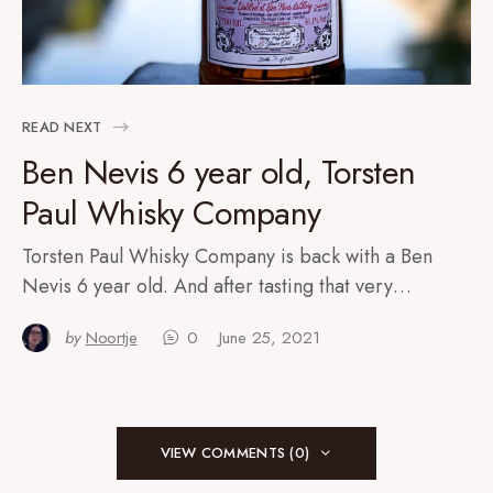
READ NEXT
Ben Nevis 6 year old, Torsten
Paul Whisky Company
Torsten Paul Whisky Company is back with a Ben
Nevis 6 year old. And after tasting that very…
by
Noortje
0
June 25, 2021
VIEW COMMENTS (0)