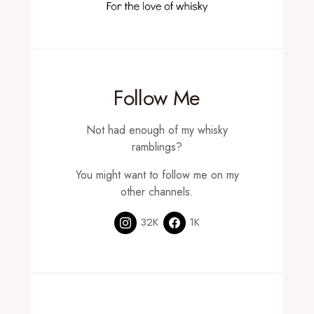
Follow Me
Not had enough of my whisky
ramblings?
You might want to follow me on my
other channels.
32K
1K