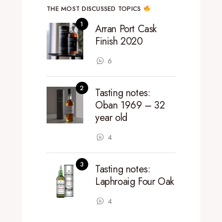
THE MOST DISCUSSED TOPICS
Arran Port Cask
Finish 2020
6
Tasting notes:
Oban 1969 – 32
year old
4
Tasting notes:
Laphroaig Four Oak
4