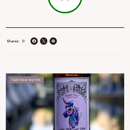
0
Shares
TASTING NOTES