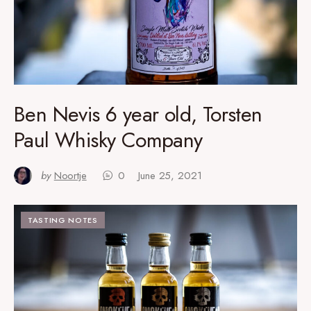
Ben Nevis 6 year old, Torsten
Paul Whisky Company
by
Noortje
0
June 25, 2021
TASTING NOTES