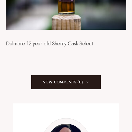
Dalmore 12 year old Sherry Cask Select
VIEW COMMENTS (0)