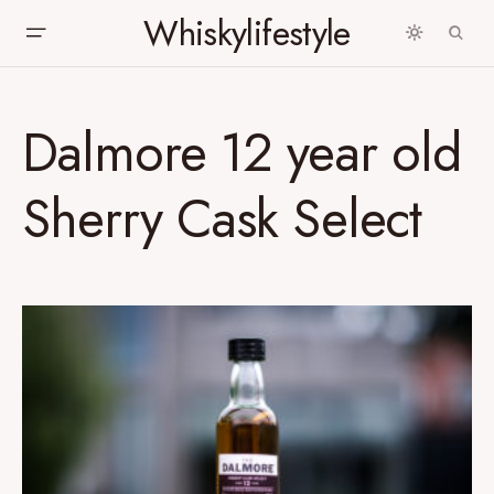
Whiskylifestyle
Dalmore 12 year old
Sherry Cask Select