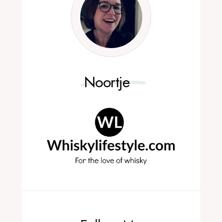
Noortje