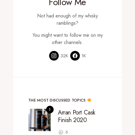
Follow Me
Not had enough of my whisky
ramblings?
You might want to follow me on my
other channels.
32K
1K
THE MOST DISCUSSED TOPICS
Arran Port Cask
Finish 2020
6