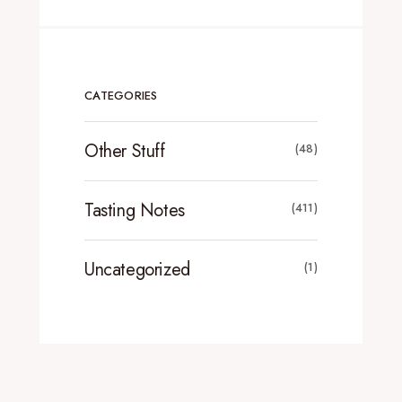
CATEGORIES
Other Stuff
(48)
Tasting Notes
(411)
Uncategorized
(1)