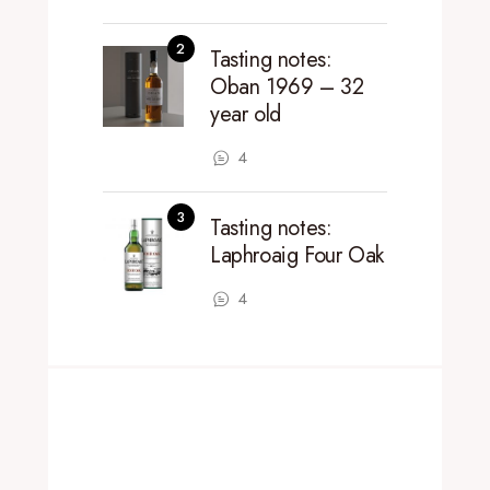
Tasting notes:
Oban 1969 – 32
year old
4
Tasting notes:
Laphroaig Four Oak
4