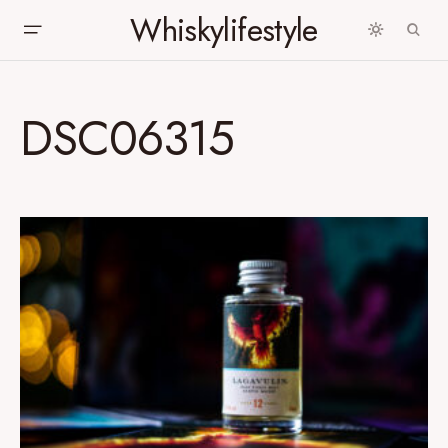
Whiskylifestyle
DSC06315