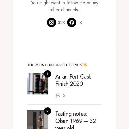
You might want to follow me on my
other channels.
32K
1K
THE MOST DISCUSSED TOPICS
Arran Port Cask
Finish 2020
6
Tasting notes:
Oban 1969 – 32
year old