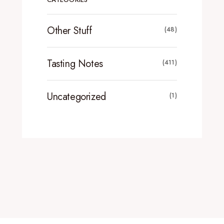
Other Stuff
(48)
Tasting Notes
(411)
Uncategorized
(1)