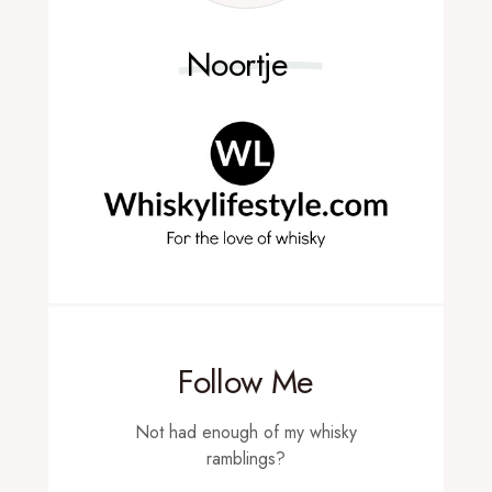
Noortje
Follow Me
Not had enough of my whisky
ramblings?