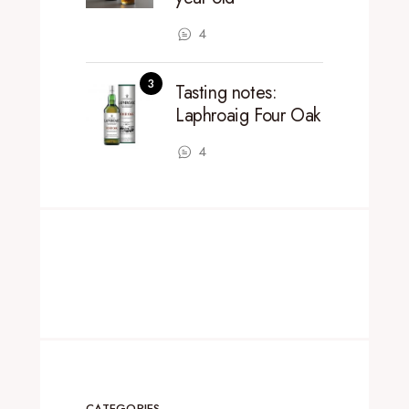
4
Tasting notes:
Laphroaig Four Oak
4
CATEGORIES