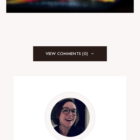
VIEW COMMENTS (0)