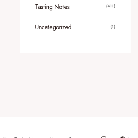
Tasting Notes
(411)
Uncategorized
(1)