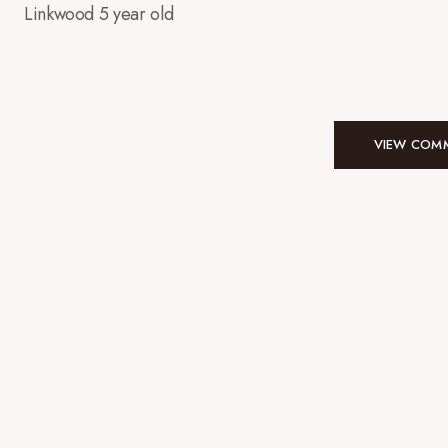
Linkwood 5 year old
VIEW COMM