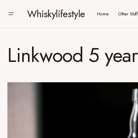
Whiskylifestyle
Home
Other Stuff
Linkwood 5 year