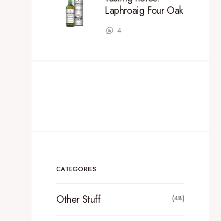
Laphroaig Four Oak
4
CATEGORIES
Other Stuff
(48)