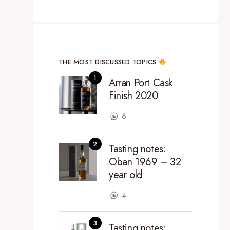
THE MOST DISCUSSED TOPICS
Arran Port Cask
Finish 2020
6
Tasting notes:
Oban 1969 – 32
year old
4
Tasting notes: