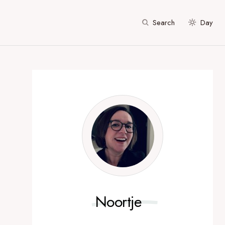
Search
Day
Noortje