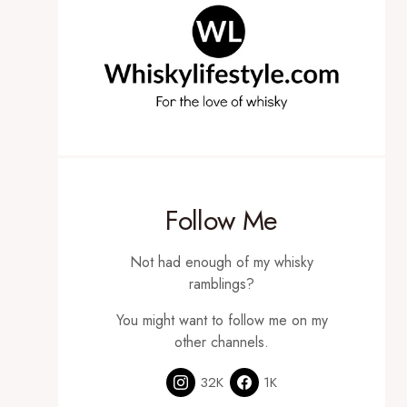
Follow Me
Not had enough of my whisky
ramblings?
You might want to follow me on my
other channels.
32K
1K