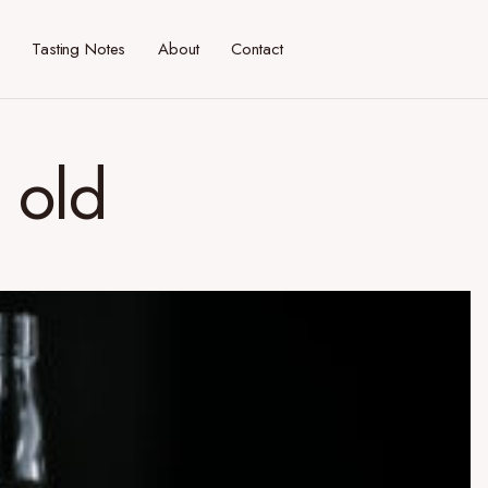
Tasting Notes
About
Contact
 old