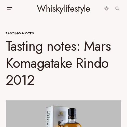
Whiskylifestyle
TASTING NOTES
Tasting notes: Mars
Komagatake Rindo
2012