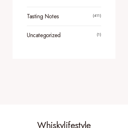
Tasting Notes
(411)
Uncategorized
(1)
Whiskylifestyle