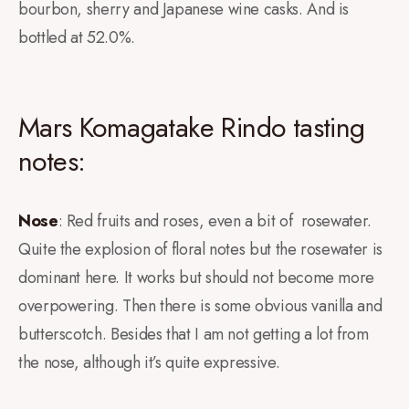
bourbon, sherry and Japanese wine casks. And is
bottled at 52.0%.
Mars Komagatake Rindo tasting
notes:
Nose
: Red fruits and roses, even a bit of rosewater.
Quite the explosion of floral notes but the rosewater is
dominant here. It works but should not become more
overpowering. Then there is some obvious vanilla and
butterscotch. Besides that I am not getting a lot from
the nose, although it’s quite expressive.