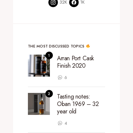
32K
1K
THE MOST DISCUSSED TOPICS
Arran Port Cask
Finish 2020
6
Tasting notes:
Oban 1969 – 32
year old
4