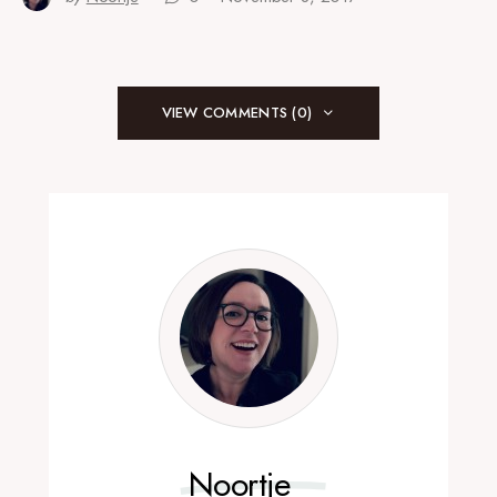
VIEW COMMENTS (0)
Noortje