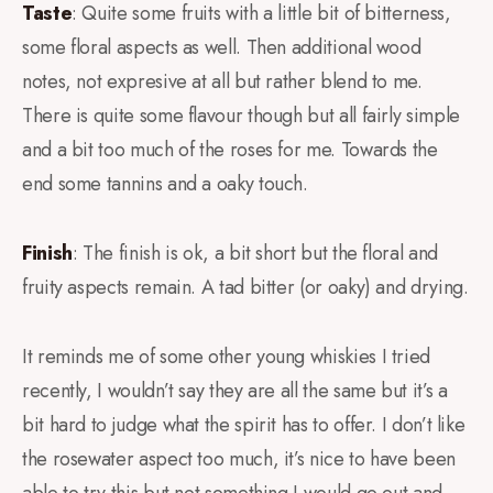
Taste
: Quite some fruits with a little bit of bitterness,
some floral aspects as well. Then additional wood
notes, not expresive at all but rather blend to me.
There is quite some flavour though but all fairly simple
and a bit too much of the roses for me. Towards the
end some tannins and a oaky touch.
Finish
: The finish is ok, a bit short but the floral and
fruity aspects remain. A tad bitter (or oaky) and drying.
It reminds me of some other young whiskies I tried
recently, I wouldn’t say they are all the same but it’s a
bit hard to judge what the spirit has to offer. I don’t like
the rosewater aspect too much, it’s nice to have been
able to try this but not something I would go out and