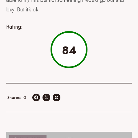
buy. But it’s ok.
Rating:
84
0
Shares