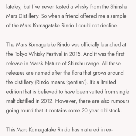
lateley, but I’ve never tasted a whisky from the Shinshu
Mars Distillery. So when a friend offered me a sample
of the Mars Komagatake Rindo I could not decline.
The Mars Komagatake Rindo was officially launched at
the Tokyo Whisky Festival in 2015. And it was the first
release in Mars’s Nature of Shinshu range. All these
releases are named after the flora that grows around
the distillery (Rindo means ‘gentian’). It’s a limited
edition that is believed to have been vatted from single
malt distilled in 2012. However, there are also rumours
going round that it contains some 20 year old stock.
This Mars Komagatake Rindo has matured in ex-