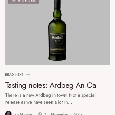
TASTING NOTES
READ NEXT
Tasting notes: Ardbeg An Oa
There is a new Ardbeg in town! Not a special
release as we have seen a lot in…
by
Noortje
0
November 8, 2017