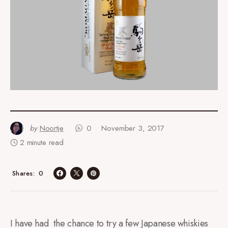
by
Noortje
0
November 3, 2017
2 minute read
0
Shares
I have had the chance to try a few Japanese whiskies