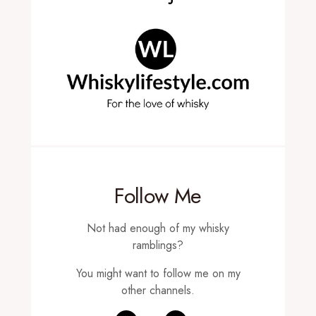
Follow Me
Not had enough of my whisky
ramblings?
You might want to follow me on my
other channels.