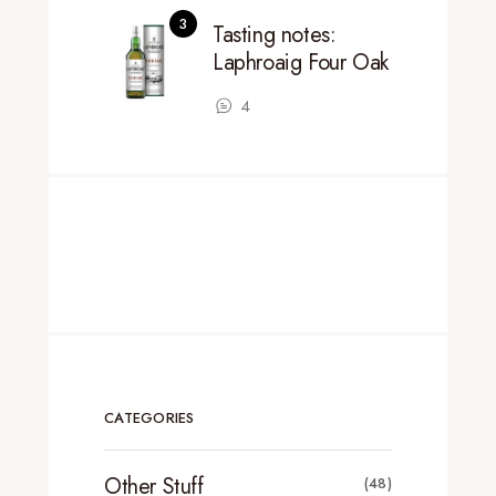
Tasting notes:
Laphroaig Four Oak
4
CATEGORIES
Other Stuff
(48)