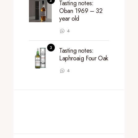
Tasting notes:
Oban 1969 – 32
year old
4
Tasting notes:
Laphroaig Four Oak
4