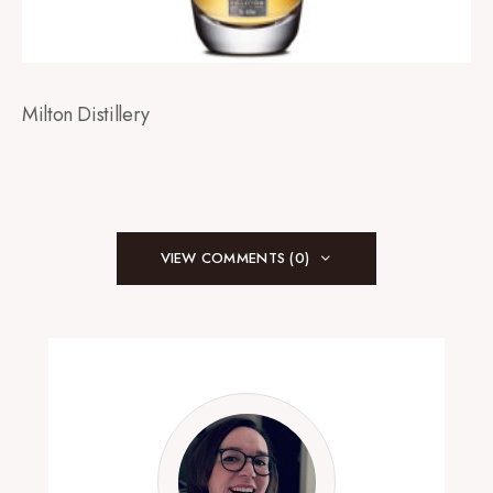
Milton Distillery
VIEW COMMENTS (0)