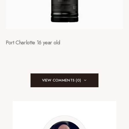
Port Charlotte 16 year old
VIEW COMMENTS (0)