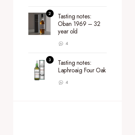
Tasting notes:
Oban 1969 – 32
year old
4
Tasting notes:
Laphroaig Four Oak
4