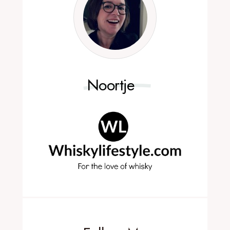
Noortje