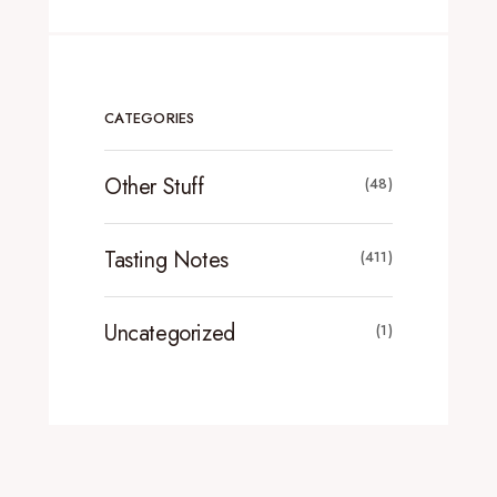
CATEGORIES
Other Stuff
(48)
Tasting Notes
(411)
Uncategorized
(1)