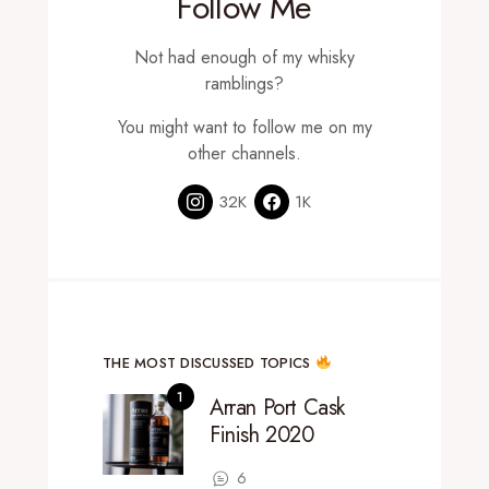
Follow Me
Not had enough of my whisky
ramblings?
You might want to follow me on my
other channels.
32K
1K
THE MOST DISCUSSED TOPICS
Arran Port Cask
Finish 2020
6