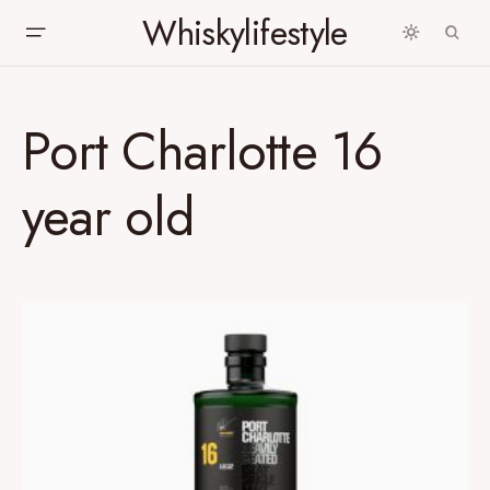
Whiskylifestyle
Port Charlotte 16
year old