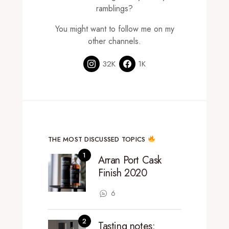
ramblings?
You might want to follow me on my
other channels.
32K
1K
THE MOST DISCUSSED TOPICS
Arran Port Cask
Finish 2020
6
Tasting notes: