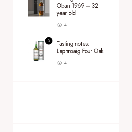
Oban 1969 – 32
year old
4
Tasting notes:
Laphroaig Four Oak
4