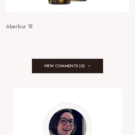
Aberlour 18
VIEW COMMENTS (0)