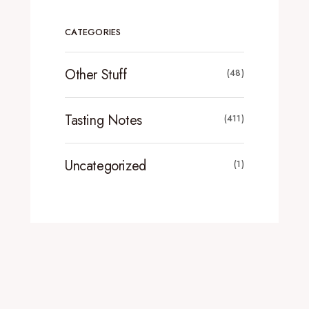
CATEGORIES
Other Stuff
(48)
Tasting Notes
(411)
Uncategorized
(1)