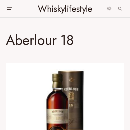
Whiskylifestyle
Aberlour 18