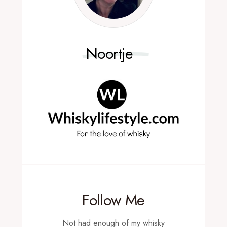
Noortje
Follow Me
Not had enough of my whisky