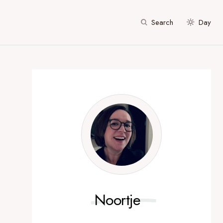
Search
Day
Noortje