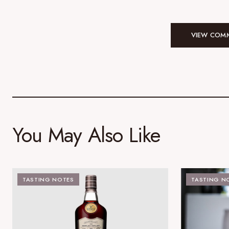
VIEW COMM
You May Also Like
TASTING NOTES
TASTING N