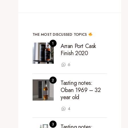
THE MOST DISCUSSED TOPICS
Arran Port Cask
Finish 2020
6
Tasting notes:
Oban 1969 – 32
year old
4
Tasting notes: