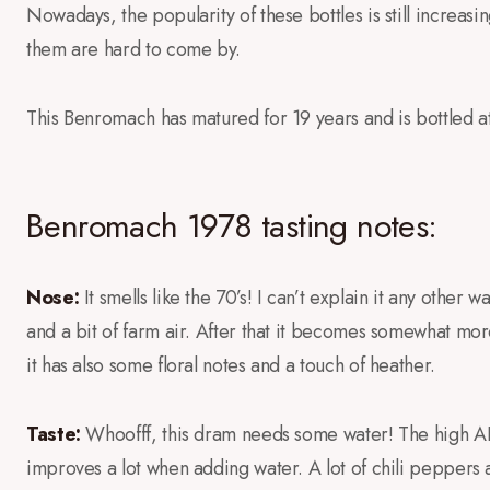
Nowadays, the popularity of these bottles is still increas
them are hard to come by.
This Benromach has matured for 19 years and is bottled 
Benromach 1978 tasting notes:
Nose:
It smells like the 70’s! I can’t explain it any other w
and a bit of farm air. After that it becomes somewhat more
it has also some floral notes and a touch of heather.
Taste:
Whoofff, this dram needs some water! The high ABV i
improves a lot when adding water. A lot of chili peppers 