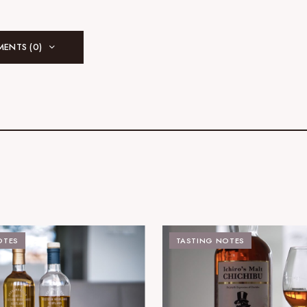
ENTS (0)
OTES
TASTING NOTES