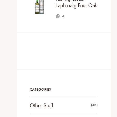
Laphroaig Four Oak
4
CATEGORIES
Other Stuff
(48)