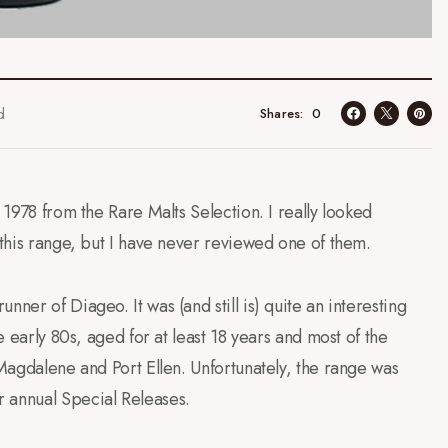
d
0
Shares
 1978 from the Rare Malts Selection. I really looked
 this range, but I have never reviewed one of them.
ner of Diageo. It was (and still is) quite an interesting
e early 80s, aged for at least 18 years and most of the
 Magdalene and Port Ellen. Unfortunately, the range was
r annual Special Releases.