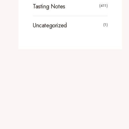
Tasting Notes
(411)
Uncategorized
(1)