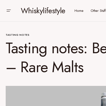
Whiskylifestyle
Home
Other Stuff
TASTING NOTES
Tasting notes: 
– Rare Malts