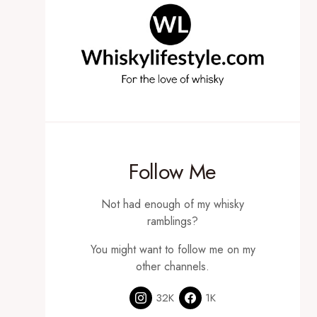
Follow Me
Not had enough of my whisky
ramblings?
You might want to follow me on my
other channels.
32K
1K