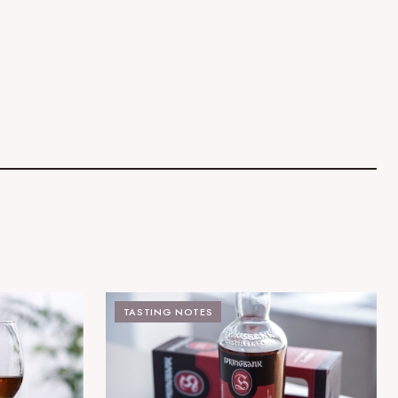
TASTING NOTES