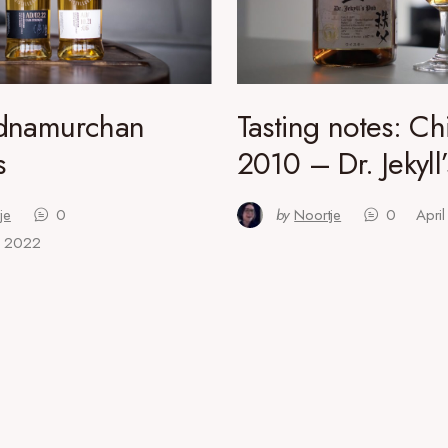
dnamurchan
Tasting notes: Ch
s
2010 – Dr. Jekyll
je
0
by
Noortje
0
Apri
, 2022