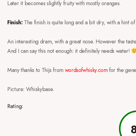
Later it becomes slightly fruity with mostly oranges.
Finish:
The finish is quite long and a bit dry, with a hint o
An interesting dram, with a great nose. However the tast
And I can say this not enough: it definitely needs water!
Many thanks to Thijs from
wordsofwhisky.com
for the gen
Picture: Whiskybase.
Rating: