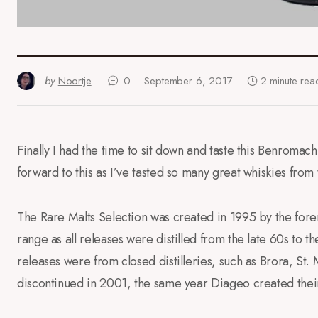
by
Noortje
0
September 6, 2017
2 minute rea
Finally I had the time to sit down and taste this Benromach
forward to this as I’ve tasted so many great whiskies from
The Rare Malts Selection was created in 1995 by the forerun
range as all releases were distilled from the late 60s to th
releases were from closed distilleries, such as Brora, St.
discontinued in 2001, the same year Diageo created thei