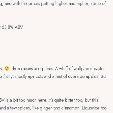
ing, and with the prices getting higher and higher, some of
at 63,8% ABV.
ay.
Then raisins and plums. A whiff of wallpaper paste
 fruity; mostly apricots and a hint of overripe apples. But
s a bit too much here. It’s quite bitter too, but this
and a few spices, like ginger and cinnamon. Liquorice too.