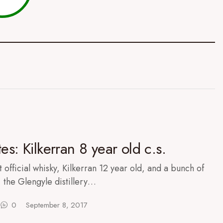
es: Kilkerran 8 year old c.s.
t official whisky, Kilkerran 12 year old, and a bunch of
s, the Glengyle distillery…
0
September 8, 2017