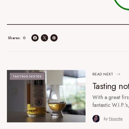
0
Shares
READ NEXT
TASTING NOTES
Tasting not
With a great firs
fantastic W.I.P.’
by
Noortje