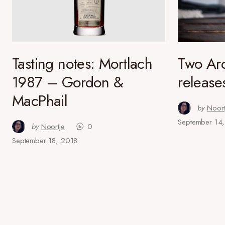
Tasting notes: Mortlach
Two Ar
1987 – Gordon &
release
MacPhail
by
Noort
September 14
by
Noortje
0
September 18, 2018