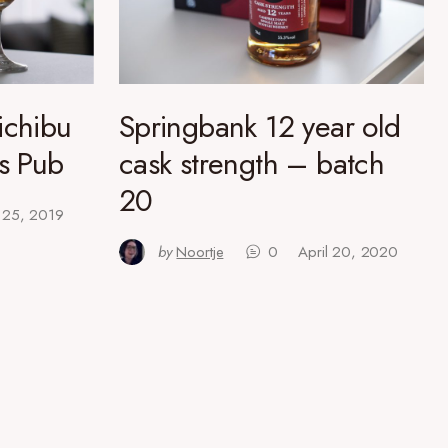
ichibu
Springbank 12 year old
’s Pub
cask strength – batch
20
l 25, 2019
by
Noortje
0
April 20, 2020