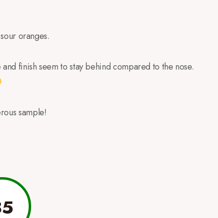
f sour oranges.
e and finish seem to stay behind compared to the nose.
erous sample!
85