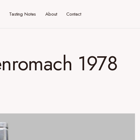
Tasting Notes
About
Contact
Benromach 1978