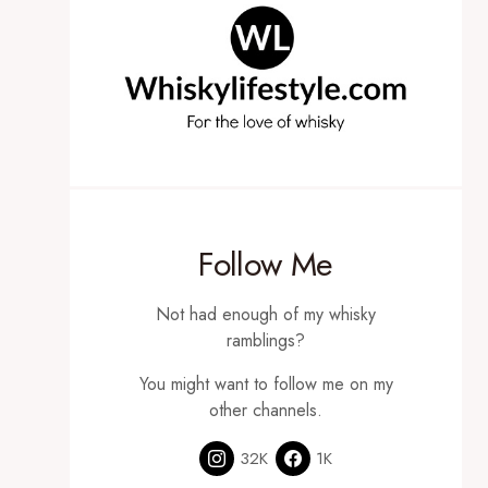
Follow Me
Not had enough of my whisky
ramblings?
You might want to follow me on my
other channels.
32K
1K