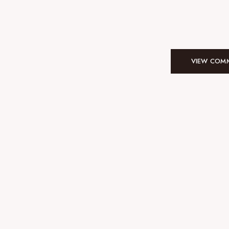
VIEW COMM