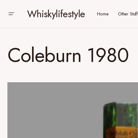
Whiskylifestyle
Home
Other Stuff
Coleburn 1980