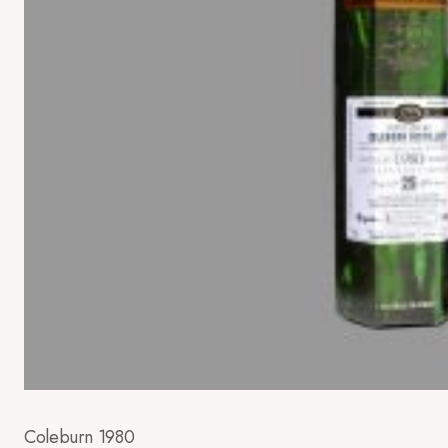
Coleburn 1980