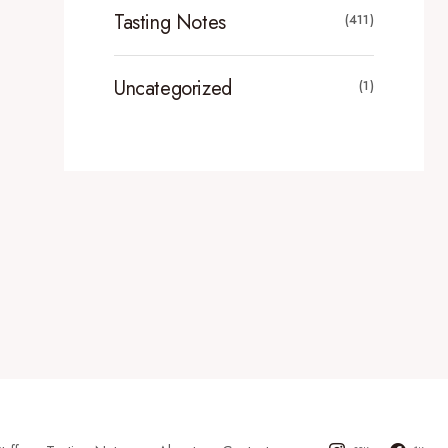
Tasting Notes
(411)
Uncategorized
(1)