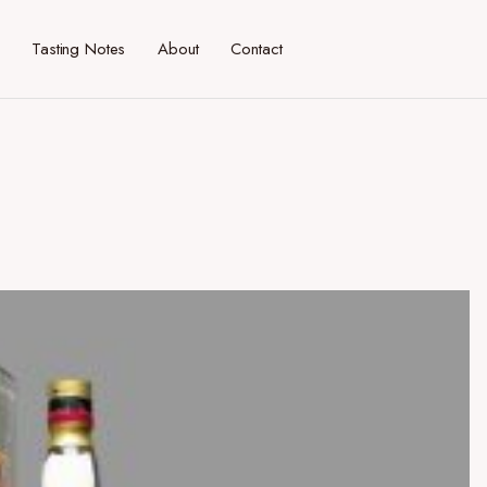
Tasting Notes
About
Contact