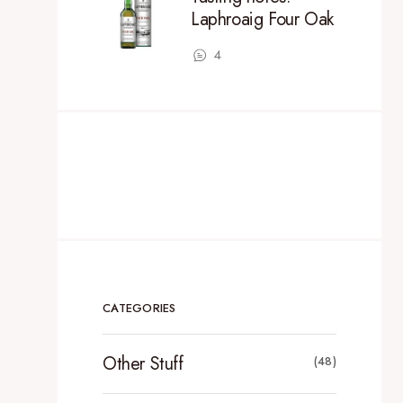
Laphroaig Four Oak
4
CATEGORIES
Other Stuff
(48)