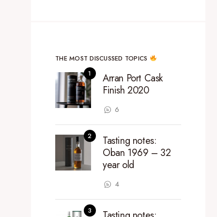
THE MOST DISCUSSED TOPICS
Arran Port Cask
Finish 2020
6
Tasting notes:
Oban 1969 – 32
year old
4
Tasting notes: