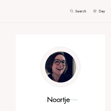
Search
Day
Noortje