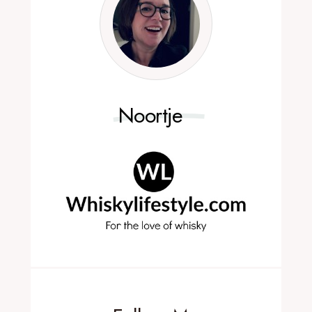
Noortje