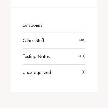
CATEGORIES
Other Stuff
(48)
Tasting Notes
(411)
Uncategorized
(1)