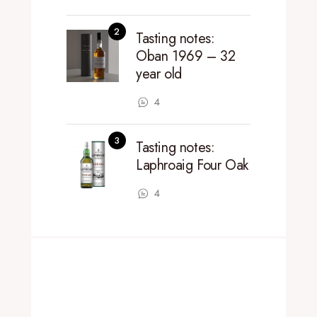
Tasting notes:
Oban 1969 – 32
year old
4
Tasting notes:
Laphroaig Four Oak
4