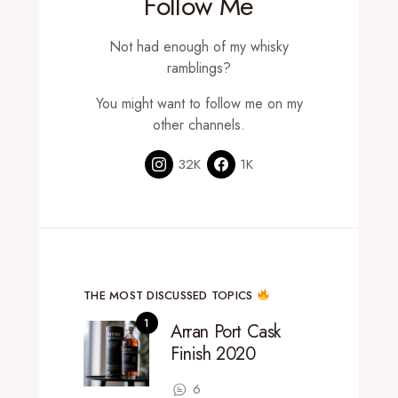
Follow Me
Not had enough of my whisky
ramblings?
You might want to follow me on my
other channels.
32K
1K
THE MOST DISCUSSED TOPICS
Arran Port Cask
Finish 2020
6