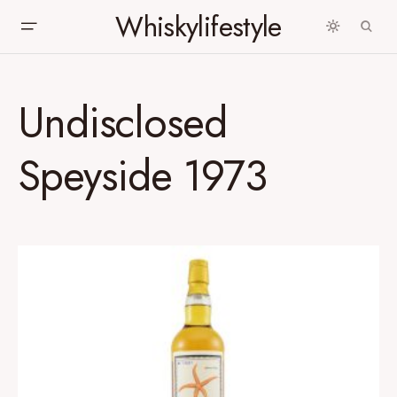
Whiskylifestyle
Undisclosed
Speyside 1973