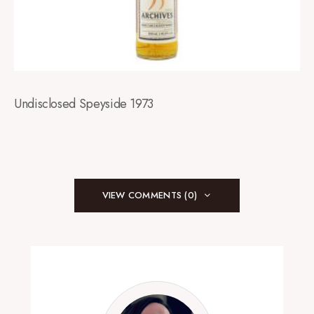
Undisclosed Speyside 1973
VIEW COMMENTS (0)