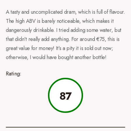
A tasty and uncomplicated dram, which is full of flavour.
The high ABV is barely noticeable, which makes it
dangerously drinkable. I tried adding some water, but
that didn’t really add anything. For around €75, this is
great value for money! It’s a pity it is sold out now;
otherwise, I would have bought another bottle!
Rating:
87