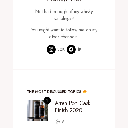
Not had enough of my whisky
ramblings?
You might want to follow me on my
other channels.
32K
1K
THE MOST DISCUSSED TOPICS
Arran Port Cask
Finish 2020
6