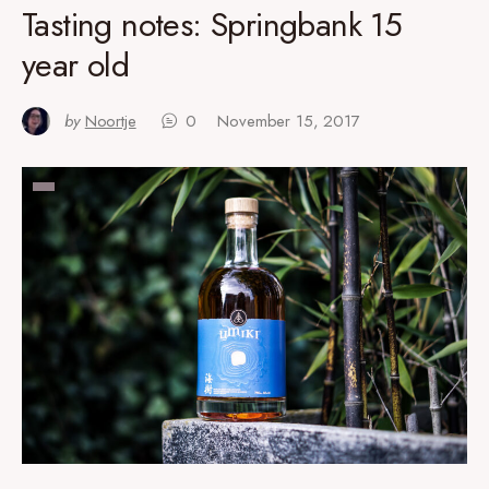
Tasting notes: Springbank 15
year old
by
Noortje
0
November 15, 2017