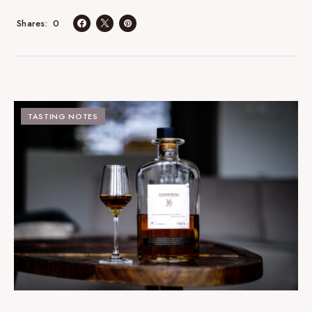
0
Shares
TASTING NOTES