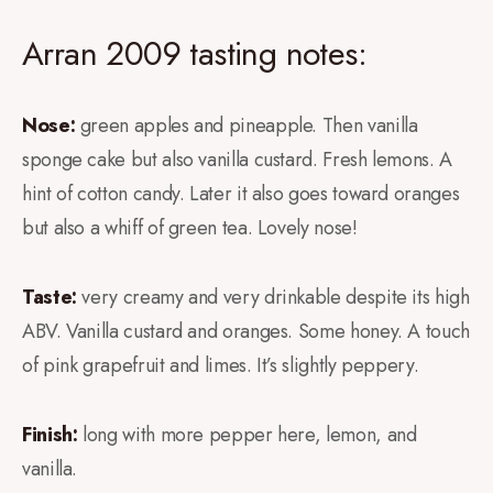
Arran 2009 tasting notes:
Nose:
green apples and pineapple. Then vanilla
sponge cake but also vanilla custard. Fresh lemons. A
hint of cotton candy. Later it also goes toward oranges
but also a whiff of green tea. Lovely nose!
Taste:
very creamy and very drinkable despite its high
ABV. Vanilla custard and oranges. Some honey. A touch
of pink grapefruit and limes. It’s slightly peppery.
Finish:
long with more pepper here, lemon, and
vanilla.