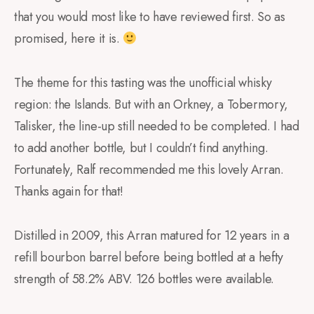
that you would most like to have reviewed first. So as
promised, here it is.
The theme for this tasting was the unofficial whisky
region: the Islands. But with an Orkney, a Tobermory,
Talisker, the line-up still needed to be completed. I had
to add another bottle, but I couldn’t find anything.
Fortunately, Ralf recommended me this lovely Arran.
Thanks again for that!
Distilled in 2009, this Arran matured for 12 years in a
refill bourbon barrel before being bottled at a hefty
strength of 58.2% ABV. 126 bottles were available.