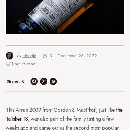
by
Noortje
0
December 26, 2022
1 minute read
0
Shares
This Arran 2009 from Gordon & MacPhail, just like
the
Talisker 18
, was also part of the family tasting a few
weeks ago and came out as the second most popular