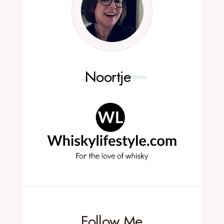
Noortje
Follow Me