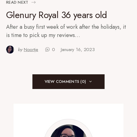
READ NEXT
Glenury Royal 36 years old
After a busy first week of work after the holidays, it
is time to pick up my reviews…
by
Noortje
0
January 16, 2023
VIEW COMMENTS (0)