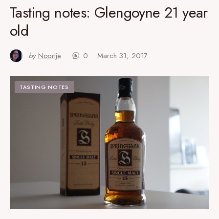
Tasting notes: Glengoyne 21 year
old
by
Noortje
0
March 31, 2017
TASTING NOTES