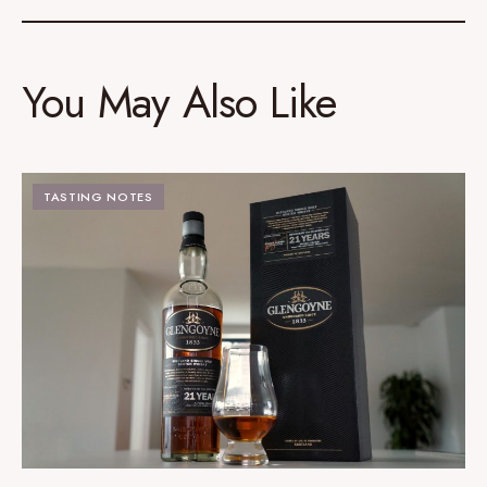
You May Also Like
TASTING NOTES