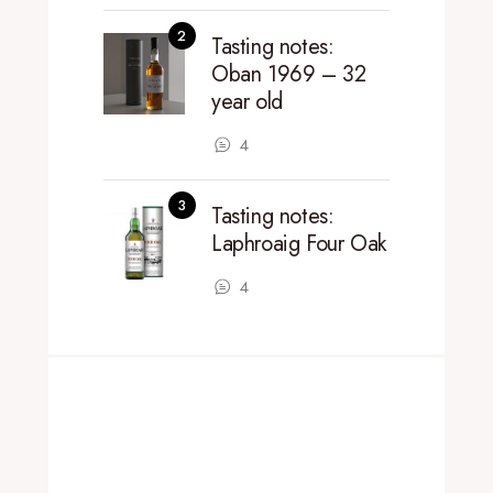
Tasting notes:
Oban 1969 – 32
year old
4
Tasting notes:
Laphroaig Four Oak
4