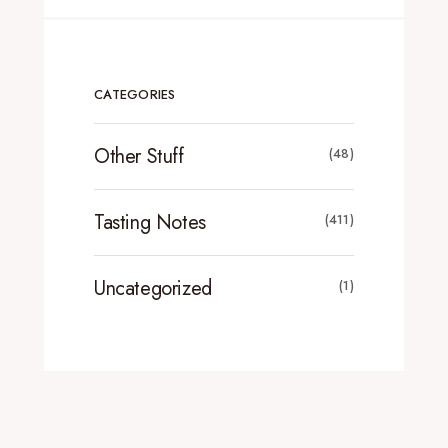
CATEGORIES
Other Stuff
(48)
Tasting Notes
(411)
Uncategorized
(1)