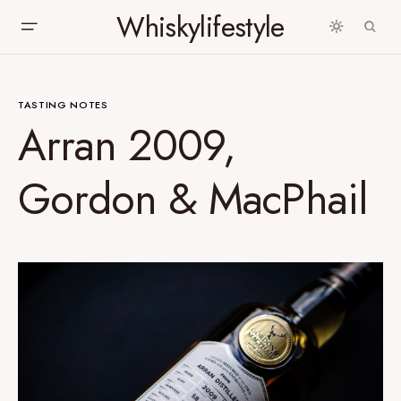
Whiskylifestyle
TASTING NOTES
Arran 2009,
Gordon & MacPhail