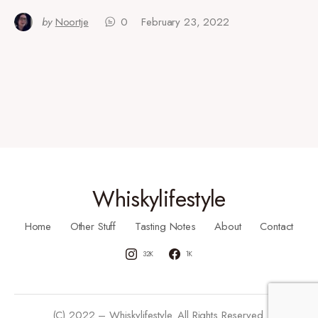
by
Noortje
0
February 23, 2022
Whiskylifestyle
Home
Other Stuff
Tasting Notes
About
Contact
32K
1K
(C) 2022 – Whiskylifestyle. All Rights Reserved.