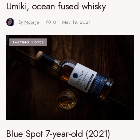
Umiki, ocean fused whisky
by
Noortje
0
May 19, 2021
TASTING NOTES
Blue Spot 7-year-old (2021)