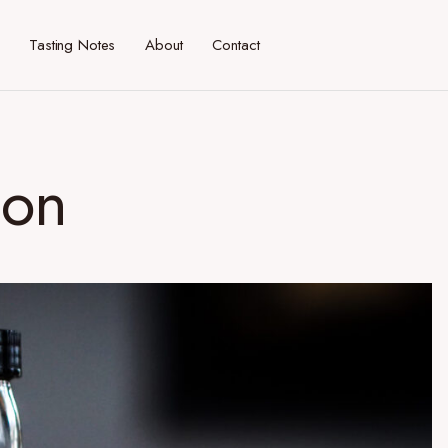
Tasting Notes
About
Contact
ion