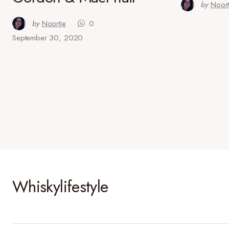
by
Noort
by
Noortje
0
September 30, 2020
Whiskylifestyle