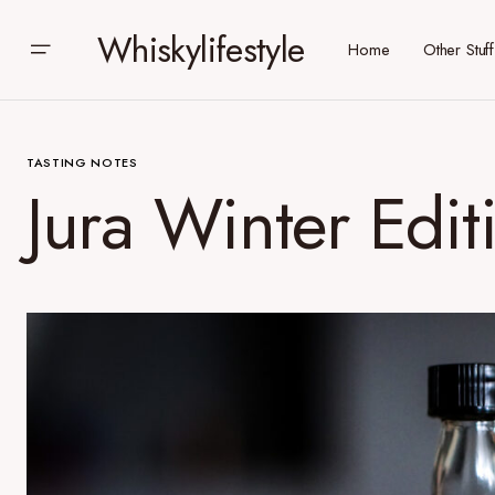
Whiskylifestyle
Home
Other Stuff
TASTING NOTES
Jura Winter Edit