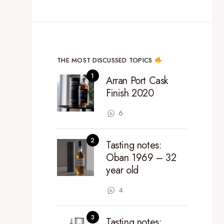
THE MOST DISCUSSED TOPICS
Arran Port Cask
Finish 2020
6
Tasting notes:
Oban 1969 – 32
year old
4
Tasting notes: