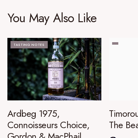
You May Also Like
TASTING NOTES
Ardbeg 1975,
Timorou
Connoisseurs Choice,
The Bea
Gordon & MacPhail