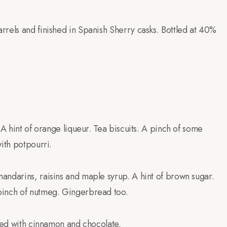
rrels and finished in Spanish Sherry casks. Bottled at 40%
 A hint of orange liqueur. Tea biscuits. A pinch of some
ith potpourri.
andarins, raisins and maple syrup. A hint of brown sugar.
pinch of nutmeg. Gingerbread too.
ixed with cinnamon and chocolate.