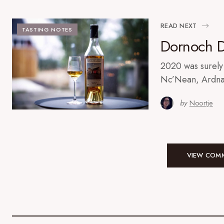
READ NEXT
TASTING NOTES
Dornoch Di
2020 was surely 
Nc’Nean, Ardna
by
Noortje
VIEW COMM