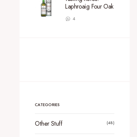
Laphroaig Four Oak
4
CATEGORIES
Other Stuff
(48)