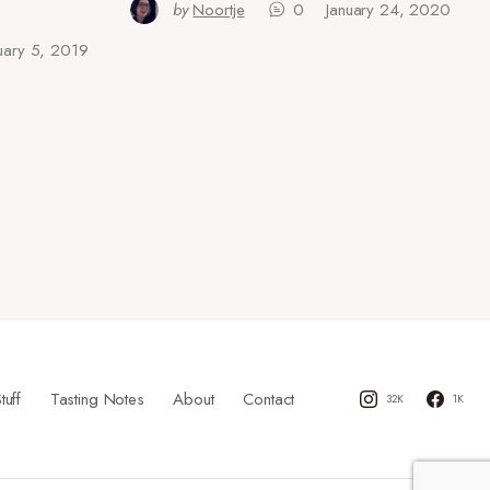
by
Noortje
0
January 24, 2020
uary 5, 2019
tuff
Tasting Notes
About
Contact
32K
1K