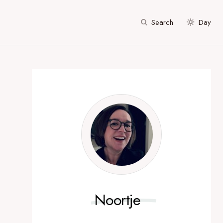
Search
Day
Noortje