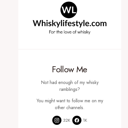
Follow Me
Not had enough of my whisky
ramblings?
You might want to follow me on my
other channels.
32K
1K