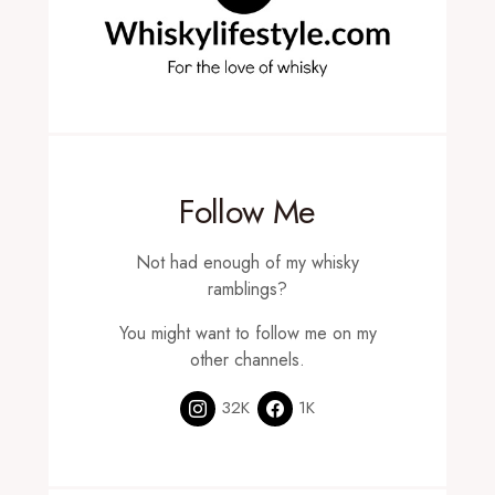
Follow Me
Not had enough of my whisky
ramblings?
You might want to follow me on my
other channels.
32K
1K