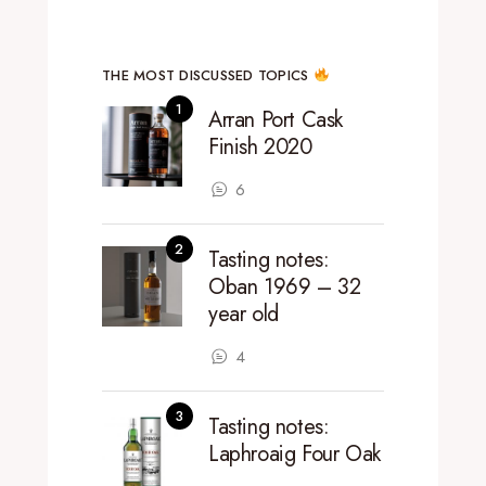
THE MOST DISCUSSED TOPICS
Arran Port Cask
Finish 2020
6
Tasting notes:
Oban 1969 – 32
year old
4
Tasting notes:
Laphroaig Four Oak