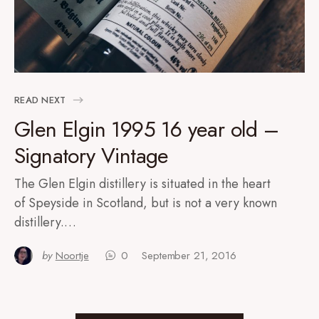
READ NEXT
Glen Elgin 1995 16 year old –
Signatory Vintage
The Glen Elgin distillery is situated in the heart
of Speyside in Scotland, but is not a very known
distillery.…
by
Noortje
0
September 21, 2016