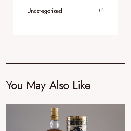
Uncategorized
(1)
You May Also Like