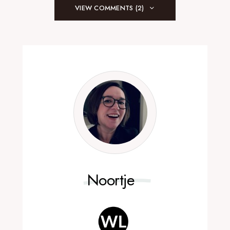
VIEW COMMENTS (2)
Noortje