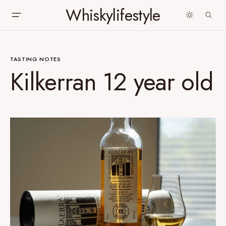
Whiskylifestyle
TASTING NOTES
Kilkerran 12 year old