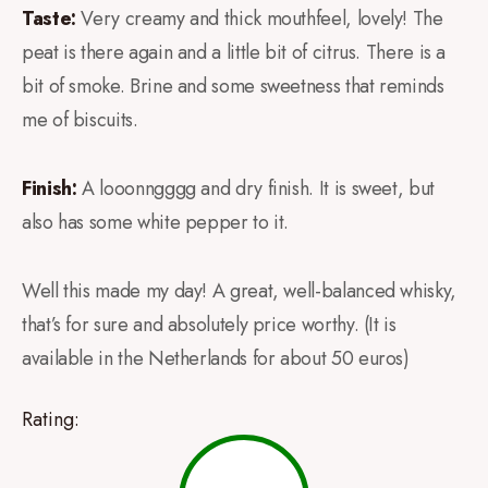
Taste:
Very creamy and thick mouthfeel, lovely! The
peat is there again and a little bit of citrus. There is a
bit of smoke. Brine and some sweetness that reminds
me of biscuits.
Finish:
A looonngggg and dry finish. It is sweet, but
also has some white pepper to it.
Well this made my day! A great, well-balanced whisky,
that’s for sure and absolutely price worthy. (It is
available in the Netherlands for about 50 euros)
Rating: