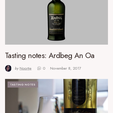
Tasting notes: Ardbeg An Oa
by
Noortje
0
November 8, 2017
TASTING NOTES