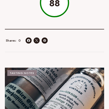
88
0
Shares
TASTING NOTES