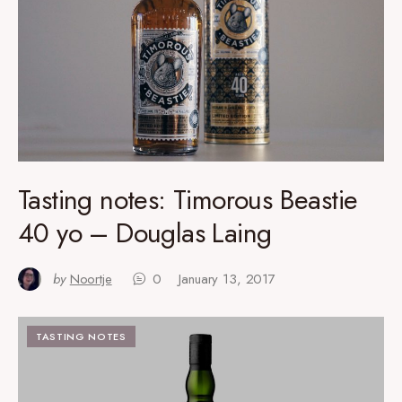
Tasting notes: Timorous Beastie
40 yo – Douglas Laing
by
Noortje
0
January 13, 2017
TASTING NOTES