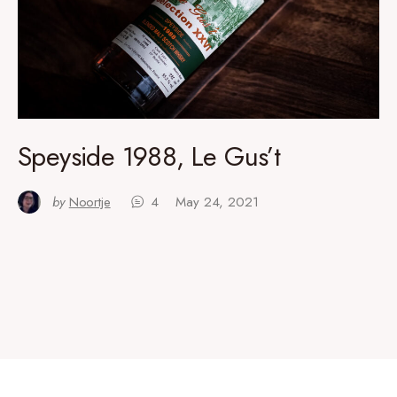
Speyside 1988, Le Gus’t
by
Noortje
4
May 24, 2021