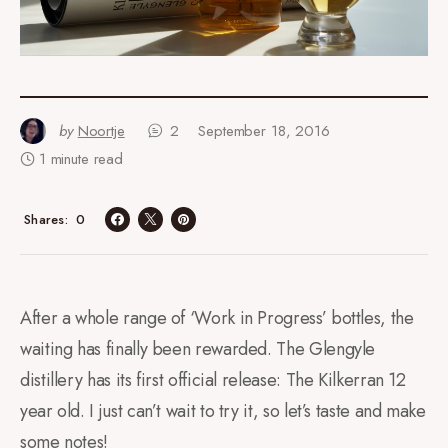
by
Noortje
2
September 18, 2016
1 minute read
0
Shares
After a whole range of ‘Work in Progress’ bottles, the
waiting has finally been rewarded. The Glengyle
distillery has its first official release: The Kilkerran 12
year old. I just can’t wait to try it, so let’s taste and make
some notes!