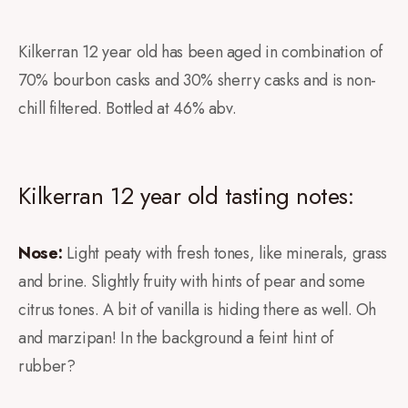
Kilkerran 12 year old has been aged in combination of
70% bourbon casks and 30% sherry casks and is non-
chill filtered. Bottled at 46% abv.
Kilkerran 12 year old tasting notes:
Nose:
Light peaty with fresh tones, like minerals, grass
and brine. Slightly fruity with hints of pear and some
citrus tones. A bit of vanilla is hiding there as well. Oh
and marzipan! In the background a feint hint of
rubber?