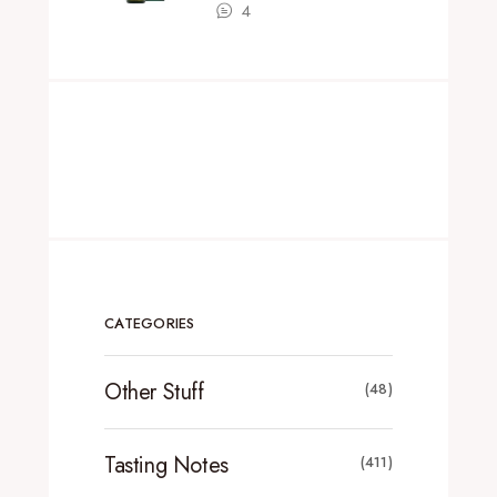
4
CATEGORIES
Other Stuff
(48)
Tasting Notes
(411)