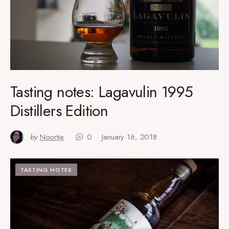
Tasting notes: Lagavulin 1995
Distillers Edition
by
Noortje
0
January 16, 2018
TASTING NOTES