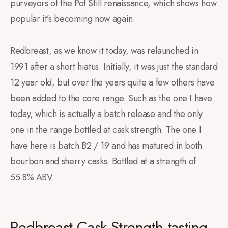
purveyors of the Pot Still renaissance, which shows how
popular it’s becoming now again.
Redbreast, as we know it today, was relaunched in
1991 after a short hiatus. Initially, it was just the standard
12 year old, but over the years quite a few others have
been added to the core range. Such as the one I have
today, which is actually a batch release and the only
one in the range bottled at cask strength. The one I
have here is batch B2 / 19 and has matured in both
bourbon and sherry casks. Bottled at a strength of
55.8% ABV.
Redbreast Cask Strength tasting