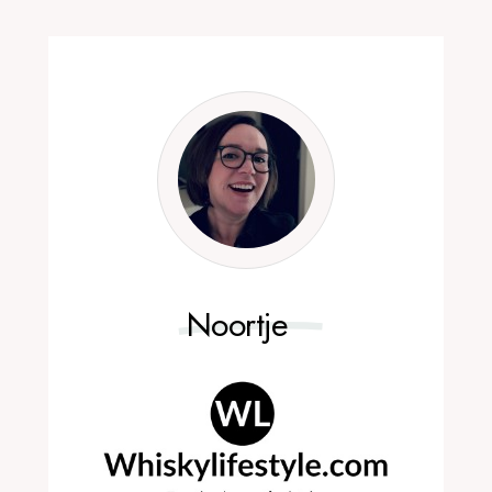
Noortje