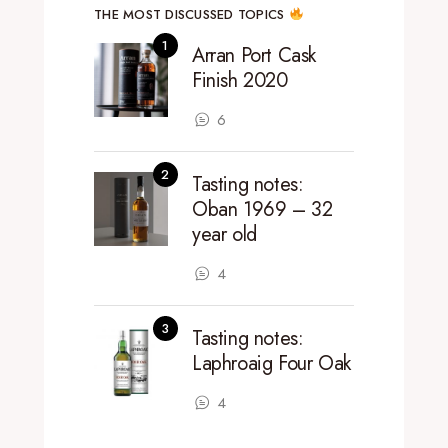
THE MOST DISCUSSED TOPICS
Arran Port Cask
Finish 2020
6
Tasting notes:
Oban 1969 – 32
year old
4
Tasting notes:
Laphroaig Four Oak
4