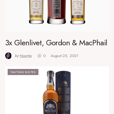
3x Glenlivet, Gordon & MacPhail
by
Noortje
0
August 25, 2021
TASTING NOTES