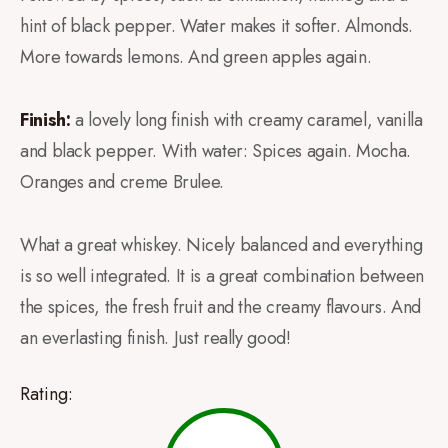
hint of black pepper. Water makes it softer. Almonds.
More towards lemons. And green apples again.
Finish:
a lovely long finish with creamy caramel, vanilla
and black pepper. With water: Spices again. Mocha.
Oranges and creme Brulee.
What a great whiskey. Nicely balanced and everything
is so well integrated. It is a great combination between
the spices, the fresh fruit and the creamy flavours. And
an everlasting finish. Just really good!
Rating: