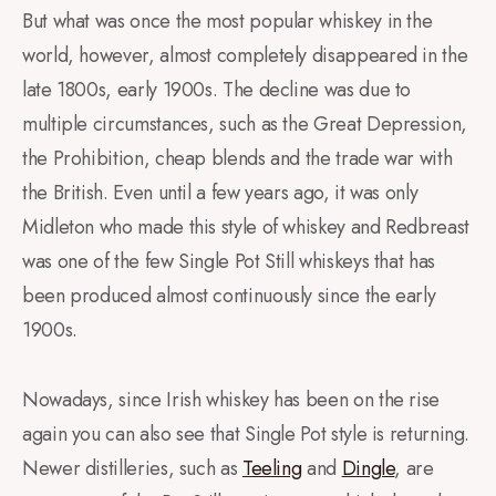
But what was once the most popular whiskey in the
world, however, almost completely disappeared in the
late 1800s, early 1900s. The decline was due to
multiple circumstances, such as the Great Depression,
the Prohibition, cheap blends and the trade war with
the British. Even until a few years ago, it was only
Midleton who made this style of whiskey and Redbreast
was one of the few Single Pot Still whiskeys that has
been produced almost continuously since the early
1900s.
Nowadays, since Irish whiskey has been on the rise
again you can also see that Single Pot style is returning.
Newer distilleries, such as
Teeling
and
Dingle
, are