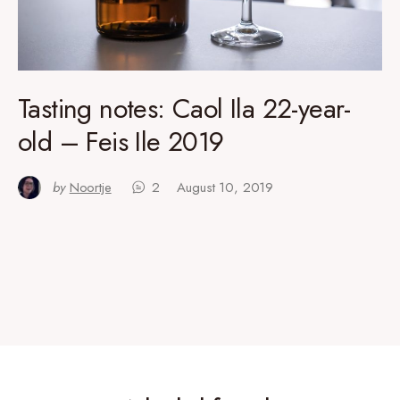
Tasting notes: Caol Ila 22-year-
old – Feis Ile 2019
by
Noortje
2
August 10, 2019