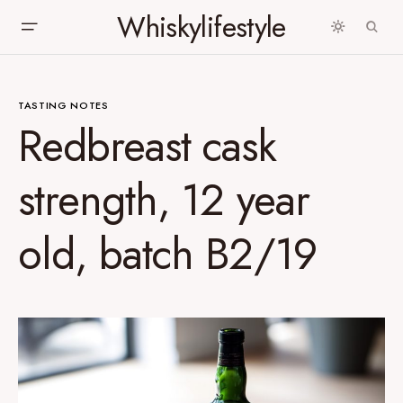
Whiskylifestyle
TASTING NOTES
Redbreast cask
strength, 12 year
old, batch B2/19