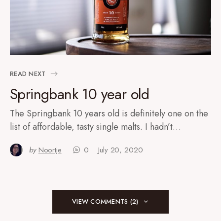
READ NEXT
Springbank 10 year old
The Springbank 10 years old is definitely one on the
list of affordable, tasty single malts. I hadn’t…
by
Noortje
0
July 20, 2020
VIEW COMMENTS (2)