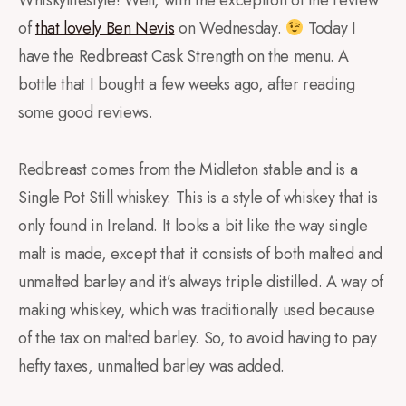
of
that lovely Ben Nevis
on Wednesday.
Today I
have the Redbreast Cask Strength on the menu. A
bottle that I bought a few weeks ago, after reading
some good reviews.
Redbreast comes from the Midleton stable and is a
Single Pot Still whiskey. This is a style of whiskey that is
only found in Ireland. It looks a bit like the way single
malt is made, except that it consists of both malted and
unmalted barley and it’s always triple distilled. A way of
making whiskey, which was traditionally used because
of the tax on malted barley. So, to avoid having to pay
hefty taxes, unmalted barley was added.