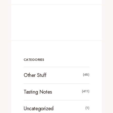
CATEGORIES
Other Stuff
(48)
Tasting Notes
(411)
Uncategorized
(1)