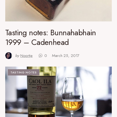
Tasting notes: Bunnahabhain
1999 – Cadenhead
by
Noortje
0
March 25, 2017
TASTING NOTES