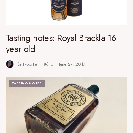
Tasting notes: Royal Brackla 16
year old
by
Noortje
0
June 27, 2017
TASTING NOTES