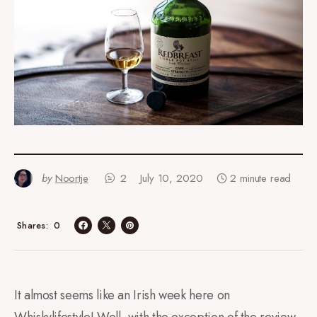
by
Noortje
2
July 10, 2020
2 minute read
0
Shares
It almost seems like an Irish week here on
Whiskylifestyle! Well, with the exception of the review