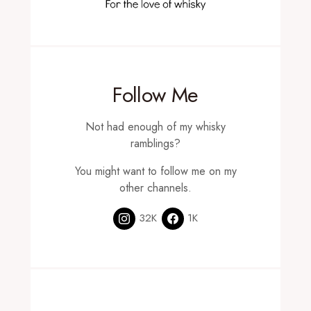
Follow Me
Not had enough of my whisky
ramblings?
You might want to follow me on my
other channels.
32K
1K