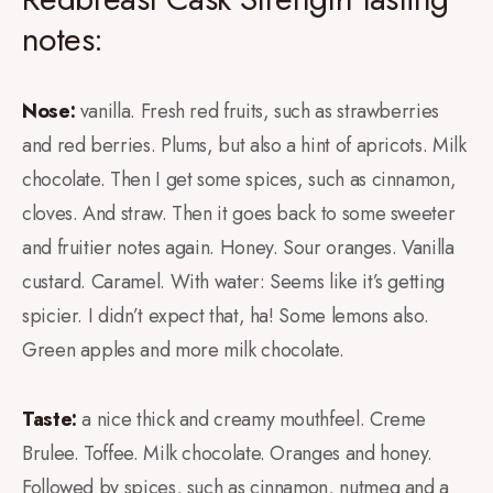
notes:
Nose:
vanilla. Fresh red fruits, such as strawberries
and red berries. Plums, but also a hint of apricots. Milk
chocolate. Then I get some spices, such as cinnamon,
cloves. And straw. Then it goes back to some sweeter
and fruitier notes again. Honey. Sour oranges. Vanilla
custard. Caramel. With water: Seems like it’s getting
spicier. I didn’t expect that, ha! Some lemons also.
Green apples and more milk chocolate.
Taste:
a nice thick and creamy mouthfeel. Creme
Brulee. Toffee. Milk chocolate. Oranges and honey.
Followed by spices, such as cinnamon, nutmeg and a