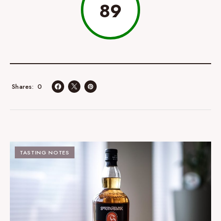
89
0
Shares
TASTING NOTES