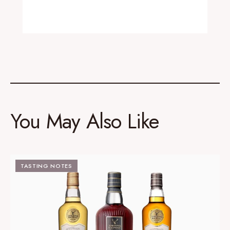
You May Also Like
TASTING NOTES