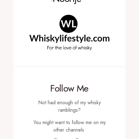
Follow Me
Not had enough of my whisky
ramblings?
You might want to follow me on my
other channels.