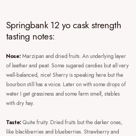
Springbank 12 yo cask strength
tasting notes:
Nose:
Marzipan and dried fruits. An underlying layer
of leather and peat. Some sugared candies but all very
well-balanced, nice! Sherry is speaking here but the
bourbon still has a voice. Later on with some drops of
water I get grassiness and some farm smell, stables
with dry hay.
Taste:
Quite fruity. Dried fruits but the darker ones,
like blackberries and blueberries. Strawberry and