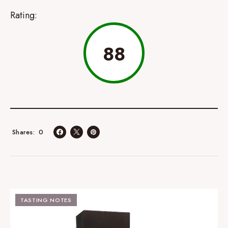
Rating:
88
0
Shares
TASTING NOTES