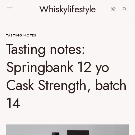
Whiskylifestyle
TASTING NOTES
Tasting notes:
Springbank 12 yo
Cask Strength, batch
14