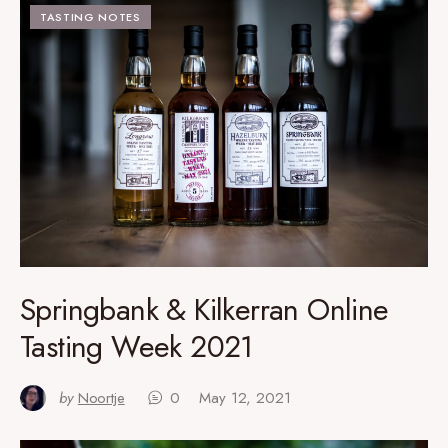
TASTING NOTES
Springbank & Kilkerran Online
Tasting Week 2021
by
Noortje
0
May 12, 2021