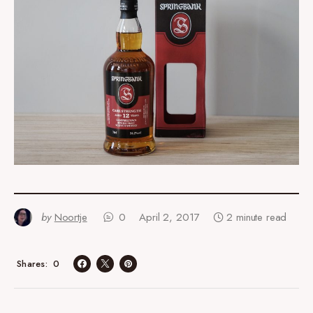
by
Noortje
0
April 2, 2017
2 minute read
0
Shares