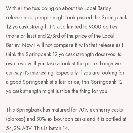
With all the fuss going on about the Local Barley
release most people might look passed the Springbank
12 yo cask strength. It’s also limited to 9000 bottles
(more or less) and 2/3rd of the price of the Local
Barley. Now I will not compare it with that release as I
think the Springbank 12 yo cask strength deserves its
own review. If you take a look at the price though we
can say it’s interesting. Especially if you are looking for
a good Springbank at a fair price, this Springbank 12
yo cask strength might just be the thing for you.
This Springbank has matured for 70% ex sherry casks
(oloroso) and 30% ex bourbon casks and it is bottled at
54,2% ABV. This is batch 14.