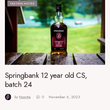
TASTING NOTES
Springbank 12 year old CS,
batch 24
by
Noortje
0
November 6, 2023