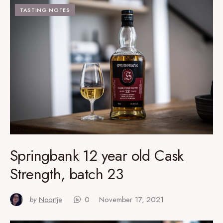
TASTING NOTES
Springbank 12 year old Cask
Strength, batch 23
by
Noortje
0
November 17, 2021