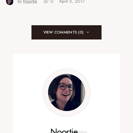
by
Noortje
0
April 5, 2017
VIEW COMMENTS (0)
Noortje