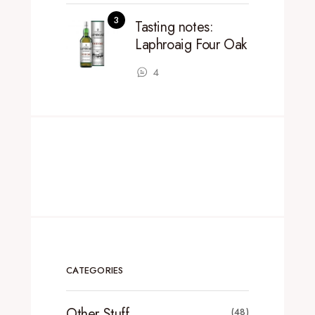
Tasting notes:
Laphroaig Four Oak
4
CATEGORIES
Other Stuff
(48)