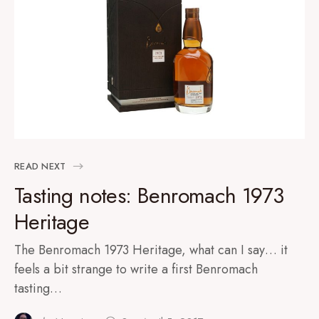
READ NEXT
Tasting notes: Benromach 1973
Heritage
The Benromach 1973 Heritage, what can I say… it
feels a bit strange to write a first Benromach
tasting…