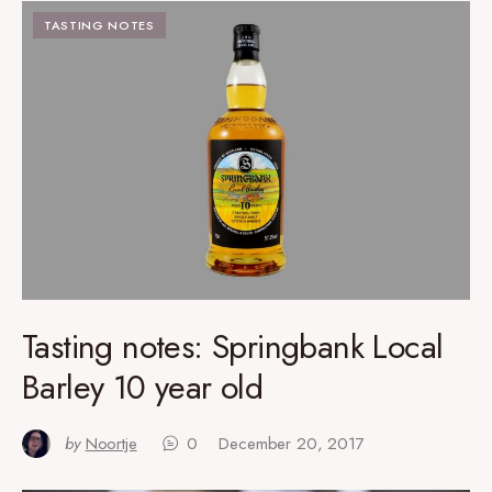
TASTING NOTES
Tasting notes: Springbank Local
Barley 10 year old
by
Noortje
0
December 20, 2017