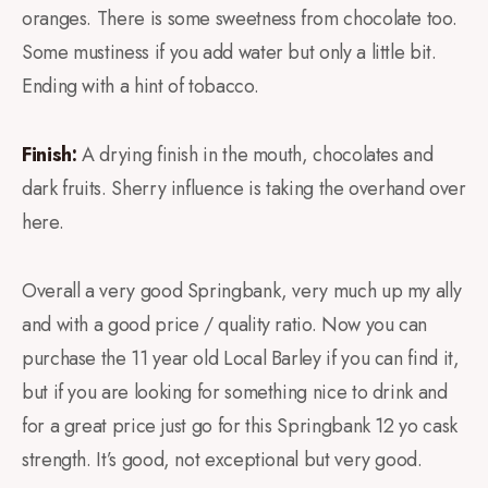
oranges. There is some sweetness from chocolate too.
Some mustiness if you add water but only a little bit.
Ending with a hint of tobacco.
Finish:
A drying finish in the mouth, chocolates and
dark fruits. Sherry influence is taking the overhand over
here.
Overall a very good Springbank, very much up my ally
and with a good price / quality ratio. Now you can
purchase the 11 year old Local Barley if you can find it,
but if you are looking for something nice to drink and
for a great price just go for this Springbank 12 yo cask
strength. It’s good, not exceptional but very good.