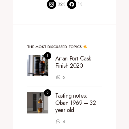
32K
1K
THE MOST DISCUSSED TOPICS
Arran Port Cask
Finish 2020
6
Tasting notes:
Oban 1969 – 32
year old
4