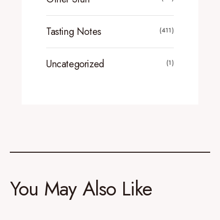
Tasting Notes
(411)
Uncategorized
(1)
You May Also Like