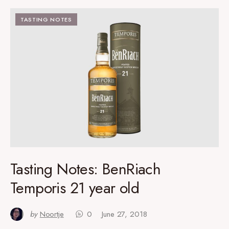
TASTING NOTES
Tasting Notes: BenRiach
Temporis 21 year old
by
Noortje
0
June 27, 2018