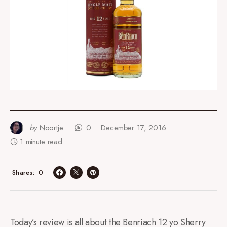
by
Noortje
0
December 17, 2016
1 minute read
0
Shares
Today’s review is all about the Benriach 12 yo Sherry