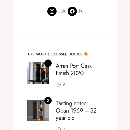
32K
1K
THE MOST DISCUSSED TOPICS
Arran Port Cask
Finish 2020
6
Tasting notes:
Oban 1969 – 32
year old
4