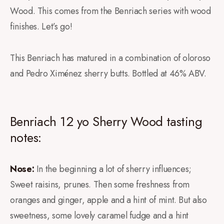
Wood. This comes from the Benriach series with wood
finishes. Let’s go!
This Benriach has matured in a combination of oloroso
and Pedro Ximénez sherry butts. Bottled at 46% ABV.
Benriach 12 yo Sherry Wood tasting
notes:
Nose:
In the beginning a lot of sherry influences;
Sweet raisins, prunes. Then some freshness from
oranges and ginger, apple and a hint of mint. But also
sweetness, some lovely caramel fudge and a hint