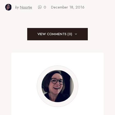
by
Noortje
0
December 18, 2016
VIEW COMMENTS (0)