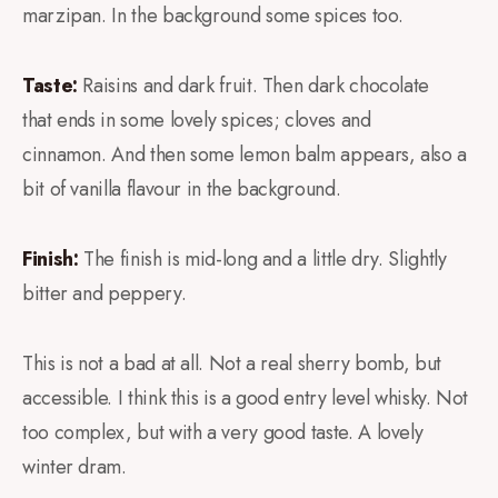
marzipan. In the background some spices too.
Taste:
Raisins and dark fruit. Then dark chocolate
that ends in some lovely spices; cloves and
cinnamon. And then some lemon balm appears, also a
bit of vanilla flavour in the background.
Finish:
The finish is mid-long and a little dry. Slightly
bitter and peppery.
This is not a bad at all. Not a real sherry bomb, but
accessible. I think this is a good entry level whisky. Not
too complex, but with a very good taste. A lovely
winter dram.