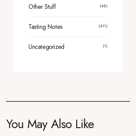
Other Stuff
(48)
Tasting Notes
(411)
Uncategorized
(1)
You May Also Like