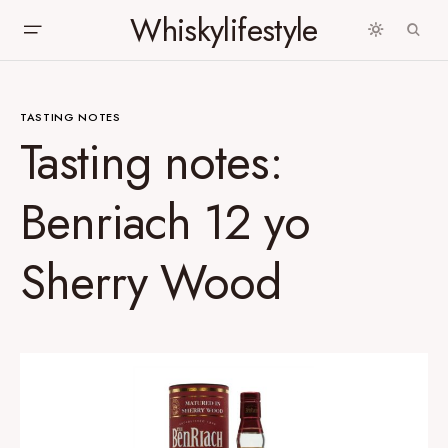
Whiskylifestyle
TASTING NOTES
Tasting notes:
Benriach 12 yo
Sherry Wood