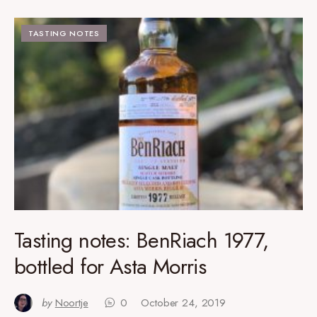
TASTING NOTES
Tasting notes: BenRiach 1977,
bottled for Asta Morris
by
Noortje
0
October 24, 2019