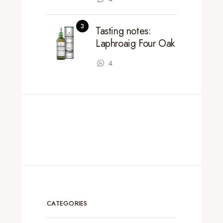
Tasting notes:
Laphroaig Four Oak
4
CATEGORIES