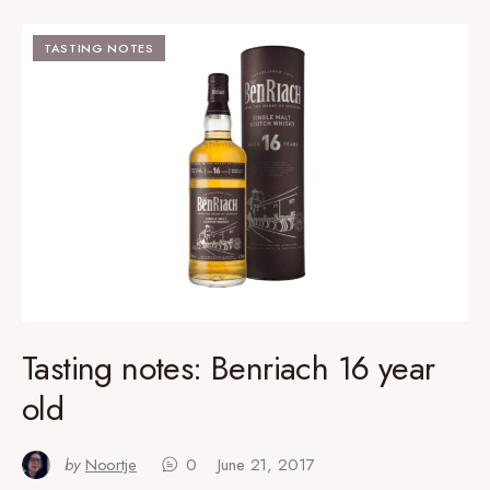
TASTING NOTES
Tasting notes: Benriach 16 year
old
by
Noortje
0
June 21, 2017