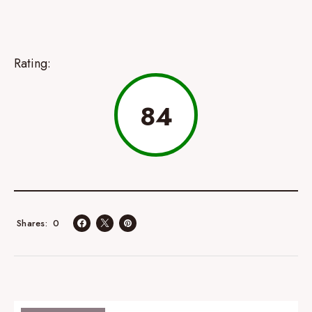
Rating:
84
0
Shares