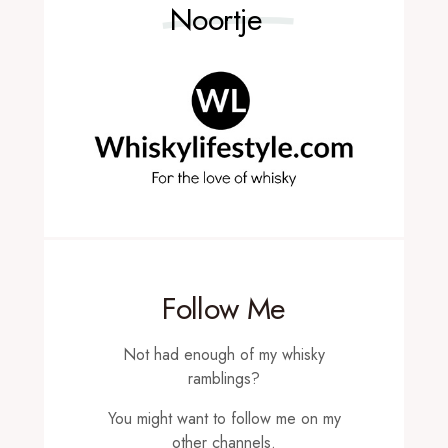
Noortje
Follow Me
Not had enough of my whisky
ramblings?
You might want to follow me on my
other channels.