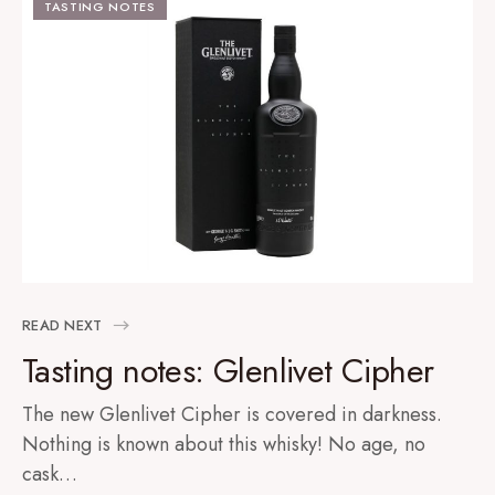
TASTING NOTES
READ NEXT
Tasting notes: Glenlivet Cipher
The new Glenlivet Cipher is covered in darkness.
Nothing is known about this whisky! No age, no
cask…