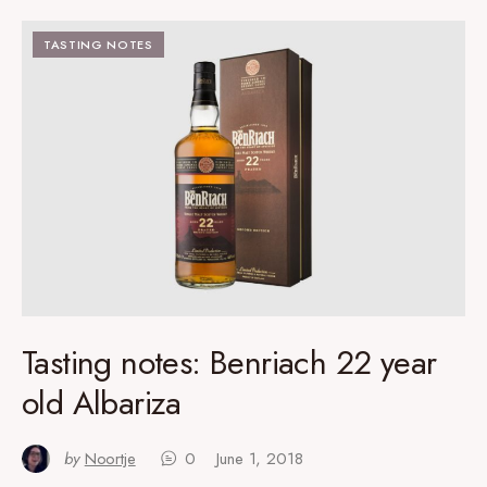
TASTING NOTES
Tasting notes: Benriach 22 year
old Albariza
by
Noortje
0
June 1, 2018