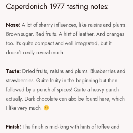
Caperdonich 1977 tasting notes:
Nose:
A lot of sherry influences, like raisins and plums.
Brown sugar. Red fruits. A hint of leather. And oranges
too. It’s quite compact and well integrated, but it
doesn’t really reveal much.
Taste:
Dried fruits, raisins and plums. Blueberries and
strawberries. Quite fruity in the beginning but then
followed by a punch of spices! Quite a heavy punch
actually. Dark chocolate can also be found here, which
I like very much.
Finish:
The finish is mid-long with hints of toffee and