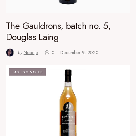
The Gauldrons, batch no. 5,
Douglas Laing
by
Noortje
0
December 9, 2020
TASTING NOTES