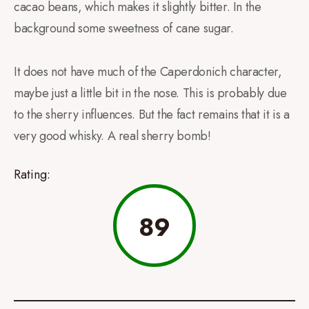
cacao beans, which makes it slightly bitter. In the
background some sweetness of cane sugar.
It does not have much of the Caperdonich character,
maybe just a little bit in the nose. This is probably due
to the sherry influences. But the fact remains that it is a
very good whisky. A real sherry bomb!
Rating:
89