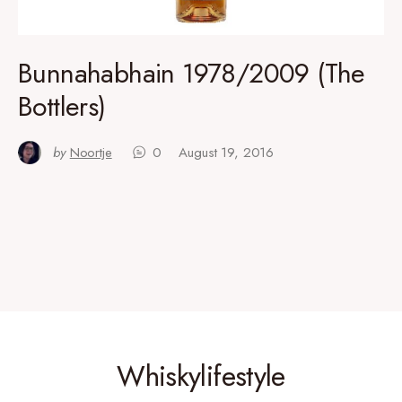
Bunnahabhain 1978/2009 (The
Bottlers)
by
Noortje
0
August 19, 2016
Whiskylifestyle