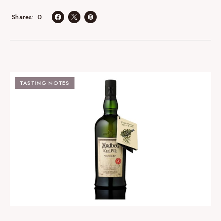
0
Shares
TASTING NOTES