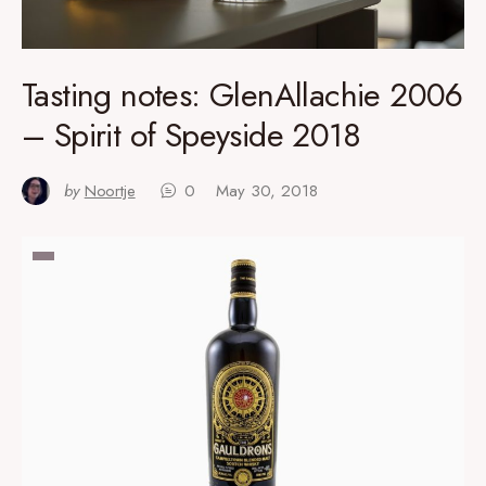
Tasting notes: GlenAllachie 2006
– Spirit of Speyside 2018
by
Noortje
0
May 30, 2018