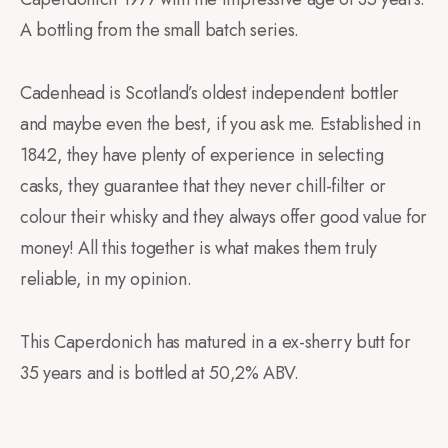
A bottling from the small batch series.
Cadenhead is Scotland’s oldest independent bottler
and maybe even the best, if you ask me. Established in
1842, they have plenty of experience in selecting
casks, they guarantee that they never chill-filter or
colour their whisky and they always offer good value for
money! All this together is what makes them truly
reliable, in my opinion.
This Caperdonich has matured in a ex-sherry butt for
35 years and is bottled at 50,2% ABV.