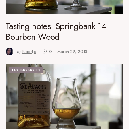
Tasting notes: Springbank 14
Bourbon Wood
by
Noortje
0
March 29, 2018
TASTING NOTES