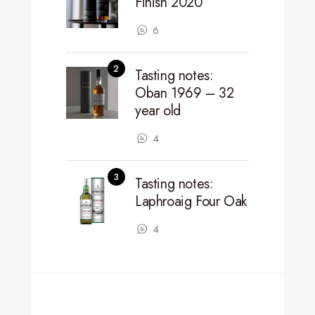
Finish 2020
6
Tasting notes:
Oban 1969 – 32
year old
4
Tasting notes:
Laphroaig Four Oak
4