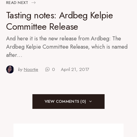
READ NEXT
Tasting notes: Ardbeg Kelpie
Committee Release
And here it is the new release from Ardbeg: The
Ardbeg Kelpie Committee Release, which is named
after…
by
Noortje
0
April 21, 2017
VIEW COMMENTS (0)