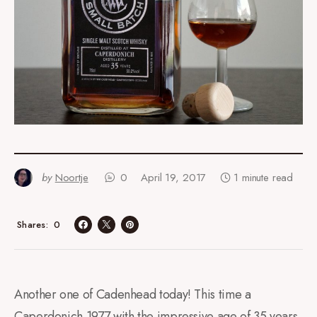
by
Noortje
0
April 19, 2017
1 minute read
0
Shares
Another one of Cadenhead today! This time a
Caperdonich 1977 with the impressive age of 35 years.