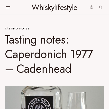
Whiskylifestyle
TASTING NOTES
Tasting notes:
Caperdonich 1977
– Cadenhead