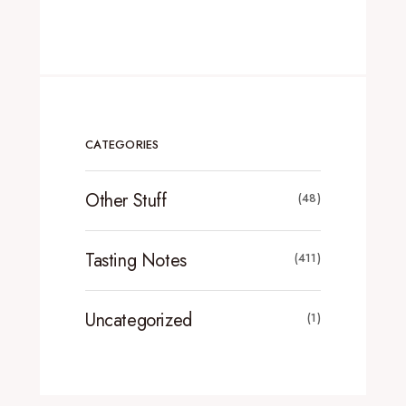
CATEGORIES
Other Stuff
(48)
Tasting Notes
(411)
Uncategorized
(1)