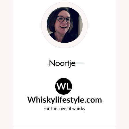
Noortje