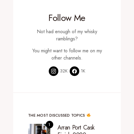
Follow Me
Not had enough of my whisky
ramblings?
You might want to follow me on my
other channels.
32K
1K
THE MOST DISCUSSED TOPICS
Arran Port Cask