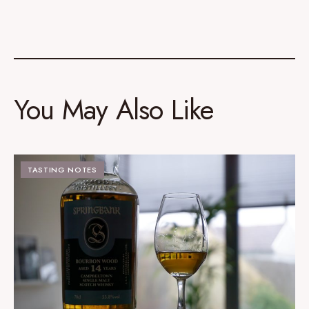
You May Also Like
TASTING NOTES