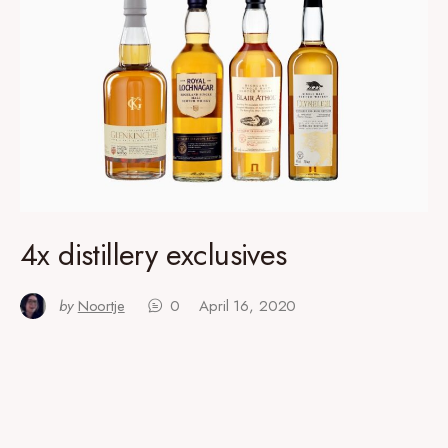
4x distillery exclusives
by
Noortje
0
April 16, 2020