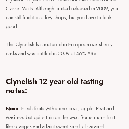
Classic Malts. Although limited released in 2009, you
can still find it in a few shops, but you have to look
good.
This Clynelish has matured in European oak sherry
casks and was bottled in 2009 at 46% ABV.
Clynelish 12 year old tasting
notes:
Nose
: Fresh fruits with some pear, apple. Peat and
waxiness but quite thin on the wax. Some more fruit
like oranges and a faint sweet smell of caramel.