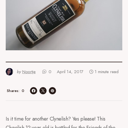
by
Noortje
0
April 14, 2017
1 minute read
0
Shares
Is it time for another Clynelish? Yes please! This
Clynelish 12 year old is bottled for the Friends of the