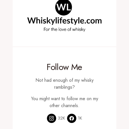
Follow Me
Not had enough of my whisky
ramblings?
You might want to follow me on my
other channels.
32K
1K