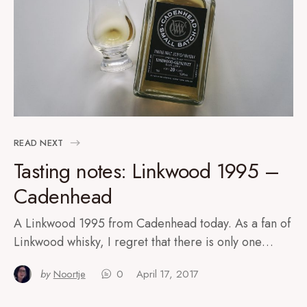
READ NEXT
Tasting notes: Linkwood 1995 –
Cadenhead
A Linkwood 1995 from Cadenhead today. As a fan of
Linkwood whisky, I regret that there is only one…
by
Noortje
0
April 17, 2017