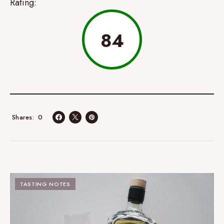
Rating:
84
0
Shares
TASTING NOTES