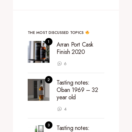
THE MOST DISCUSSED TOPICS
Arran Port Cask
Finish 2020
6
Tasting notes:
Oban 1969 – 32
year old
4
Tasting notes: