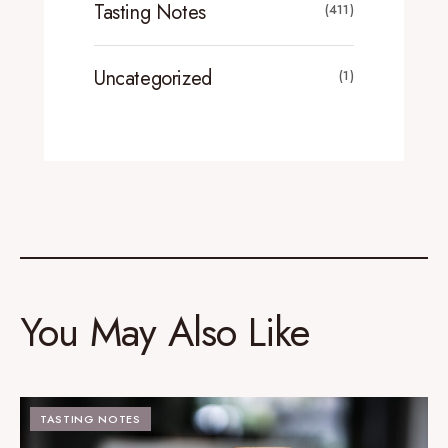
Tasting Notes
(411)
Uncategorized
(1)
You May Also Like
TASTING NOTES