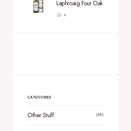
Laphroaig Four Oak
4
CATEGORIES
Other Stuff
(48)