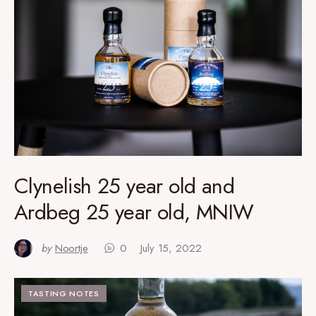
Clynelish 25 year old and
Ardbeg 25 year old, MNIW
by
Noortje
0
July 15, 2022
TASTING NOTES