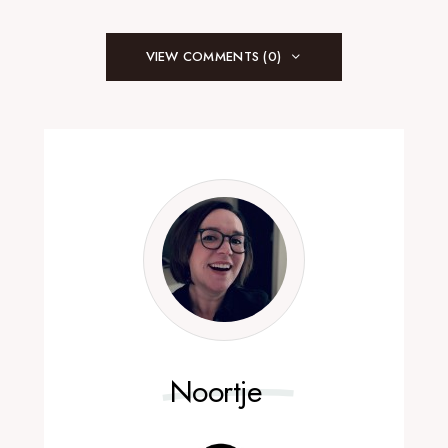
VIEW COMMENTS (0)
Noortje