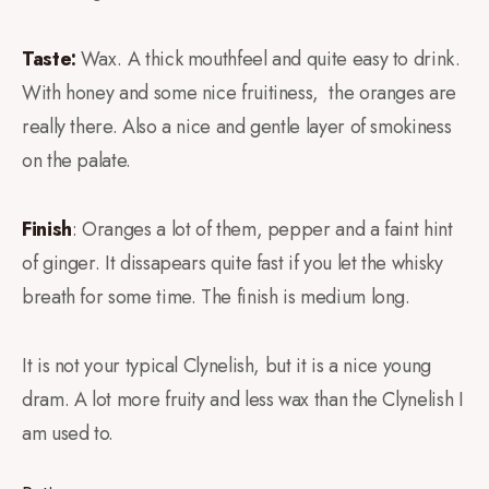
Taste:
Wax. A thick mouthfeel and quite easy to drink.
With honey and some nice fruitiness, the oranges are
really there. Also a nice and gentle layer of smokiness
on the palate.
Finish
: Oranges a lot of them, pepper and a faint hint
of ginger. It dissapears quite fast if you let the whisky
breath for some time. The finish is medium long.
It is not your typical Clynelish, but it is a nice young
dram. A lot more fruity and less wax than the Clynelish I
am used to.