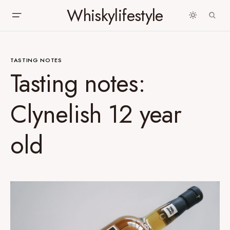
Whiskylifestyle
TASTING NOTES
Tasting notes:
Clynelish 12 year
old