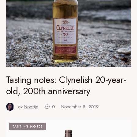
Tasting notes: Clynelish 20-year-
old, 200th anniversary
by
Noortje
0
November 8, 2019
TASTING NOTES