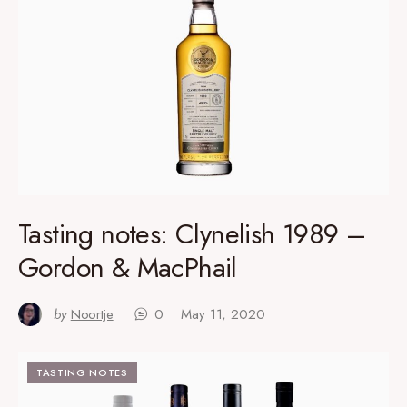
Tasting notes: Clynelish 1989 –
Gordon & MacPhail
by
Noortje
0
May 11, 2020
TASTING NOTES