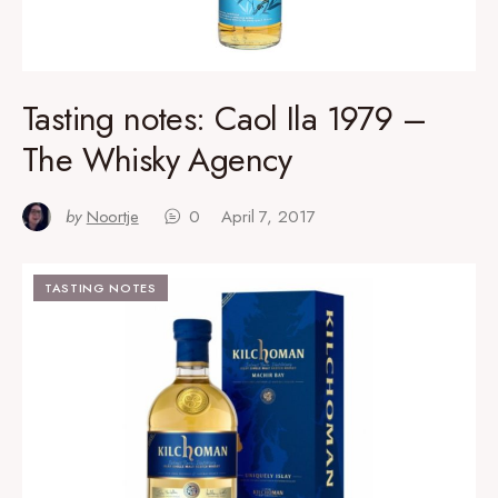
Tasting notes: Caol Ila 1979 –
The Whisky Agency
by
Noortje
0
April 7, 2017
TASTING NOTES