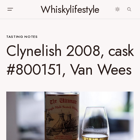
Whiskylifestyle
TASTING NOTES
Clynelish 2008, cask
#800151, Van Wees