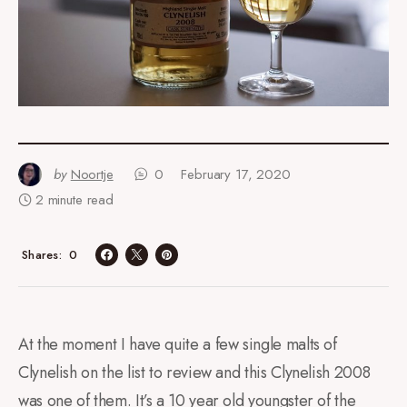
by
Noortje
0
February 17, 2020
2 minute read
0
Shares
At the moment I have quite a few single malts of
Clynelish on the list to review and this Clynelish 2008
was one of them. It’s a 10 year old youngster of the