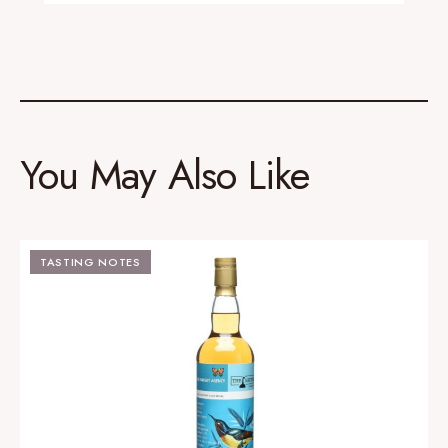
You May Also Like
TASTING NOTES