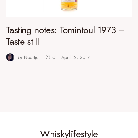
Tasting notes: Tomintoul 1973 –
Taste still
by
Noortje
0
April 12, 2017
Whiskylifestyle