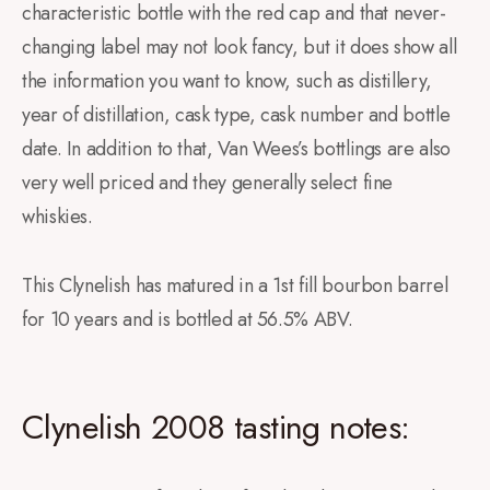
characteristic bottle with the red cap and that never-
changing label may not look fancy, but it does show all
the information you want to know, such as distillery,
year of distillation, cask type, cask number and bottle
date. In addition to that, Van Wees’s bottlings are also
very well priced and they generally select fine
whiskies.
This Clynelish has matured in a 1st fill bourbon barrel
for 10 years and is bottled at 56.5% ABV.
Clynelish 2008 tasting notes: