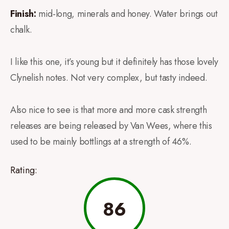
Finish:
mid-long, minerals and honey. Water brings out
chalk.
I like this one, it’s young but it definitely has those lovely
Clynelish notes. Not very complex, but tasty indeed.
Also nice to see is that more and more cask strength
releases are being released by Van Wees, where this
used to be mainly bottlings at a strength of 46%.
Rating:
86