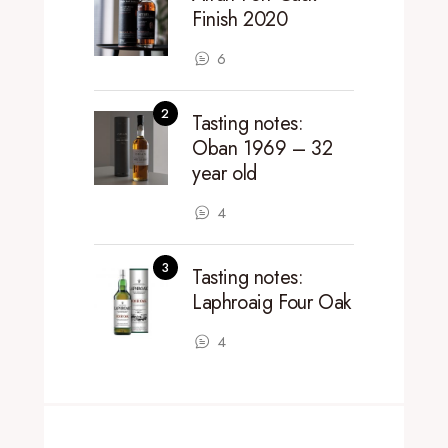
Finish 2020
6
Tasting notes:
Oban 1969 – 32
year old
4
Tasting notes:
Laphroaig Four Oak
4