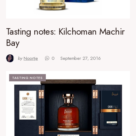
Tasting notes: Kilchoman Machir
Bay
by
Noortje
0
September 27, 2016
TASTING NOTES