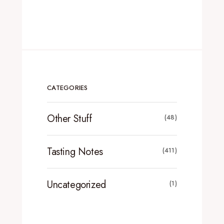
CATEGORIES
Other Stuff
(48)
Tasting Notes
(411)
Uncategorized
(1)