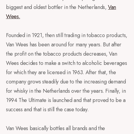
biggest and oldest bottler in the Netherlands,
Van
Wees.
Founded in 1921, then still trading in tobacco products,
Van Wees has been around for many years. But after
the profit on the tobacco products decreases, Van
Wees decides to make a switch to alcoholic beverages
for which they are licensed in 1963. After that, the
company grows steadily due to the increasing demand
for whisky in the Netherlands over the years. Finally, in
1994 The Ultimate is launched and that proved to be a
success and that is still the case today.
Van Wees basically bottles all brands and the