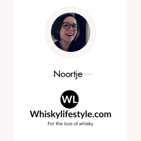
Noortje