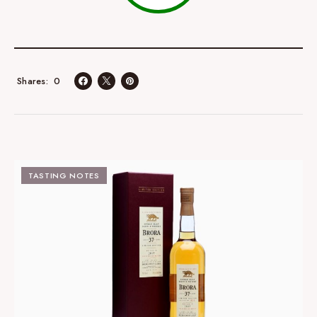
0
Shares
TASTING NOTES