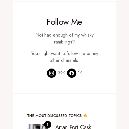
Follow Me
Not had enough of my whisky
ramblings?
You might want to follow me on my
other channels.
32K
1K
THE MOST DISCUSSED TOPICS
Arran Port Cask