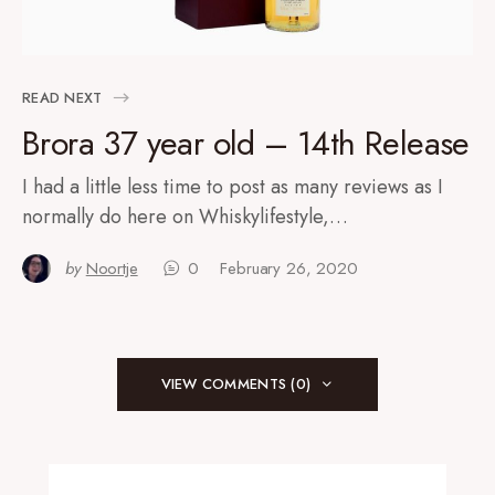
READ NEXT
Brora 37 year old – 14th Release
I had a little less time to post as many reviews as I
normally do here on Whiskylifestyle,…
by
Noortje
0
February 26, 2020
VIEW COMMENTS (0)