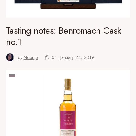
Tasting notes: Benromach Cask
no.1
by
Noortje
0
January 24, 2019