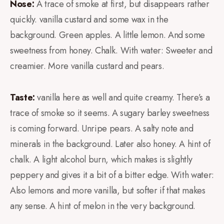
Nose:
A trace of smoke at first, but disappears rather
quickly. vanilla custard and some wax in the
background. Green apples. A little lemon. And some
sweetness from honey. Chalk. With water: Sweeter and
creamier. More vanilla custard and pears.
Taste:
vanilla here as well and quite creamy. There’s a
trace of smoke so it seems. A sugary barley sweetness
is coming forward. Unripe pears. A salty note and
minerals in the background. Later also honey. A hint of
chalk. A light alcohol burn, which makes is slightly
peppery and gives it a bit of a bitter edge. With water:
Also lemons and more vanilla, but softer if that makes
any sense. A hint of melon in the very background.