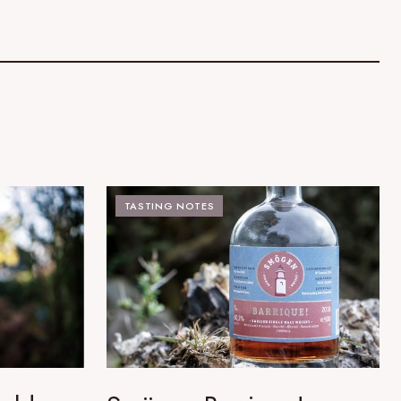
TASTING NOTES