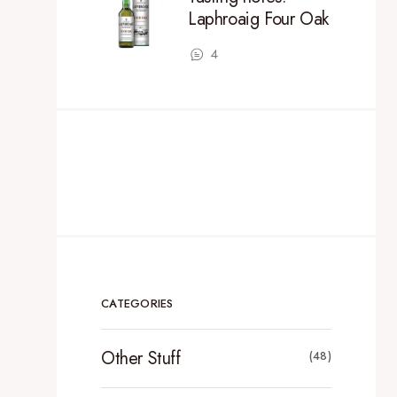
Laphroaig Four Oak
4
CATEGORIES
Other Stuff
(48)