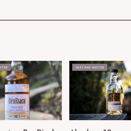
OTES
TASTING NOTES