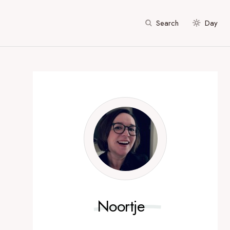
Search
Day
Noortje