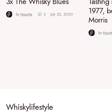
3x The Whisky Blues
Tasting
1977, b
by
Noortje
2
July 22, 2020
Morris
by
Noort
Whiskylifestyle