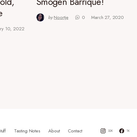
old,
Smögen Barrique!
e
by
Noortje
0
March 27, 2020
ary 10, 2022
tuff
Tasting Notes
About
Contact
32K
1K