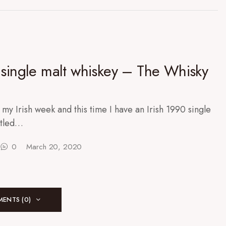
 single malt whiskey – The Whisky
 my Irish week and this time I have an Irish 1990 single
ttled…
0
March 20, 2020
ENTS (0)