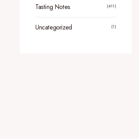
Tasting Notes
(411)
Uncategorized
(1)