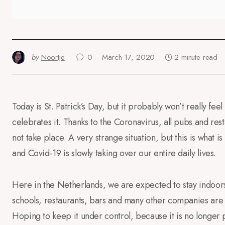
by
Noortje
0
March 17, 2020
2 minute read
Today is St. Patrick’s Day, but it probably won’t really fe
celebrates it. Thanks to the Coronavirus, all pubs and res
not take place. A very strange situation, but this is what
and Covid-19 is slowly taking over our entire daily lives.
Here in the Netherlands, we are expected to stay indoors
schools, restaurants, bars and many other companies are
Hoping to keep it under control, because it is no longer p