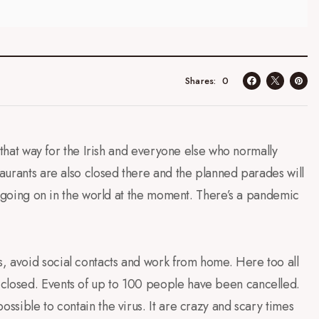
0
Shares
el that way for the Irish and everyone else who normally
taurants are also closed there and the planned parades will
 is going on in the world at the moment. There’s a pandemic
, avoid social contacts and work from home. Here too all
 closed. Events of up to 100 people have been cancelled.
ossible to contain the virus. It are crazy and scary times