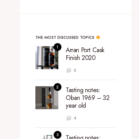
THE MOST DISCUSSED TOPICS
Arran Port Cask
Finish 2020
6
Tasting notes:
Oban 1969 – 32
year old
4
Tasting notes: