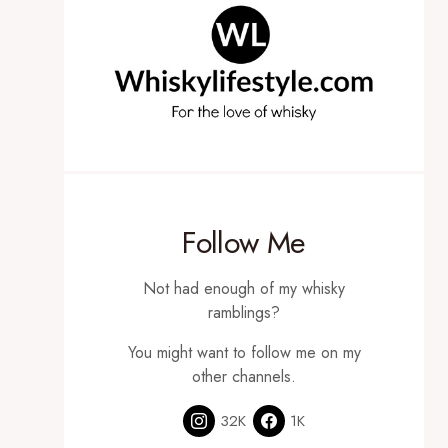
Follow Me
Not had enough of my whisky
ramblings?
You might want to follow me on my
other channels.
32K
1K