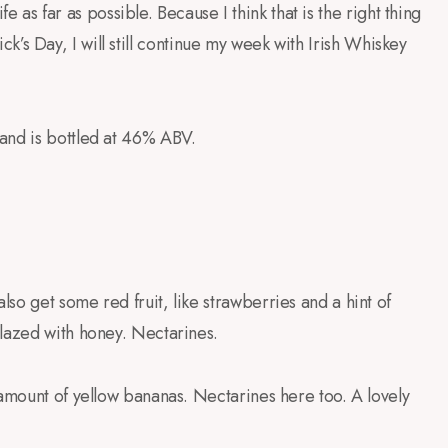
ife as far as possible. Because I think that is the right thing
trick’s Day, I will still continue my week with Irish Whiskey
and is bottled at 46% ABV.
so get some red fruit, like strawberries and a hint of
glazed with honey. Nectarines.
 amount of yellow bananas. Nectarines here too. A lovely