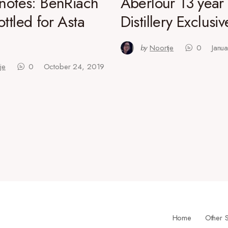
 notes: BenRiach
Aberlour 13 year 
ottled for Asta
Distillery Exclusiv
by
Noortje
0
Janu
je
0
October 24, 2019
Home
Other S