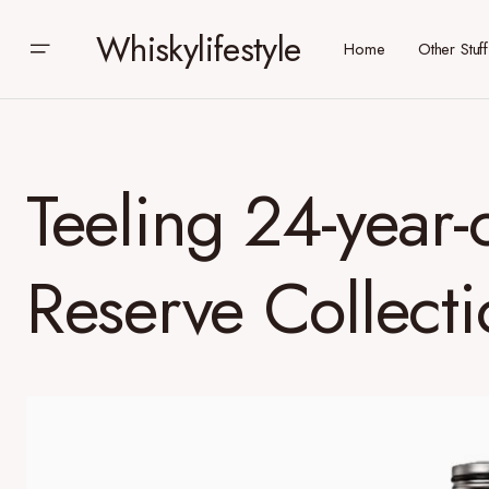
Whiskylifestyle
Home
Other Stuff
Teeling 24-year-
Reserve Collecti