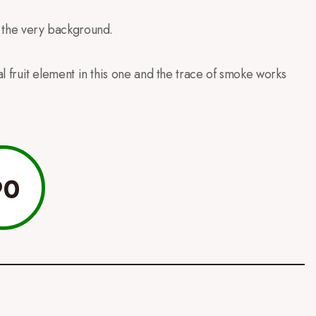
in the very background.
ical fruit element in this one and the trace of smoke works
90