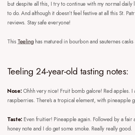
but despite all this, I try to continue with my normal daily l
to do. And although it doesn’t feel festive at all this St. Pa
reviews. Stay safe everyone!
This
Teeling
has matured in bourbon and sauternes casks 
Teeling 24-year-old tasting notes:
Nose:
Ohhh very nice! Fruit bomb galore! Red apples. I al
raspberries. There’s a tropical element, with pineapple 
Taste:
Even fruitier! Pineapple again. Followed by a fair
honey note and I do get some smoke. Really really good.