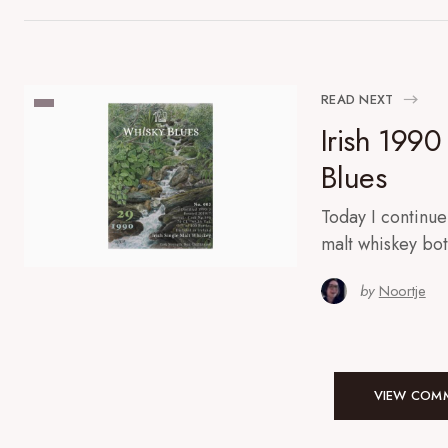
READ NEXT
Irish 1990
Blues
Today I continue
malt whiskey bo
by
Noortje
VIEW COMM