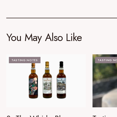
You May Also Like
TASTING NOTES
TASTING N