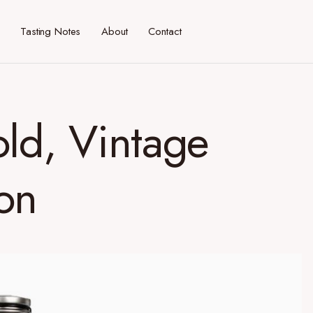
Tasting Notes
About
Contact
old, Vintage
on