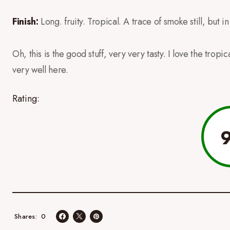
Finish:
Long. fruity. Tropical. A trace of smoke still, but 
Oh, this is the good stuff, very very tasty. I love the trop
very well here.
Rating:
0
Shares