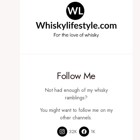
Follow Me
Not had enough of my whisky
ramblings?
You might want to follow me on my
other channels.
32K
1K