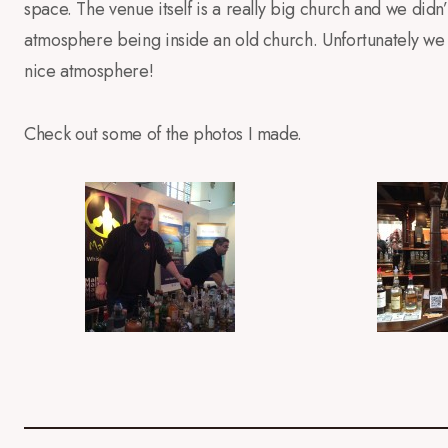
space. The venue itself is a really big church and we didn
atmosphere being inside an old church. Unfortunately we 
nice atmosphere!
Check out some of the photos I made.