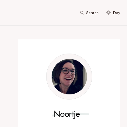
Search
Day
Noortje