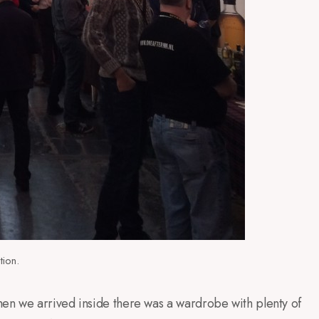
tion.
en we arrived inside there was a wardrobe with plenty of