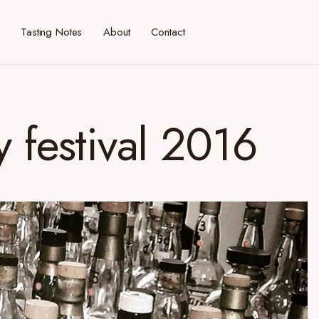
Tasting Notes
About
Contact
 festival 2016