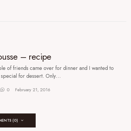
usse – recipe
le of friends came over for dinner and I wanted to
special for dessert. Only…
0
February 21, 2016
ENTS (0)