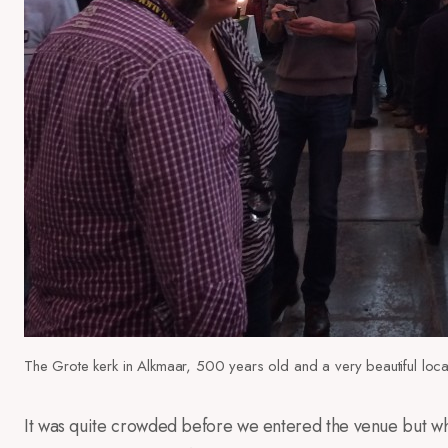
The Grote kerk in Alkmaar, 500 years old and a very beautiful loca
It was quite crowded before we entered the venue but wh