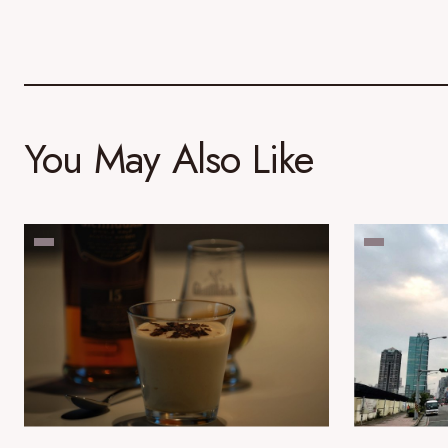
You May Also Like