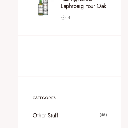
Laphroaig Four Oak
4
CATEGORIES
Other Stuff
(48)