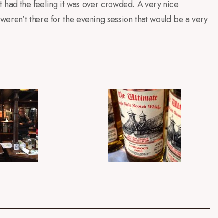
’t had the feeling it was over crowded. A very nice
weren’t there for the evening session that would be a very