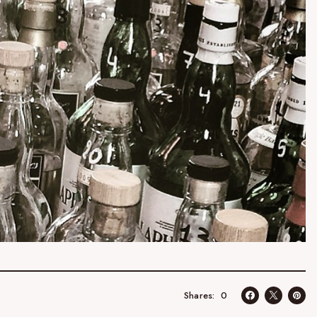
0
Shares