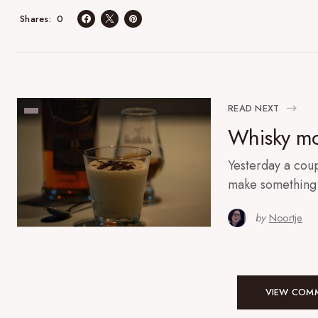
0
Shares
READ NEXT
Whisky mo
Yesterday a coup
make something 
by
Noortje
VIEW COMM