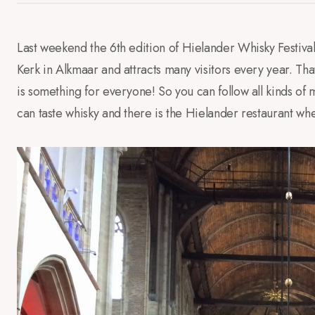
Last weekend
the 6th edition of
Hielander
Whisky Festiva
Kerk in
Alkmaar and
attracts many visitors
every year.
Tha
is
something for everyone
!
So
you can follow
all kinds of
m
can taste
whisky
and
there
is
the
Hielander
restaurant wh