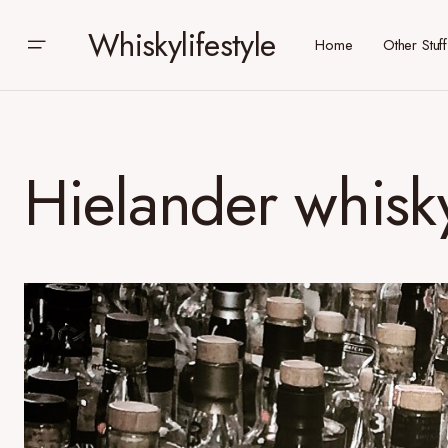
Whiskylifestyle
Home
Other Stuff
Hielander whisky