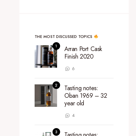
THE MOST DISCUSSED TOPICS
Arran Port Cask
Finish 2020
6
Tasting notes:
Oban 1969 – 32
year old
4
Tasting notes: