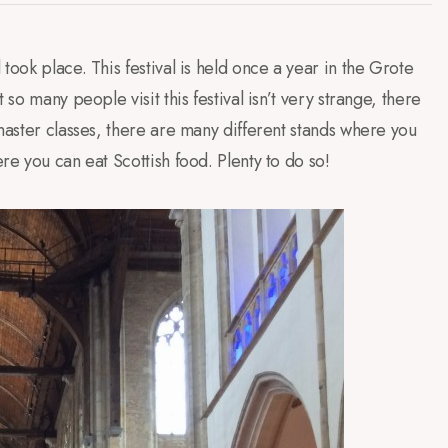
l
took place
.
This festival is held
once a
year in the
Grote
t so many people
visit this festival
isn’t
very strange
, there
aster classes
,
there are many
different stands
where you
ere you
can eat
Scottish food
.
Plenty to do
so
!