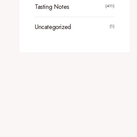
Tasting Notes
(411)
Uncategorized
(1)