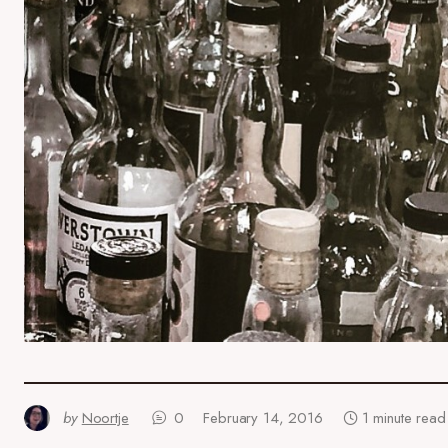
by
Noortje
0
February 14, 2016
1 minute read