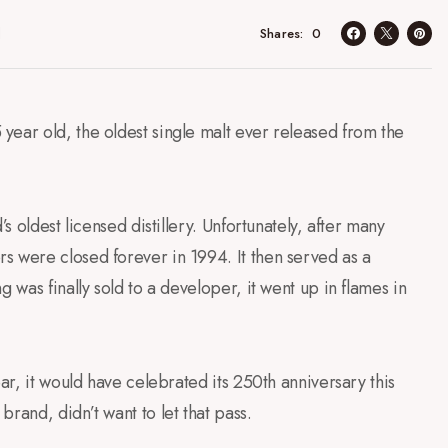
d
0
Shares
year old, the oldest single malt ever released from the
’s oldest licensed distillery. Unfortunately, after many
s were closed forever in 1994. It then served as a
 was finally sold to a developer, it went up in flames in
ar, it would have celebrated its 250th anniversary this
rand, didn’t want to let that pass.