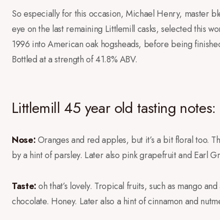
So especially for this occasion, Michael Henry, master 
eye on the last remaining Littlemill casks, selected this wo
1996 into American oak hogsheads, before being finished i
Bottled at a strength of 41.8% ABV.
Littlemill 45 year old tasting notes:
Nose:
Oranges and red apples, but it’s a bit floral too. 
by a hint of parsley. Later also pink grapefruit and Earl G
Taste:
oh that’s lovely. Tropical fruits, such as mango a
chocolate. Honey. Later also a hint of cinnamon and nutm