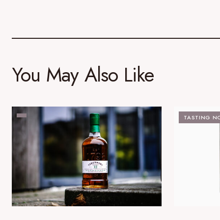
You May Also Like
TASTING N