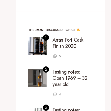
THE MOST DISCUSSED TOPICS
Arran Port Cask
Finish 2020
6
Tasting notes:
Oban 1969 – 32
year old
4
Tasting notes: