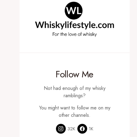
Follow Me
Not had enough of my whisky
ramblings?
You might want to follow me on my
other channels.
32K
1K