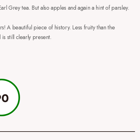
Earl Grey tea. But also apples and again a hint of parsley.
rs! A beautiful piece of history. Less fruity than the
s still clearly present.
90