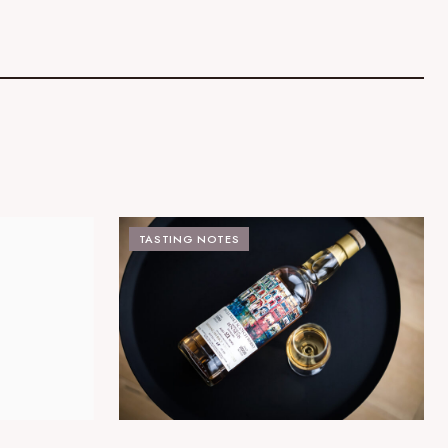
TASTING NOTES