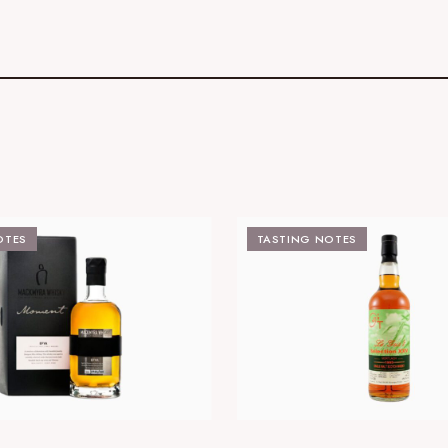
OTES
TASTING NOTES