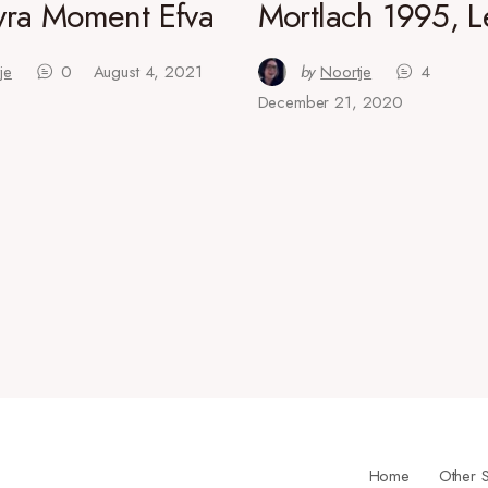
ra Moment Efva
Mortlach 1995, L
je
0
August 4, 2021
by
Noortje
4
December 21, 2020
Home
Other S