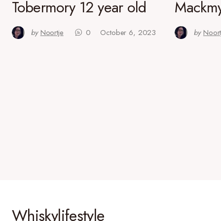
Tobermory 12 year old
Mackmy
by
Noortje
0
October 6, 2023
by
Noort
Whiskylifestyle