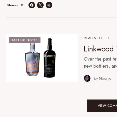
0
Shares
READ NEXT
TASTING NOTES
Linkwood 
Over the past f
new bottlers, a
by
Noortje
VIEW COMM