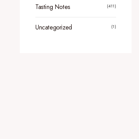
Tasting Notes
(411)
Uncategorized
(1)