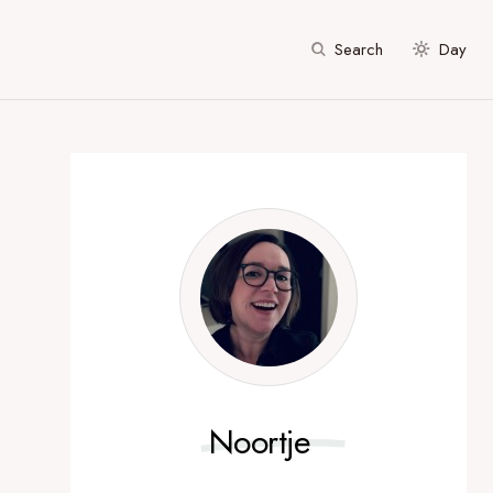
Search
Day
Noortje