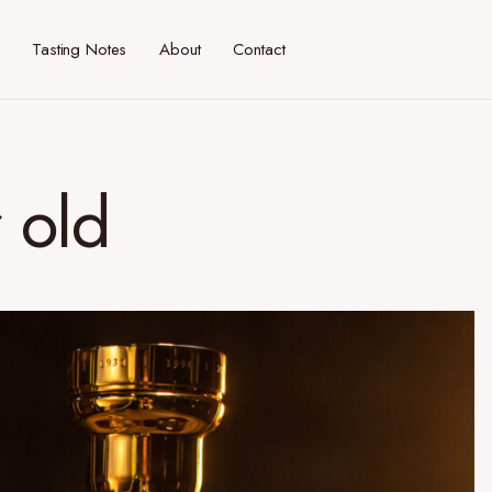
Tasting Notes
About
Contact
r old