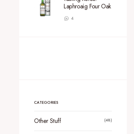
Laphroaig Four Oak
4
CATEGORIES
Other Stuff
(48)