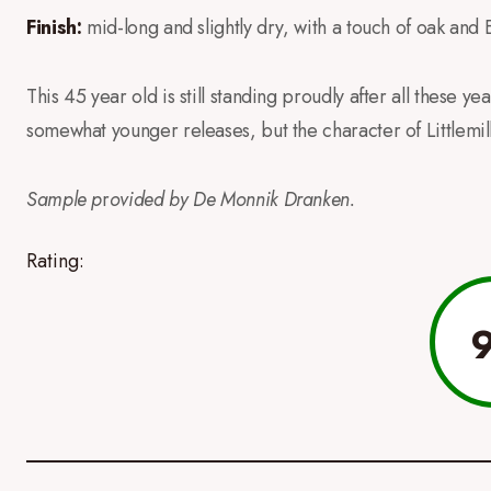
Finish:
mid-long and slightly dry, with a touch of oak and 
This 45 year old is still standing proudly after all these yea
somewhat younger releases, but the character of Littlemill i
Sample p
r
ovided by De Monnik Dranken.
Rating: