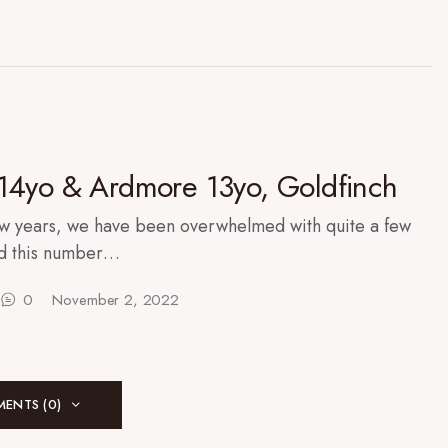
14yo & Ardmore 13yo, Goldfinch
ew years, we have been overwhelmed with quite a few
nd this number…
0
November 2, 2022
ENTS (0)