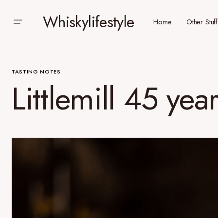
Whiskylifestyle
Home
Other Stuff
TASTING NOTES
Littlemill 45 yea