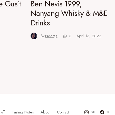
e Gus’t
Ben Nevis 1999,
Nanyang Whisky & M&E
Drinks
by
Noortje
0
April 13, 2022
tuff
Tasting Notes
About
Contact
32K
1K