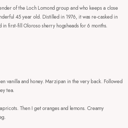
blender of the Loch Lomond group and who keeps a close
nderful 45 year old. Distilled in 1976, it was re-casked in
n first-fill Oloroso sherry hogsheads for 6 months.
Then vanilla and honey. Marzipan in the very back. Followed
rey tea.
nd apricots. Then I get oranges and lemons. Creamy
eg.