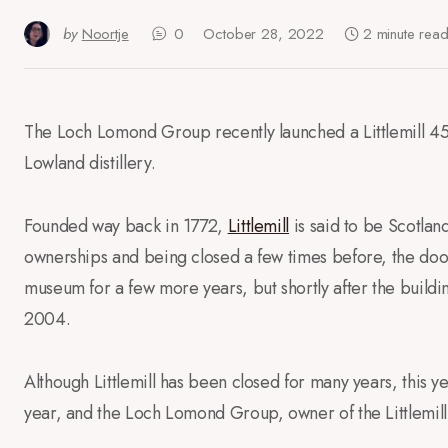
by
Noortje
0
October 28, 2022
2 minute rea
The Loch Lomond Group recently launched a Littlemill 45 
Lowland distillery.
Founded way back in 1772,
Littlemill
is said to be Scotland
ownerships and being closed a few times before, the door
museum for a few more years, but shortly after the building
2004.
Although Littlemill has been closed for many years, this ye
year, and the Loch Lomond Group, owner of the Littlemill b