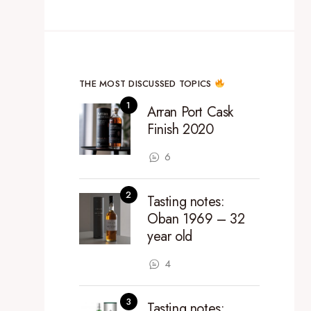
THE MOST DISCUSSED TOPICS
Arran Port Cask
Finish 2020
6
Tasting notes:
Oban 1969 – 32
year old
4
Tasting notes: