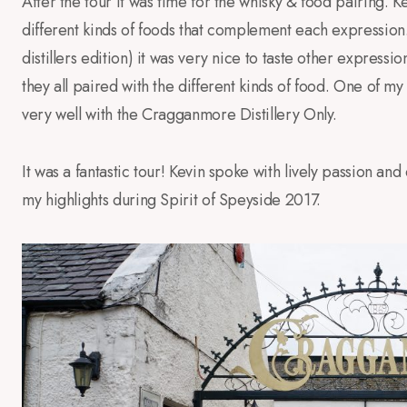
After the tour it was time for the whisky & food pairing.
different kinds of foods that complement each expression
distillers edition) it was very nice to taste other expression
they all paired with the different kinds of food. One of my
very well with the Cragganmore Distillery Only.
It was a fantastic tour! Kevin spoke with lively passion an
my highlights during Spirit of Speyside 2017.