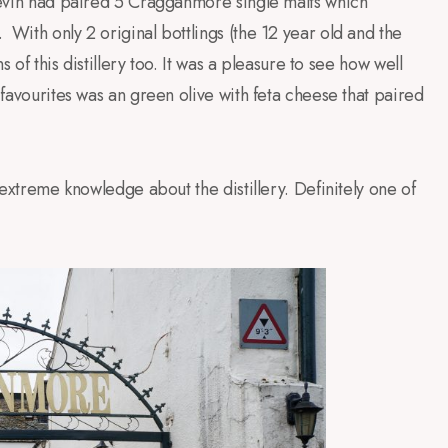
 Kevin had paired 5 Cragganmore single malts which
.
With only 2 original bottlings (the 12 year old and the
s of this distillery too. It was a pleasure to see how well
 favourites was an green olive with feta cheese that paired
d extreme knowledge about the distillery. Definitely one of