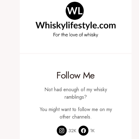
Follow Me
Not had enough of my whisky
ramblings?
You might want to follow me on my
other channels.
32K
1K