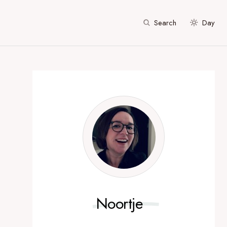
Search
Day
Noortje