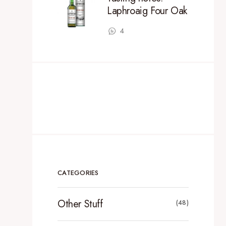
Laphroaig Four Oak
4
CATEGORIES
Other Stuff
(48)