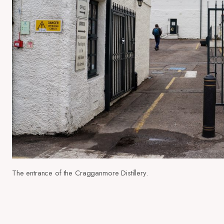
The entrance of the Cragganmore Distillery.