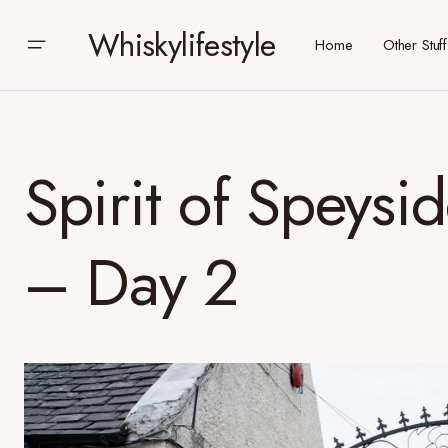
Whiskylifestyle
Home
Other Stuff
Spirit of Speysi
– Day 2