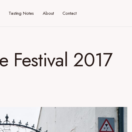
Tasting Notes
About
Contact
de Festival 2017