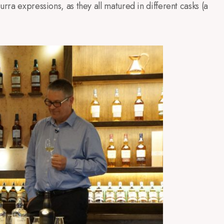
rra expressions, as they all matured in different casks (a