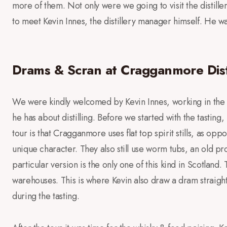
more of them. Not only were we going to visit the distille
to meet Kevin Innes, the distillery manager himself. He wa
Drams & Scran at Cragganmore Dist
We were kindly welcomed by Kevin Innes, working in the 
he has about distilling. Before we started with the tasting,
tour is that Cragganmore uses flat top spirit stills, as o
unique character. They also still use worm tubs, an old p
particular version is the only one of this kind in Scotland
warehouses. This is where Kevin also draw a dram straight
during the tasting.