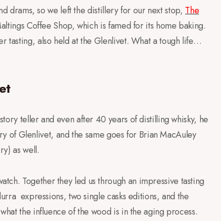
nd drams, so we left the distillery for our next stop,
T
h
e
altings Coffee Shop, which is famed for its home baking.
 tasting, also held at the Glenlivet. What a tough life…
et
ory teller and even after 40 years of distilling whisky, he
story of Glenlivet, and the same goes for Brian MacAuley
ry) as well.
tch. Together they led us through an impressive tasting
durra expressions, two single casks editions, and the
what the influence of the wood is in the aging process.