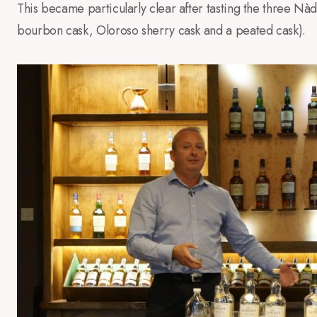
This became particularly clear after tasting the three Nàdu
bourbon cask, Oloroso sherry cask and a peated cask).