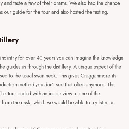
ry and taste a few of their drams. We also had the chance
s our guide for the tour and also hosted the tasting.
illery
industry for over 40 years you can imagine the knowledge
 he guides us through the distillery. A unique aspect of the
pposed to the usual swan neck. This gives Cragganmore its
roduction method you don’t see that often anymore. This
. The tour ended with an inside view in one of the
 from the cask, which we would be able to try later on