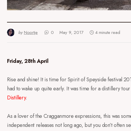
by
Noortje
0
May 9, 2017
4 minute read
Friday, 28th April
Rise and shine! It is time for Spirit of Speyside festival 
had to wake up quite early. It was time for a distillery to
Distillery
.
As a lover of the Cragganmore expressions, this was somet
independent releases not long ago, but you don’t often see