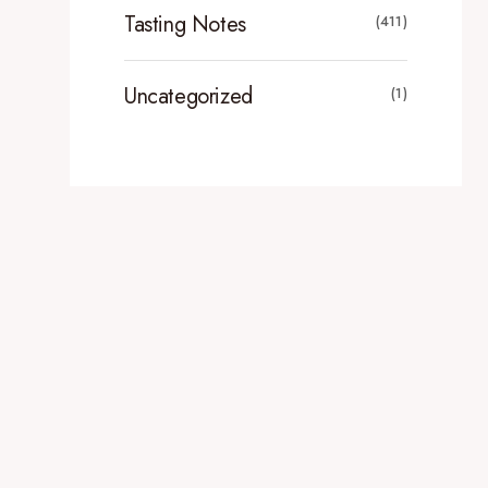
Tasting Notes
(411)
Uncategorized
(1)