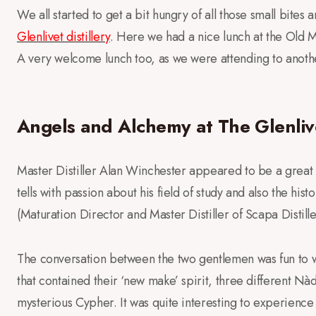
We all started to get a bit hungry of all those small bites a
Glenlivet distillery
. Here we had a nice lunch at the Old M
A very welcome lunch too, as we were attending to another
Angels and Alchemy at The Glenliv
Master Distiller Alan Winchester appeared to be a great st
tells with passion about his field of study and also the hi
(Maturation Director and Master Distiller of Scapa Distille
The conversation between the two gentlemen was fun to wa
that contained their ‘new make’ spirit, three different Nà
mysterious Cypher. It was quite interesting to experience 