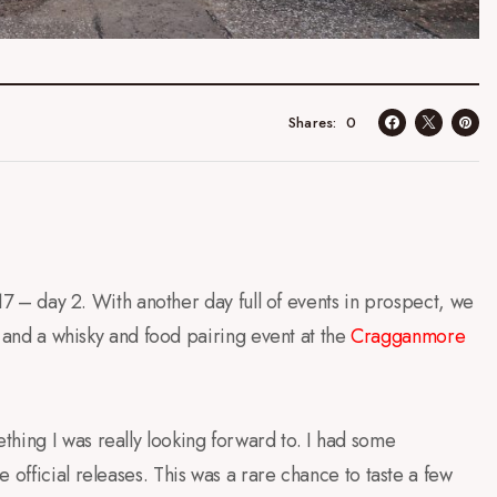
0
Shares
2017 – day 2. With another day full of events in prospect, we
ur and a whisky and food pairing event at the
Cragganmore
hing I was really looking forward to. I had some
 official releases. This was a rare chance to taste a few