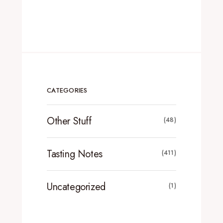
CATEGORIES
Other Stuff
(48)
Tasting Notes
(411)
Uncategorized
(1)