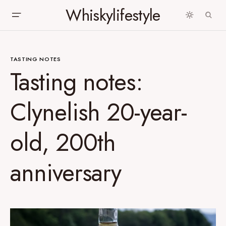
Whiskylifestyle
TASTING NOTES
Tasting notes:
Clynelish 20-year-
old, 200th
anniversary