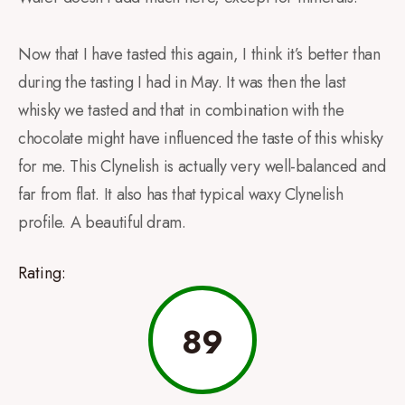
Now that I have tasted this again, I think it’s better than
during the tasting I had in May. It was then the last
whisky we tasted and that in combination with the
chocolate might have influenced the taste of this whisky
for me. This Clynelish is actually very well-balanced and
far from flat. It also has that typical waxy Clynelish
profile. A beautiful dram.
Rating:
89