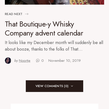
READ NEXT
That Boutique-y Whisky
Company advent calendar
It looks like my December month will suddenly be all
about booze, thanks to the folks of That…
by
Noortje
0
November 10, 2019
VIEW COMMENTS (0)