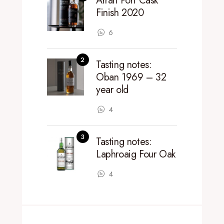
Arran Port Cask
Finish 2020
6
Tasting notes:
Oban 1969 – 32
year old
4
Tasting notes:
Laphroaig Four Oak
4