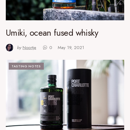
Umiki, ocean fused whisky
by
Noortje
0
May 19, 2021
TASTING NOTES