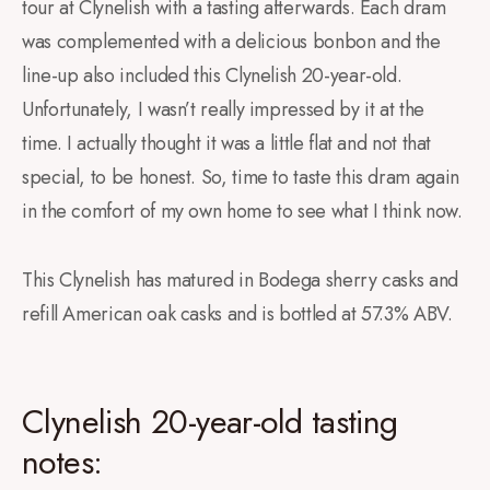
tour at Clynelish with a tasting afterwards. Each dram
was complemented with a delicious bonbon and the
line-up also included this Clynelish 20-year-old.
Unfortunately, I wasn’t really impressed by it at the
time. I actually thought it was a little flat and not that
special, to be honest. So, time to taste this dram again
in the comfort of my own home to see what I think now.
This Clynelish has matured in Bodega sherry casks and
refill American oak casks and is bottled at 57.3% ABV. ⁠
Clynelish 20-year-old tasting
notes: