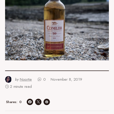
by
Noortje
0
November 8, 2019
2 minute read
0
Shares