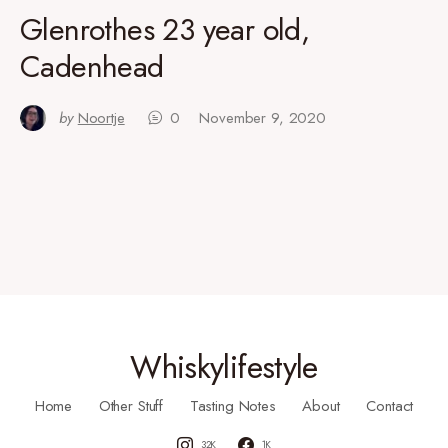
Glenrothes 23 year old,
Cadenhead
by
Noortje
0
November 9, 2020
Whiskylifestyle
Home
Other Stuff
Tasting Notes
About
Contact
32K
1K