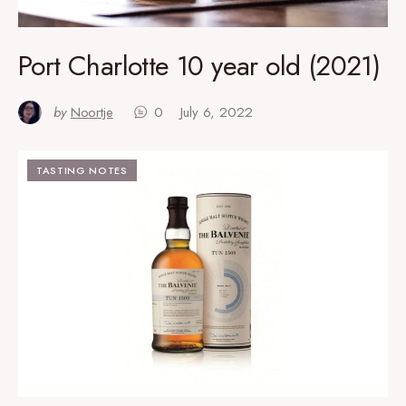
Port Charlotte 10 year old (2021)
by
Noortje
0
July 6, 2022
TASTING NOTES