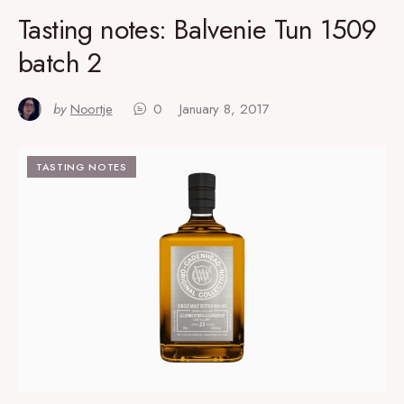
Tasting notes: Balvenie Tun 1509
batch 2
by
Noortje
0
January 8, 2017
TASTING NOTES