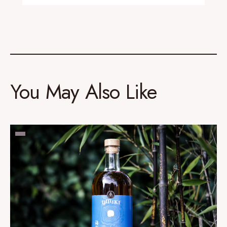
You May Also Like