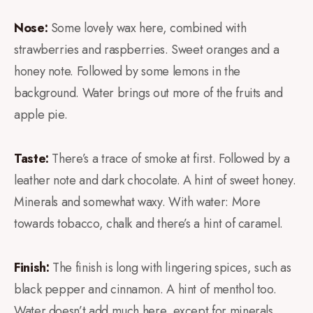
Nose:
Some lovely wax here, combined with
strawberries and raspberries. Sweet oranges and a
honey note. Followed by some lemons in the
background. Water brings out more of the fruits and
apple pie.
Taste:
There’s a trace of smoke at first. Followed by a
leather note and dark chocolate. A hint of sweet honey.
Minerals and somewhat waxy. With water: More
towards tobacco, chalk and there’s a hint of caramel.
Finish:
The finish is long with lingering spices, such as
black pepper and cinnamon. A hint of menthol too.
Water doesn’t add much here, except for minerals.