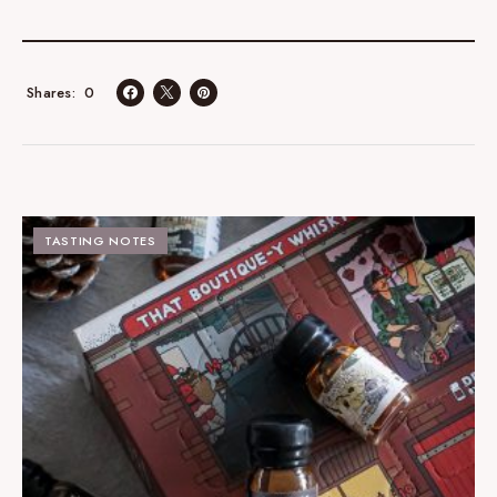
0
Shares
TASTING NOTES