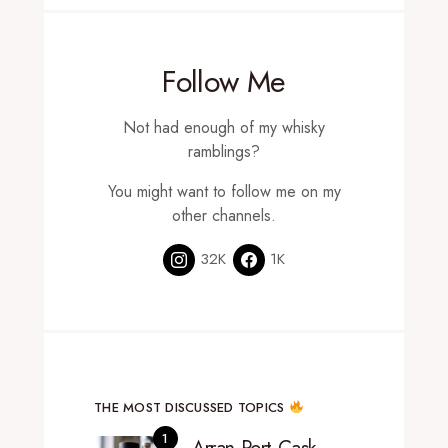
Follow Me
Not had enough of my whisky
ramblings?
You might want to follow me on my
other channels.
32K
1K
THE MOST DISCUSSED TOPICS