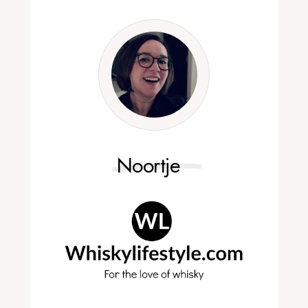
Noortje