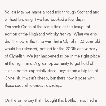
So last May we made a road trip through Scotland and
without knowing it we had booked a few days in
Dornoch Castle at the same time as the inaugural
edition of the Highland Whisky festival. What we also
didn’t know at the time was that a Clynelish 20-year-old
would be released, bottled for the 200th anniversary
of Clynelish. We just happened to be in the right place
at the right time. A great opportunity to get hold of
such a bottle, especially since I myself am a big fan of
Clynelish. It wasn’t cheap, but that’s how it goes with
those special releases nowadays.
On the same day that I bought this bottle, I also had a