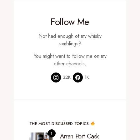
Follow Me
Not had enough of my whisky
ramblings?
You might want to follow me on my
other channels.
32K
1K
THE MOST DISCUSSED TOPICS
Arran Port Cask