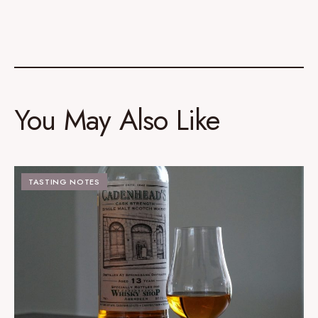
You May Also Like
TASTING NOTES