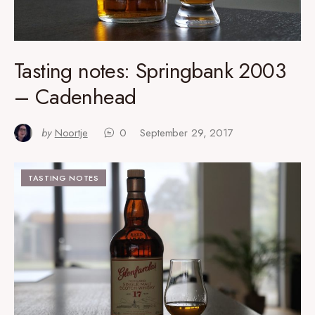
Tasting notes: Springbank 2003
– Cadenhead
by
Noortje
0
September 29, 2017
TASTING NOTES