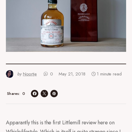
by
Noortje
0
May 21, 2018
1 minute read
0
Shares
Apparantly this is the first Littlemill review here on
Whiskylifestyle. Which in itself is quite strange since I