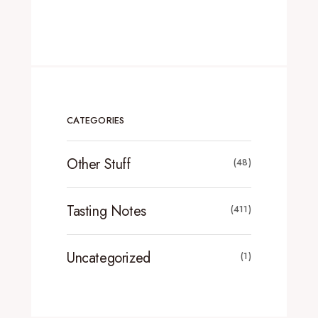
CATEGORIES
Other Stuff
(48)
Tasting Notes
(411)
Uncategorized
(1)