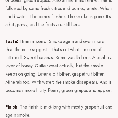
of pears, green apples. Also a little mineral-like. This is
followed by some fresh citrus and pomegranate. When
I add water it becomes fresher. The smoke is gone. It’s
a bit grassy, and the fruits are still here.
Taste:
Hmmm weird. Smoke again and even more
than the nose suggests. That’s not what I’m used of
Littlemill. Sweet bananas. Some vanilla here. And also a
layer of honey. Quite sweet actually, but the smoke
keeps on going. Later a bit bitter, grapefruit bitter.
Minerals too. With water: the smoke dissapears. And it
becomes more fruity. Pears, green grapes and apples.
Finish:
The finish is mid-long with mostly grapefruit and
again smoke.