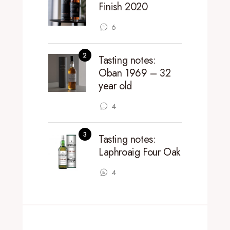
Finish 2020
6
Tasting notes:
Oban 1969 – 32
year old
4
Tasting notes:
Laphroaig Four Oak
4