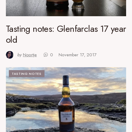
Tasting notes: Glenfarclas 17 year
old
by
Noortje
0
November 17, 2017
TASTING NOTES