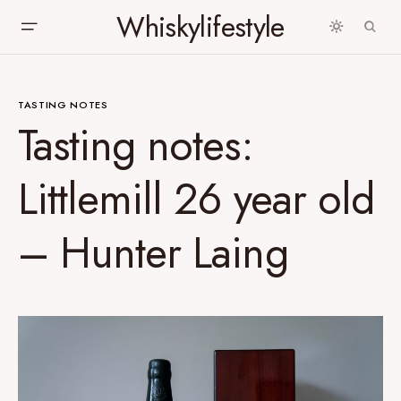
Whiskylifestyle
TASTING NOTES
Tasting notes:
Littlemill 26 year old
– Hunter Laing