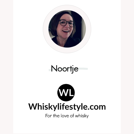
Noortje