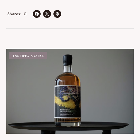
0
Shares
TASTING NOTES