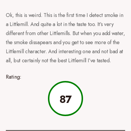
Ok, this is weird. This is the first time I detect smoke in
a Littlemill. And quite a lot in the taste too. It’s very
different from other Littlemills. But when you add water,
the smoke dissapears and you get to see more of the
Littlemill character. And interesting one and not bad at
all, but certainly not the best Littlemill I’ve tasted.
Rating:
87