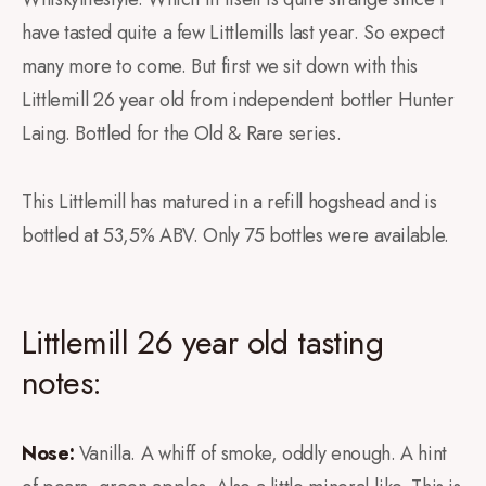
have tasted quite a few Littlemills last year. So expect
many more to come. But first we sit down with this
Littlemill 26 year old from independent bottler Hunter
Laing. Bottled for the Old & Rare series.
This Littlemill has matured in a refill hogshead and is
bottled at 53,5% ABV. Only 75 bottles were available.
Littlemill 26 year old tasting
notes:
Nose:
Vanilla. A whiff of smoke, oddly enough. A hint