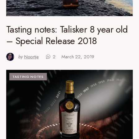
Tasting notes: Talisker 8 year old
– Special Release 2018
by
Noortje
2
March 22, 2019
TASTING NOTES