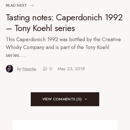
READ NEXT
Tasting notes: Caperdonich 1992
– Tony Koehl series
This Caperdonich 1992 was bottled by the Creative
Whisky Company and is part of the Tony Koehl
series.…
by
Noortje
0
May 23, 2018
VIEW COMMENTS (0)