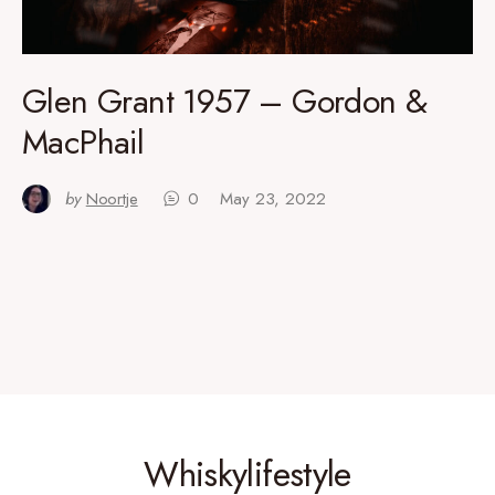
Glen Grant 1957 – Gordon &
MacPhail
by
Noortje
0
May 23, 2022
Whiskylifestyle