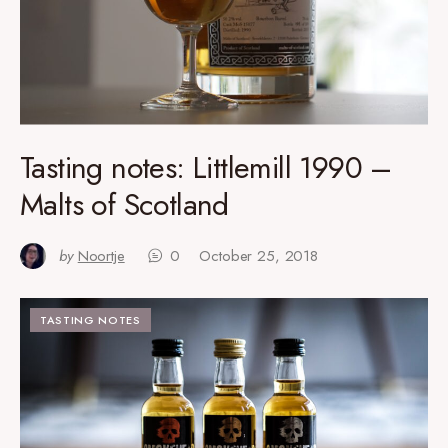
Tasting notes: Littlemill 1990 –
Malts of Scotland
by
Noortje
0
October 25, 2018
TASTING NOTES