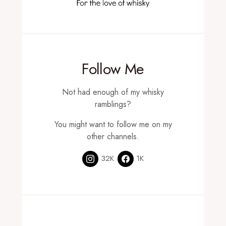
Follow Me
Not had enough of my whisky
ramblings?
You might want to follow me on my
other channels.
32K
1K