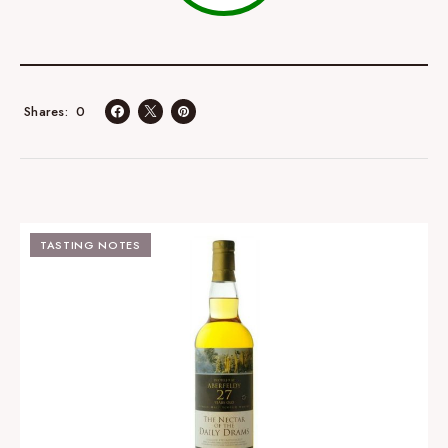
0
Shares
TASTING NOTES