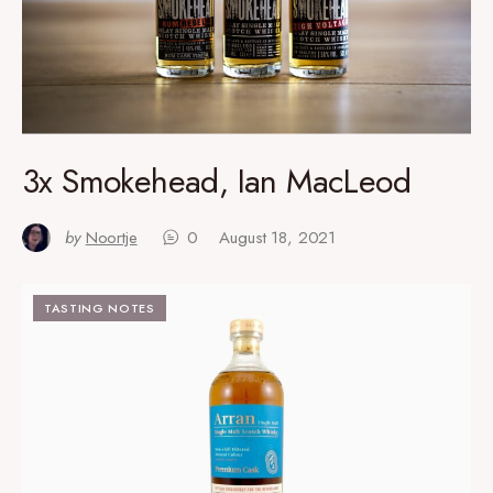
3x Smokehead, Ian MacLeod
by
Noortje
0
August 18, 2021
TASTING NOTES