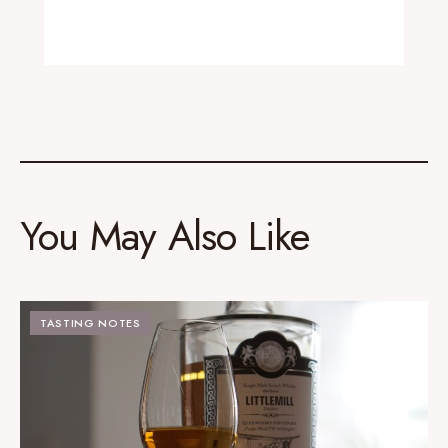
You May Also Like
TASTING NOTES