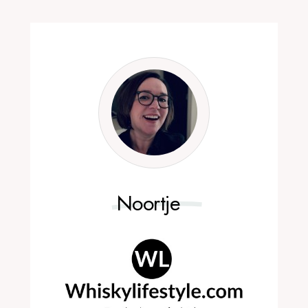
Noortje