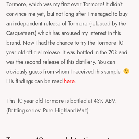
Tormore, which was my first ever Tormore! It didn’t
convince me yet, but not long after I managed to buy
an independent release of Tormore (released by the
Casqueteers) which has aroused my interest in this
brand. Now I had the chance to try the Tormore 10
year old official release. It was bottled in the 70’s and
was the second release of this distillery. You can
obviously guess from whom I received this sample.
His findings can be read
here
.
This 10 year old Tormore is bottled at 43% ABV.
(Bottling series: Pure Highland Malt).