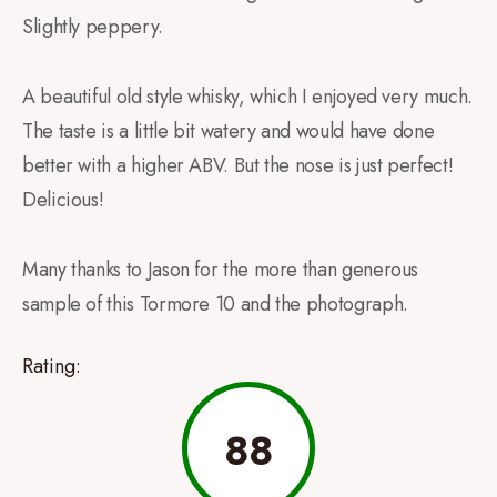
Slightly peppery.
A beautiful old style whisky, which I enjoyed very much.
The taste is a little bit watery and would have done
better with a higher ABV. But the nose is just perfect!
Delicious!
Many thanks to Jason for the more than generous
sample of this Tormore 10 and the photograph.
Rating:
88