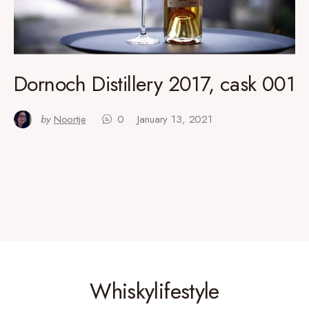
Dornoch Distillery 2017, cask 001
by
Noortje
0
January 13, 2021
Whiskylifestyle