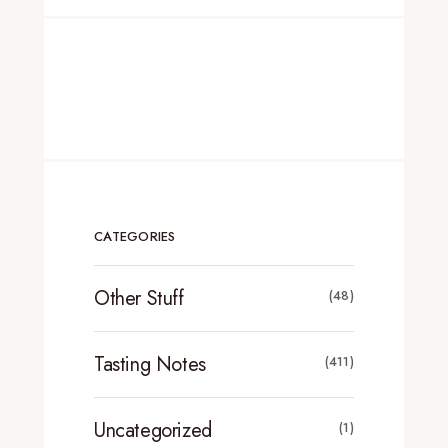
CATEGORIES
Other Stuff
(48)
Tasting Notes
(411)
Uncategorized
(1)