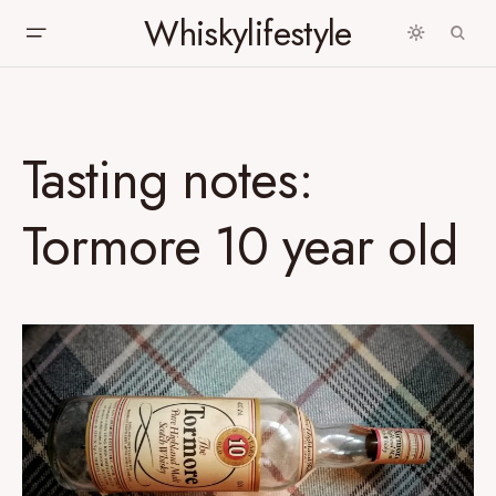
Whiskylifestyle
Tasting notes:
Tormore 10 year old