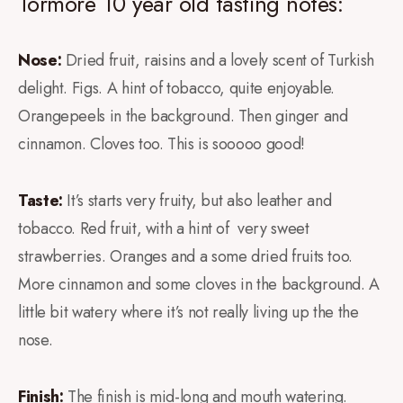
Tormore 10 year old tasting notes:
Nose:
Dried fruit, raisins and a lovely scent of Turkish
delight. Figs. A hint of tobacco, quite enjoyable.
Orangepeels in the background. Then ginger and
cinnamon. Cloves too. This is sooooo good!
Taste:
It’s starts very fruity, but also leather and
tobacco. Red fruit, with a hint of very sweet
strawberries. Oranges and a some dried fruits too.
More cinnamon and some cloves in the background. A
little bit watery where it’s not really living up the the
nose.
Finish:
The finish is mid-long and mouth watering.