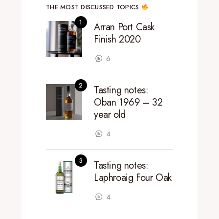
THE MOST DISCUSSED TOPICS
Arran Port Cask
Finish 2020
6
Tasting notes:
Oban 1969 – 32
year old
4
Tasting notes:
Laphroaig Four Oak
4