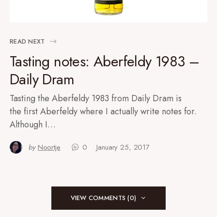
READ NEXT
Tasting notes: Aberfeldy 1983 –
Daily Dram
Tasting the Aberfeldy 1983 from Daily Dram is
the first Aberfeldy where I actually write notes for.
Although I…
by
Noortje
0
January 25, 2017
VIEW COMMENTS (0)