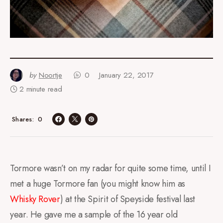
by
Noortje
0
January 22, 2017
2 minute read
0
Shares
Tormore wasn’t on my radar for quite some time, until I
met a huge Tormore fan (you might know him as
Whisky Rover
) at the Spirit of Speyside festival last
year. He gave me a sample of the 16 year old