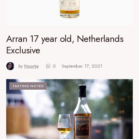
Arran 17 year old, Netherlands
Exclusive
by
Noortje
0
September 17, 2021
TASTING NOTES