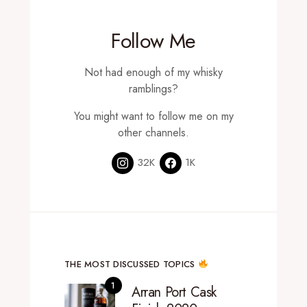
Follow Me
Not had enough of my whisky
ramblings?
You might want to follow me on my
other channels.
32K
1K
THE MOST DISCUSSED TOPICS
Arran Port Cask