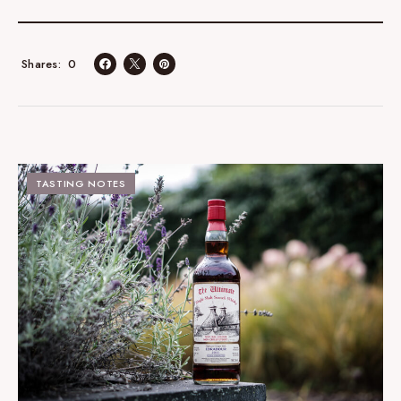
0
Shares
TASTING NOTES