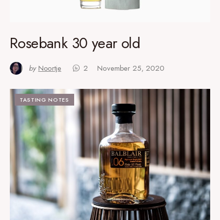
Rosebank 30 year old
by
Noortje
2
November 25, 2020
TASTING NOTES