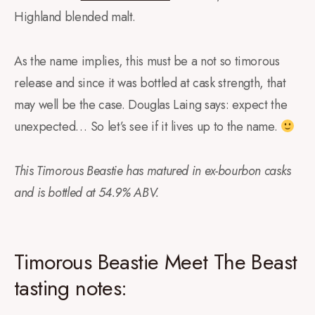
Highland blended malt.
As the name implies, this must be a not so timorous
release and since it was bottled at cask strength, that
may well be the case. Douglas Laing says: expect the
unexpected… So let’s see if it lives up to the name.
This Timorous Beastie has matured in ex-bourbon casks
and is bottled at 54.9% ABV.
Timorous Beastie Meet The Beast
tasting notes: