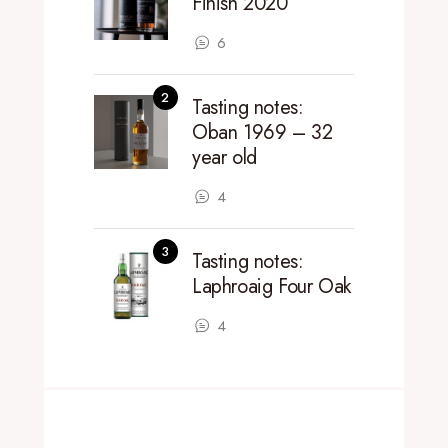
Finish 2020
6
Tasting notes:
Oban 1969 – 32
year old
4
Tasting notes:
Laphroaig Four Oak
4