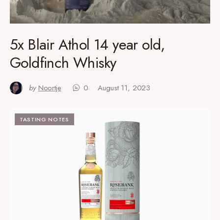
5x Blair Athol 14 year old,
Goldfinch Whisky
by
Noortje
0
August 11, 2023
TASTING NOTES