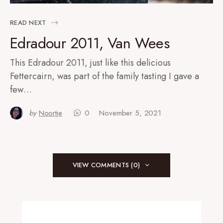
READ NEXT
Edradour 2011, Van Wees
This Edradour 2011, just like this delicious
Fettercairn, was part of the family tasting I gave a
few…
by
Noortje
0
November 5, 2021
VIEW COMMENTS (0)