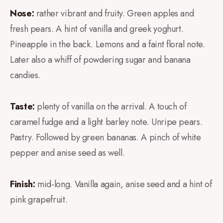
Nose:
rather vibrant and fruity. Green apples and
fresh pears. A hint of vanilla and greek yoghurt.
Pineapple in the back. Lemons and a faint floral note.
Later also a whiff of powdering sugar and banana
candies.
Taste:
plenty of vanilla on the arrival. A touch of
caramel fudge and a light barley note. Unripe pears.
Pastry. Followed by green bananas. A pinch of white
pepper and anise seed as well.
Finish:
mid-long. Vanilla again, anise seed and a hint of
pink grapefruit.