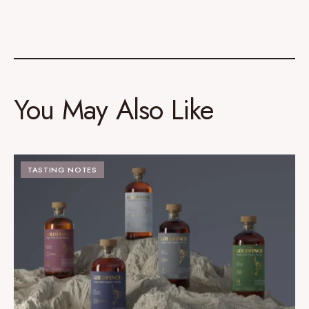
You May Also Like
TASTING NOTES