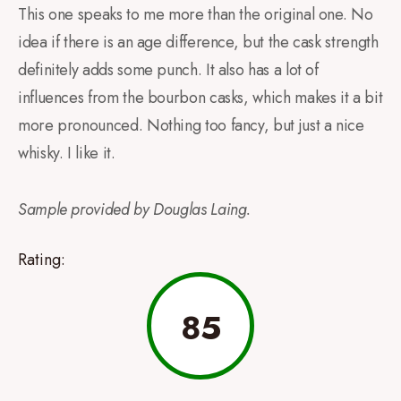
This one speaks to me more than the original one. No
idea if there is an age difference, but the cask strength
definitely adds some punch. It also has a lot of
influences from the bourbon casks, which makes it a bit
more pronounced. Nothing too fancy, but just a nice
whisky. I like it.
Sample provided by Douglas Laing.
Rating:
85