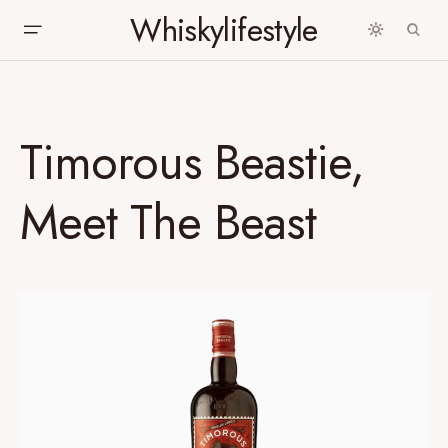
Whiskylifestyle
Timorous Beastie,
Meet The Beast