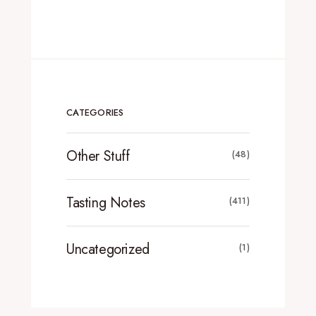
CATEGORIES
Other Stuff
(48)
Tasting Notes
(411)
Uncategorized
(1)