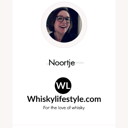
Noortje