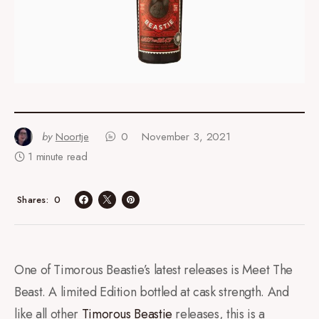
by
Noortje
0
November 3, 2021
1 minute read
0
Shares
One of Timorous Beastie’s latest releases is Meet The
Beast. A limited Edition bottled at cask strength. And
like all other
Timorous Beastie
releases, this is a