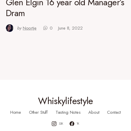
Glen Elgin 16 year old Manager’s
Dram
by
Noortje
0
June 8, 2022
Whiskylifestyle
Home
Other Stuff
Tasting Notes
About
Contact
32K
1K