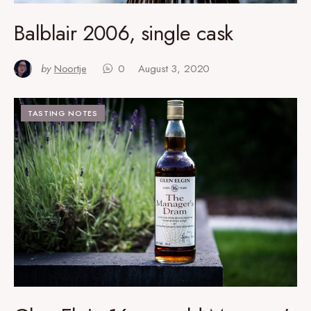
Balblair 2006, single cask
by
Noortje
0
August 3, 2020
TASTING NOTES