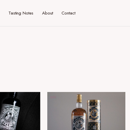
Tasting Notes
About
Contact