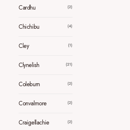
Cardhu
(2)
Chichibu
(4)
Cley
(1)
Clynelish
(21)
Coleburn
(2)
Convalmore
(2)
Craigellachie
(2)