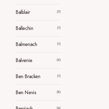
Balblair
(7)
Ballechin
(1)
Balmenach
(1)
Balvenie
(6)
Ben Bracken
(1)
Ben Nevis
(8)
Benriach
(6)