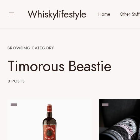
Whiskylifestyle
Home
Other Stuff
BROWSING CATEGORY
Timorous Beastie
3 POSTS