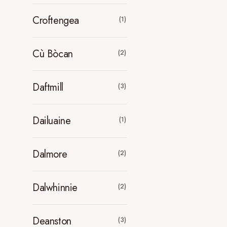
Croftengea
(1)
Cù Bòcan
(2)
Daftmill
(3)
Dailuaine
(1)
Dalmore
(2)
Dalwhinnie
(2)
Deanston
(3)