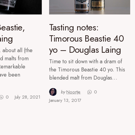
eastie,
Tasting notes:
aing
Timorous Beastie 40
yo – Douglas Laing
 about all (the
d malts from
Time to sit down with a dram of
 Remarkable
the Timorous Beastie 40 yo. This
have been
blended malt from Douglas…
by
Noortje
0
0
July 28, 2021
January 13, 2017