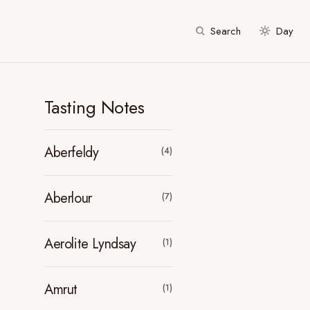
Search
Day
Tasting Notes
Aberfeldy
(4)
Aberlour
(7)
Aerolite Lyndsay
(1)
Amrut
(1)