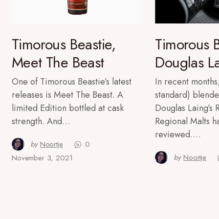
Timorous Beastie,
Timorous B
Meet The Beast
Douglas L
One of Timorous Beastie’s latest
In recent months,
releases is Meet The Beast. A
standard) blende
limited Edition bottled at cask
Douglas Laing’s
strength. And…
Regional Malts 
reviewed.…
by
Noortje
0
by
Noortje
November 3, 2021