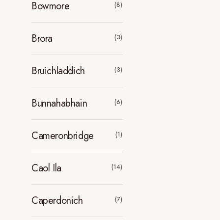
Bowmore
(8)
Brora
(3)
Bruichladdich
(3)
Bunnahabhain
(6)
Cameronbridge
(1)
Caol Ila
(14)
Caperdonich
(7)