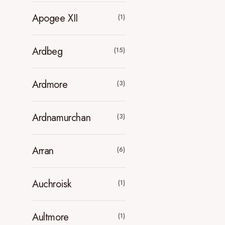
Apogee XII
(1)
Ardbeg
(15)
Ardmore
(3)
Ardnamurchan
(3)
Arran
(6)
Auchroisk
(1)
Aultmore
(1)