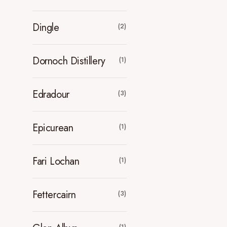
Dingle
(2)
Dornoch Distillery
(1)
Edradour
(3)
Epicurean
(1)
Fari Lochan
(1)
Fettercairn
(3)
(1)