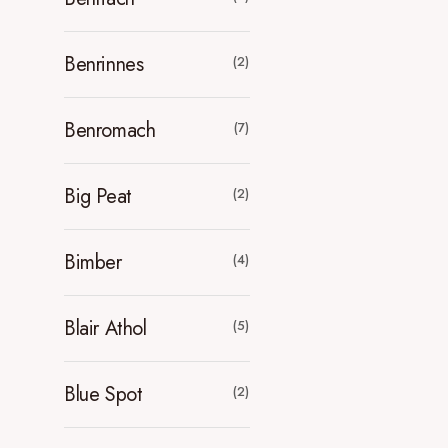
Benrinnes
(2)
Benromach
(7)
Big Peat
(2)
Bimber
(4)
Blair Athol
(5)
Blue Spot
(2)