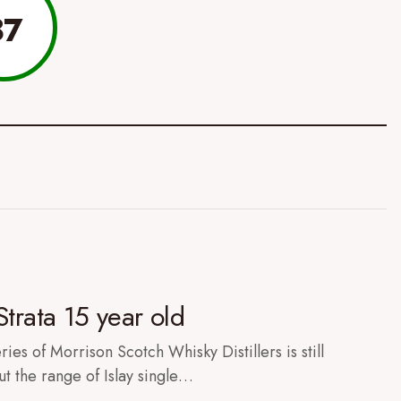
87
Strata 15 year old
ies of Morrison Scotch Whisky Distillers is still
ut the range of Islay single…