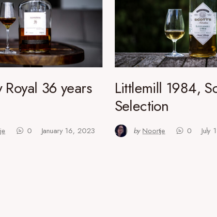
 Royal 36 years
Littlemill 1984, Sc
Selection
je
0
January 16, 2023
by
Noortje
0
July