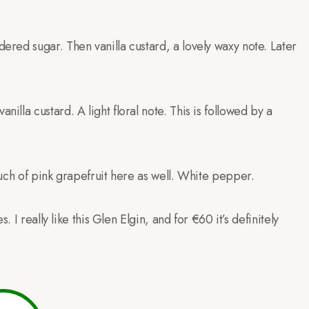
red sugar. Then vanilla custard, a lovely waxy note. Later
la custard. A light floral note. This is followed by a
uch of pink grapefruit here as well. White pepper.
 I really like this Glen Elgin, and for €60 it’s definitely