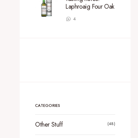
Laphroaig Four Oak
4
CATEGORIES
Other Stuff
(48)