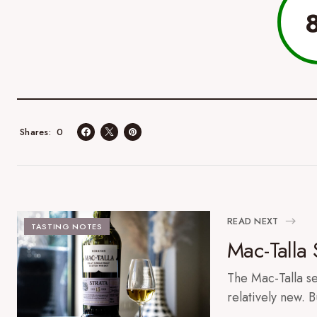
0
Shares
READ NEXT
TASTING NOTES
Mac-Talla 
The Mac-Talla ser
relatively new. B