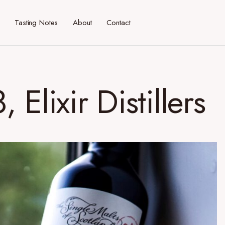
Tasting Notes
About
Contact
Elixir Distillers