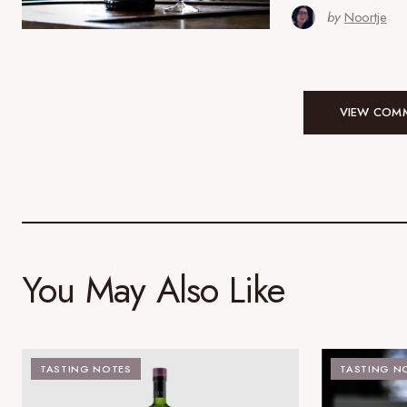
by
Noortje
VIEW COMM
You May Also Like
TASTING NOTES
TASTING N