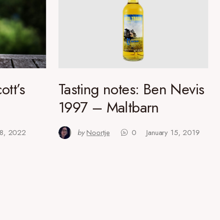
ott’s
Tasting notes: Ben Nevis
1997 – Maltbarn
 18, 2022
by
Noortje
0
January 15, 2019