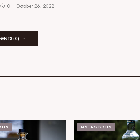
0
October 26, 2022
ENTS (0)
OTES
TASTING NOTES