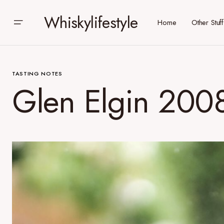
Whiskylifestyle
Home
Other Stuff
TASTING NOTES
Glen Elgin 2008, 