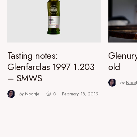
Tasting notes:
Glenury
Glenfarclas 1997 1.203
old
– SMWS
by
Noort
by
Noortje
0
February 18, 2019