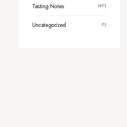
Tasting Notes
(411)
Uncategorized
(1)