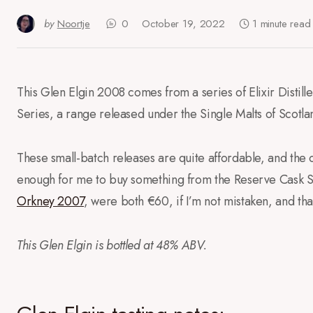
by
Noortje
0
October 19, 2022
1 minute read
This Glen Elgin 2008 comes from a series of Elixir Distil
Series, a range released under the Single Malts of Scotla
These small-batch releases are quite affordable, and the 
enough for me to buy something from the Reserve Cask Se
Orkney 2007
, were both €60, if I’m not mistaken, and that
This Glen Elgin is bottled at 48% ABV.