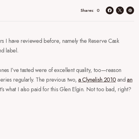
0
Shares
lers I have reviewed before, namely the Reserve Cask
nd label.
ones I’ve tasted were of excellent quality, too—reason
ries regularly. The previous two,
a Clynelish 2010
and
an
’s what I also paid for this Glen Elgin. Not too bad, right?