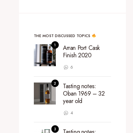
THE MOST DISCUSSED TOPICS
Arran Port Cask
Finish 2020
6
Tasting notes:
Oban 1969 – 32
year old
4
Tasting notes: