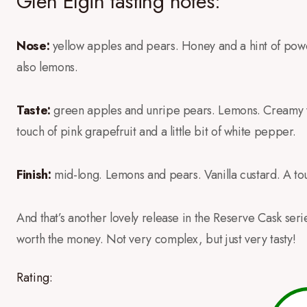
Glen Elgin tasting notes:
Nose:
yellow apples and pears. Honey and a hint of powde
also lemons.
Taste:
green apples and unripe pears. Lemons. Creamy vanil
touch of pink grapefruit and a little bit of white pepper.
Finish:
mid-long. Lemons and pears. Vanilla custard. A to
And that’s another lovely release in the Reserve Cask series.
worth the money. Not very complex, but just very tasty!
Rating: