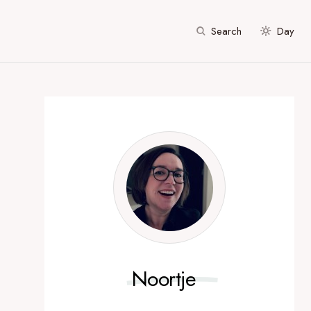
Search
Day
Noortje