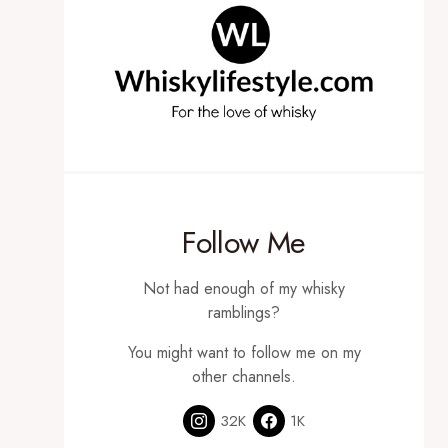
Follow Me
Not had enough of my whisky
ramblings?
You might want to follow me on my
other channels.
32K
1K