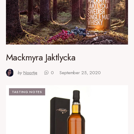
Mackmyra Jaktlycka
by
Noortje
0
September 25, 2020
TASTING NOTES