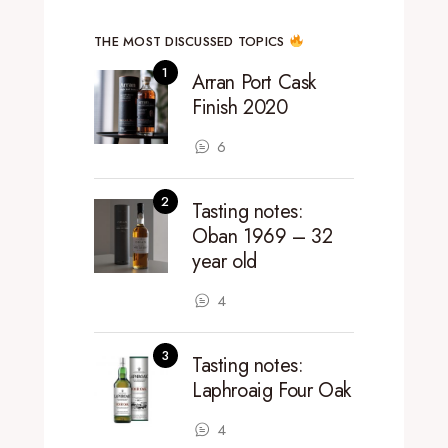
THE MOST DISCUSSED TOPICS
Arran Port Cask
Finish 2020
6
Tasting notes:
Oban 1969 – 32
year old
4
Tasting notes:
Laphroaig Four Oak
4