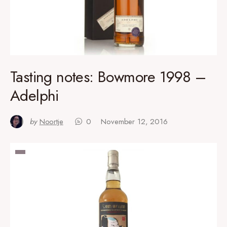
Tasting notes: Bowmore 1998 –
Adelphi
by
Noortje
0
November 12, 2016