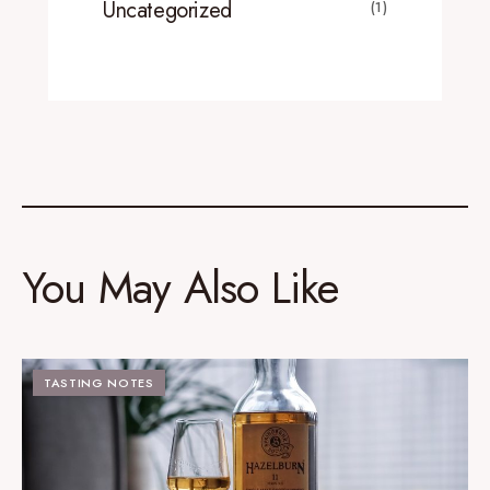
Uncategorized
(1)
You May Also Like
TASTING NOTES