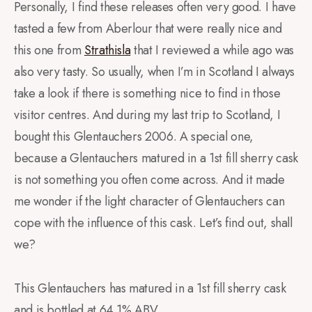
Personally, I find these releases often very good. I have
tasted a few from Aberlour that were really nice and
this one from
Strathisla
that I reviewed a while ago was
also very tasty. So usually, when I’m in Scotland I always
take a look if there is something nice to find in those
visitor centres. And during my last trip to Scotland, I
bought this Glentauchers 2006. A special one,
because a Glentauchers matured in a 1st fill sherry cask
is not something you often come across. And it made
me wonder if the light character of Glentauchers can
cope with the influence of this cask. Let’s find out, shall
we?
This Glentauchers has matured in a 1st fill sherry cask
and is bottled at 64.1% ABV.