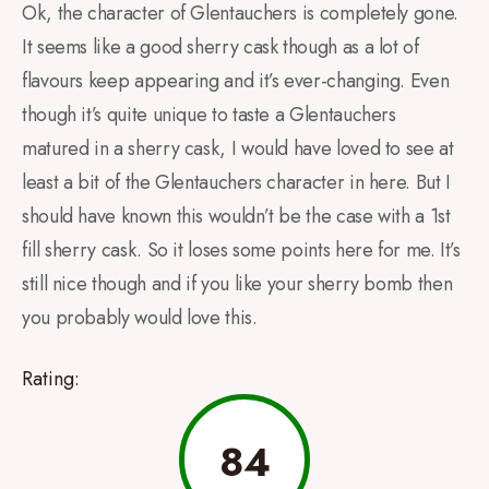
Ok, the character of Glentauchers is completely gone.
It seems like a good sherry cask though as a lot of
flavours keep appearing and it’s ever-changing. Even
though it’s quite unique to taste a Glentauchers
matured in a sherry cask, I would have loved to see at
least a bit of the Glentauchers character in here. But I
should have known this wouldn’t be the case with a 1st
fill sherry cask. So it loses some points here for me. It’s
still nice though and if you like your sherry bomb then
you probably would love this.
Rating:
84