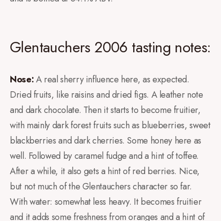
Glentauchers 2006 tasting notes:
Nose:
A real sherry influence here, as expected.
Dried fruits, like raisins and dried figs. A leather note
and dark chocolate. Then it starts to become fruitier,
with mainly dark forest fruits such as blueberries, sweet
blackberries and dark cherries. Some honey here as
well. Followed by caramel fudge and a hint of toffee.
After a while, it also gets a hint of red berries. Nice,
but not much of the Glentauchers character so far.
With water: somewhat less heavy. It becomes fruitier
and it adds some freshness from oranges and a hint of