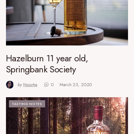
Hazelburn 11 year old,
Springbank Society
by
Noortje
0
March 23, 2020
TASTING NOTES