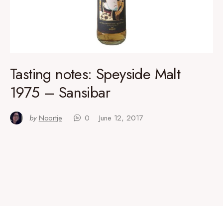
Tasting notes: Speyside Malt
1975 – Sansibar
by
Noortje
0
June 12, 2017