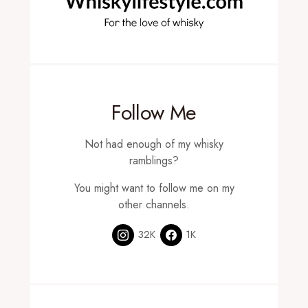
Follow Me
Not had enough of my whisky
ramblings?
You might want to follow me on my
other channels.
32K
1K