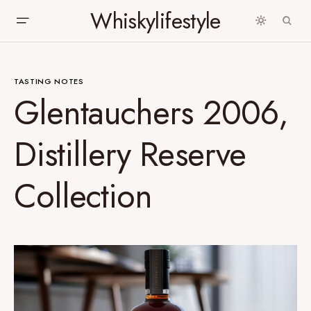
Whiskylifestyle
TASTING NOTES
Glentauchers 2006,
Distillery Reserve
Collection