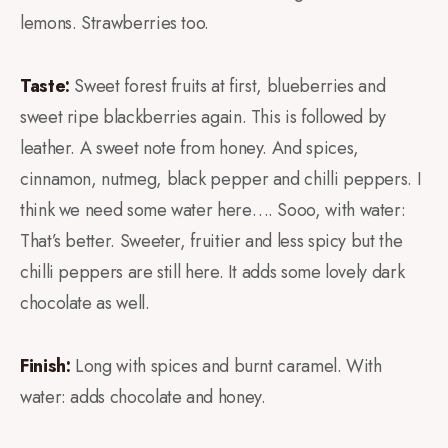
lemons. Strawberries too.
Taste:
Sweet forest fruits at first, blueberries and
sweet ripe blackberries again. This is followed by
leather. A sweet note from honey. And spices,
cinnamon, nutmeg, black pepper and chilli peppers. I
think we need some water here…. Sooo, with water:
That’s better. Sweeter, fruitier and less spicy but the
chilli peppers are still here. It adds some lovely dark
chocolate as well.
Finish:
Long with spices and burnt caramel. With
water: adds chocolate and honey.