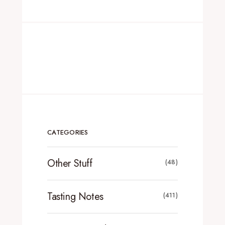
CATEGORIES
Other Stuff
(48)
Tasting Notes
(411)