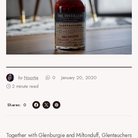
by
Noortje
0
January 20, 2020
2 minute read
0
Shares
Together with Glenburgie and Miltonduff, Glentauchers