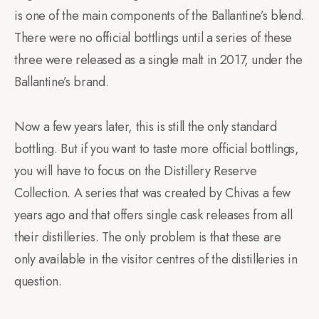
is one of the main components of the Ballantine’s blend.
There were no official bottlings until a series of these
three were released as a single malt in 2017, under the
Ballantine’s brand.
Now a few years later, this is still the only standard
bottling. But if you want to taste more official bottlings,
you will have to focus on the Distillery Reserve
Collection. A series that was created by Chivas a few
years ago and that offers single cask releases from all
their distilleries. The only problem is that these are
only available in the visitor centres of the distilleries in
question.