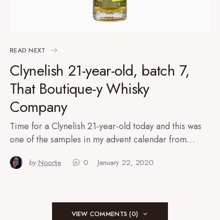
READ NEXT
Clynelish 21-year-old, batch 7,
That Boutique-y Whisky
Company
Time for a Clynelish 21-year-old today and this was
one of the samples in my advent calendar from…
by
Noortje
0
January 22, 2020
VIEW COMMENTS (0)