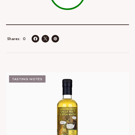
0
Shares
TASTING NOTES