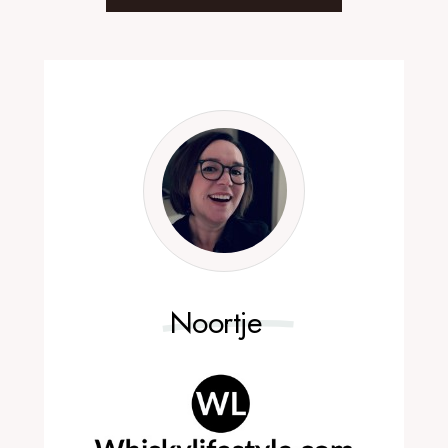
Noortje