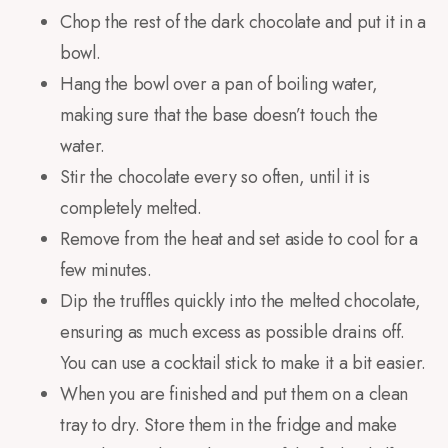
Chop the rest of the dark chocolate and put it in a
bowl.
Hang the
bowl over a
pan of boiling water
,
making sure that the
base
doesn’t touch
the
water.
Stir the chocolate every so often, until it is
completely melted.
Remove from the heat and set aside to cool for a
few minutes.
Dip the truffles quickly into the melted chocolate,
ensuring as much excess as possible drains off.
You can use a cocktail stick to make it a bit easier.
When you are finished and put them on a clean
tray to dry. Store them in the fridge and make