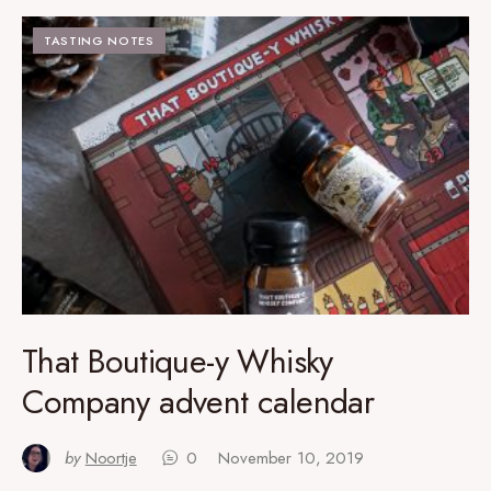
TASTING NOTES
That Boutique-y Whisky
Company advent calendar
by
Noortje
0
November 10, 2019