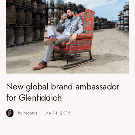
New global brand ambassador
for Glenfiddich
by
Noortje
June 14, 2016