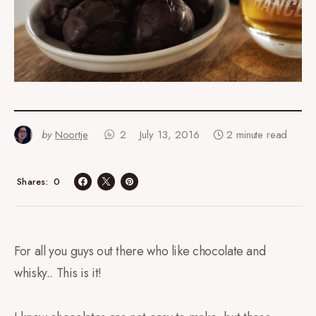
by
Noortje
2
July 13, 2016
2 minute read
0
Shares
For all you guys out there who like chocolate and
whisky.. This is it!