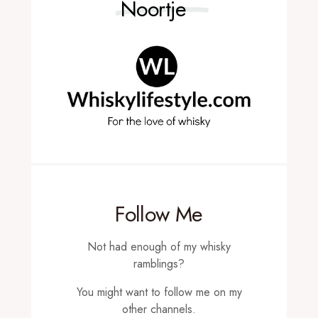
Noortje
Follow Me
Not had enough of my whisky
ramblings?
You might want to follow me on my
other channels.