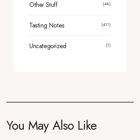
Other Stuff
(48)
Tasting Notes
(411)
Uncategorized
(1)
You May Also Like