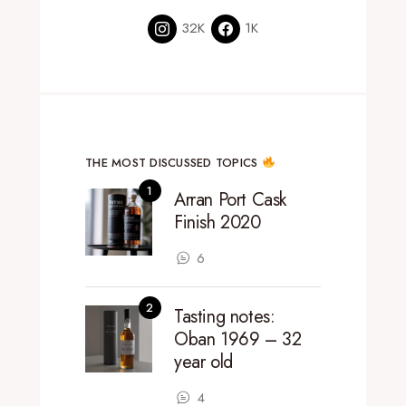
32K
1K
THE MOST DISCUSSED TOPICS
Arran Port Cask
Finish 2020
6
Tasting notes:
Oban 1969 – 32
year old
4