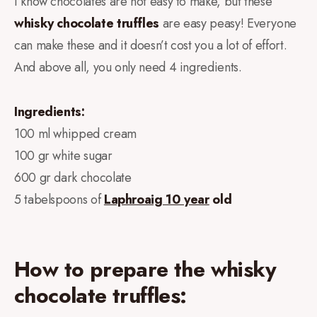
I know chocolates are not easy to make, but these
whisky
chocolate truffles
are easy peasy! Everyone
can make these and it doesn’t cost you a lot of effort.
And above all, you only need 4 ingredients.
Ingredients:
100 ml whipped cream
100 gr white sugar
600 gr dark chocolate
5 tabelspoons of
Laphroaig 10 year
old
How to prepare the whisky
chocolate truffles: