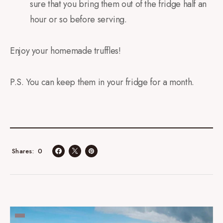
sure that you bring them out of the fridge half an
hour or so before serving.
Enjoy your homemade truffles!
P.S. You can keep them in your fridge for a month.
0
Shares