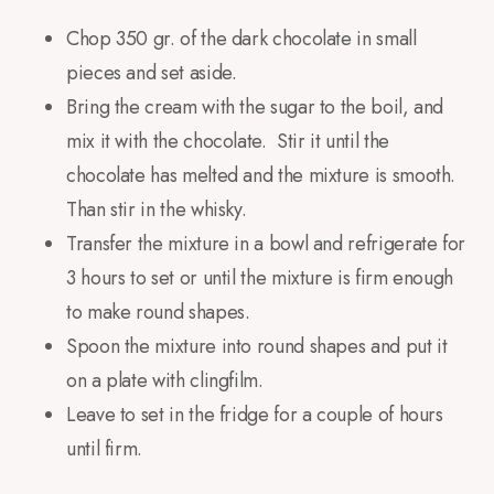
Chop 350 gr. of the dark chocolate in small
pieces and set aside.
Bring the cream with the sugar to the boil, and
mix it with the chocolate. Stir it until the
chocolate has melted and the mixture is smooth.
Than stir in the whisky.
Transfer the mixture in a bowl and refrigerate for
3 hours to set or until the mixture is firm enough
to make round shapes.
Spoon the mixture into round shapes and put it
on a plate with clingfilm.
Leave to set in the fridge for a couple of hours
until firm.