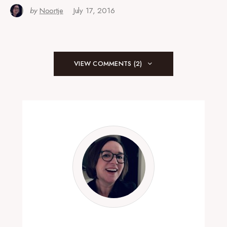
by
Noortje
July 17, 2016
VIEW COMMENTS (2)