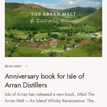
READ NEXT
Anniversary book for Isle of
Arran Distillers
Isle of Arran has released a new book, titled The
Arran Malt – An Island Whisky Renaissance. The…