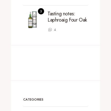
Tasting notes:
Laphroaig Four Oak
4
CATEGORIES