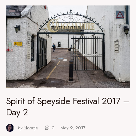
Spirit of Speyside Festival 2017 –
Day 2
by
Noortje
0
May 9, 2017