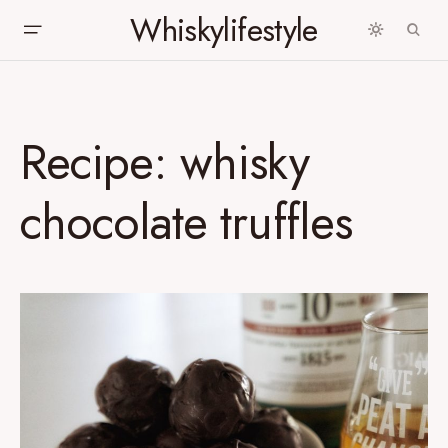
Whiskylifestyle
Recipe: whisky
chocolate truffles