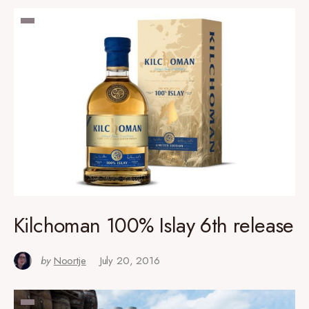
Kilchoman 100% Islay 6th release
by
Noortje
July 20, 2016