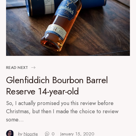
READ NEXT
Glenfiddich Bourbon Barrel
Reserve 14-year-old
So, I actually promised you this review before
Christmas, but then I made the choice to review
some…
by
Noortje
0
January 15, 2020