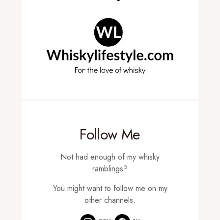
Follow Me
Not had enough of my whisky
ramblings?
You might want to follow me on my
other channels.