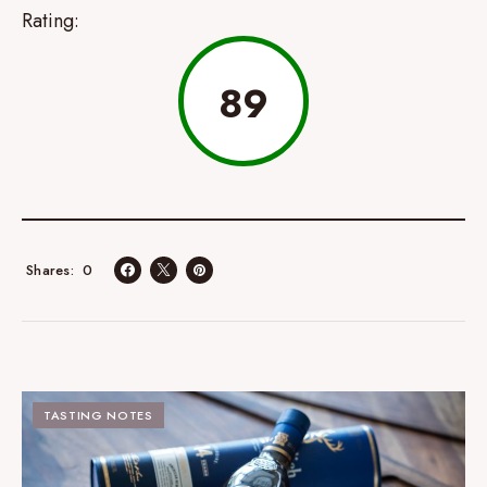
Rating:
89
0
Shares
TASTING NOTES