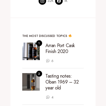
32K
1K
THE MOST DISCUSSED TOPICS
Arran Port Cask
Finish 2020
6
Tasting notes:
Oban 1969 – 32
year old
4