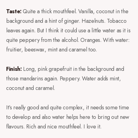
Taste:
Quite a thick mouthfeel. Vanilla, coconut in the
background and a hint of ginger. Hazelnuts. Tobacco
leaves again. But I think it could use a little water as it is
quite peppery from the alcohol. Oranges. With water:
fruitier, beeswax, mint and caramel too.
Finish:
Long, pink grapefruit in the background and
those mandarins again. Peppery. Water adds mint,
coconut and caramel.
It’s really good and quite complex, it needs some time
to develop and also water helps here to bring out new
flavours. Rich and nice mouthfeel. I love it.