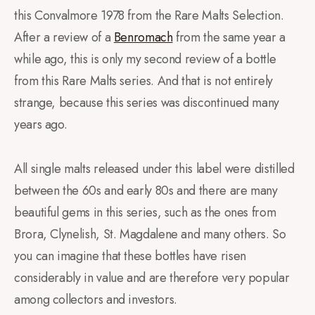
this Convalmore 1978 from the Rare Malts Selection.
After a review of a
Benromach
from the same year a
while ago, this is only my second review of a bottle
from this Rare Malts series. And that is not entirely
strange, because this series was discontinued many
years ago.
All single malts released under this label were distilled
between the 60s and early 80s and there are many
beautiful gems in this series, such as the ones from
Brora, Clynelish, St. Magdalene and many others. So
you can imagine that these bottles have risen
considerably in value and are therefore very popular
among collectors and investors.