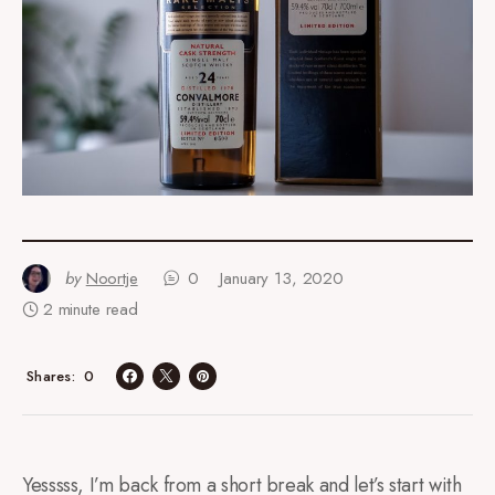
by
Noortje
0
January 13, 2020
2 minute read
0
Shares
Yesssss, I’m back from a short break and let’s start with