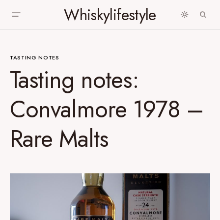
Whiskylifestyle
TASTING NOTES
Tasting notes:
Convalmore 1978 –
Rare Malts