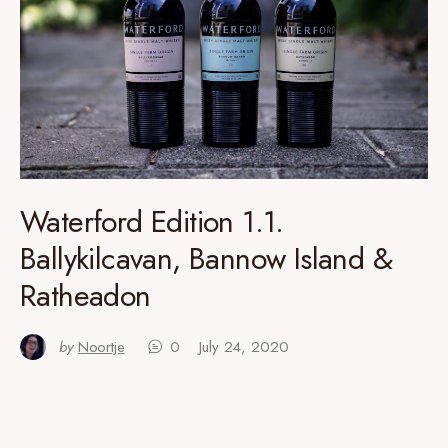
Waterford Edition 1.1.
Ballykilcavan, Bannow Island &
Ratheadon
by
Noortje
0
July 24, 2020