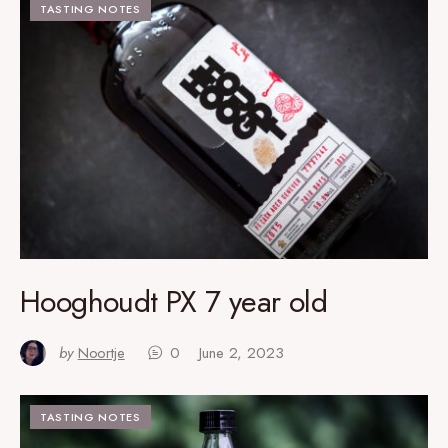
TASTING NOTES
Hooghoudt PX 7 year old
by
Noortje
0
June 2, 2023
TASTING NOTES