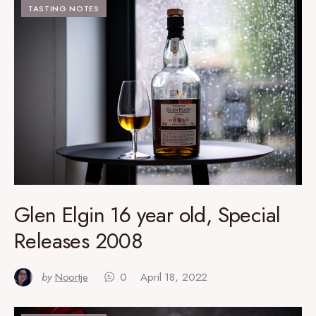
TASTING NOTES
Glen Elgin 16 year old, Special
Releases 2008
by
Noortje
0
April 18, 2022