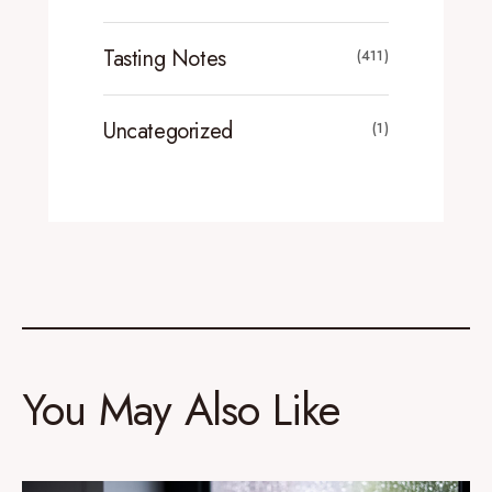
Tasting Notes
(411)
Uncategorized
(1)
You May Also Like