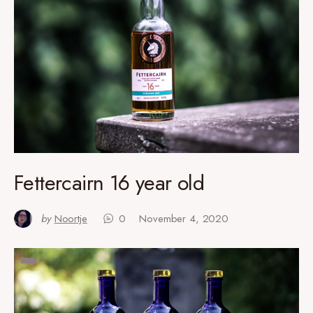
Fettercairn 16 year old
by
Noortje
0
November 4, 2020