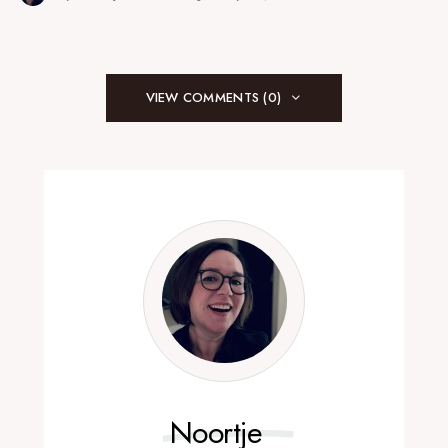
VIEW COMMENTS (0)
Noortje