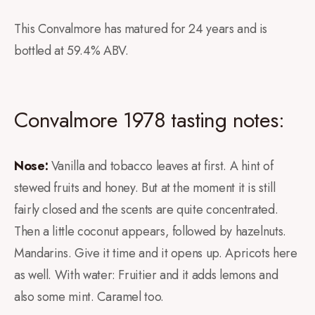
This Convalmore has matured for 24 years and is
bottled at 59.4% ABV.
Convalmore 1978 tasting notes:
Nose:
Vanilla and tobacco leaves at first. A hint of
stewed fruits and honey. But at the moment it is still
fairly closed and the scents are quite concentrated.
Then a little coconut appears, followed by hazelnuts.
Mandarins. Give it time and it opens up. Apricots here
as well. With water: Fruitier and it adds lemons and
also some mint. Caramel too.