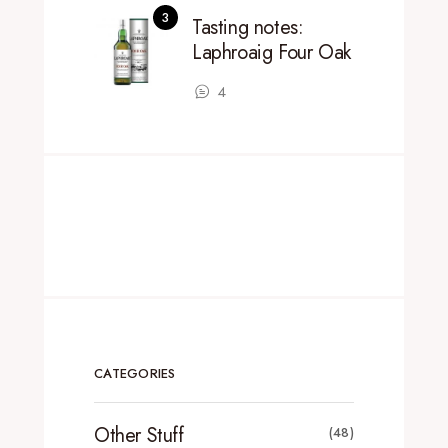
Tasting notes:
Laphroaig Four Oak
4
CATEGORIES
Other Stuff
(48)