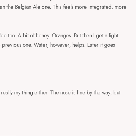
 than the Belgian Ale one. This feels more integrated, more
 too. A bit of honey. Oranges. But then I get a light
he previous one. Water, however, helps. Later it goes
is really my thing either. The nose is fine by the way, but