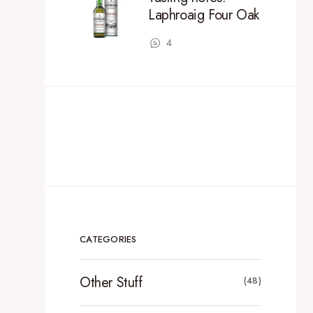
Laphroaig Four Oak
4
CATEGORIES
Other Stuff
(48)