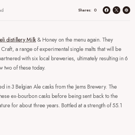
ad
0
Shares
eli distillery Milk
& Honey on the menu again. They
Craft, a range of experimental single malts that will be
 partnered with six local breweries, ultimately resulting in 6
ew two of these today.
tured in 3 Belgian Ale casks from the Jems Brewery. The
 these ex-bourbon casks before being sent back to the
ture for about three years. Bottled at a strength of 55.1