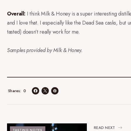
Overall:
I think Milk & Honey is a super interesting distil
and I love that. I especially like the Dead Sea casks, but u
tasted) doesn’t really work for me.
Samples provided by Milk & Honey.
0
Shares
READ NEXT
TASTING NOTES