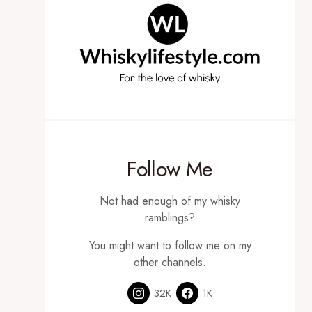
Follow Me
Not had enough of my whisky
ramblings?
You might want to follow me on my
other channels.
32K
1K