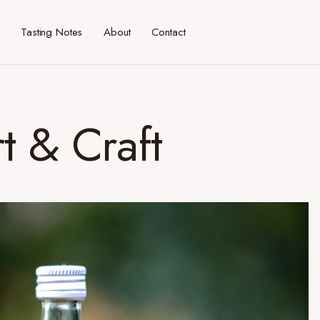
Tasting Notes
About
Contact
t & Craft