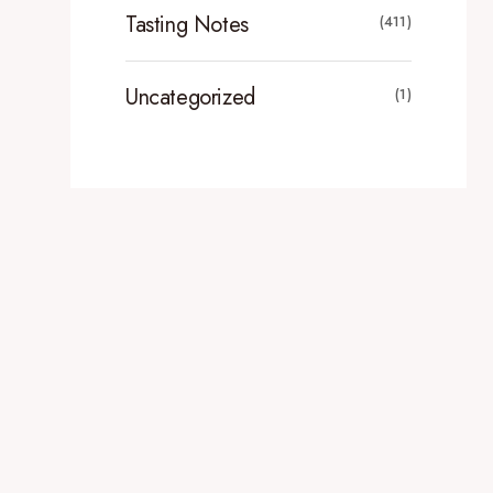
Tasting Notes
(411)
Uncategorized
(1)