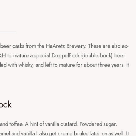
x-beer casks from the HaAretz Brewery. These are also ex-
&H to mature a special DoppelBock (double-bock) beer
led with whisky, and left to mature for about three years. It
ock
 and toffee. A hint of vanilla custard. Powdered sugar.
mel and vanilla I also get creme brulee later on as well. It