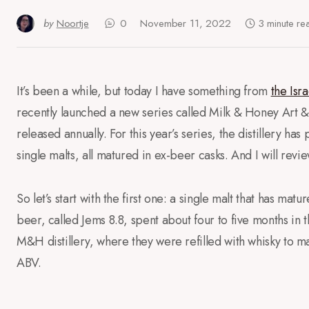
by
Noortje
0
November 11, 2022
3 minute re
It’s been a while, but today I have something from
the Isra
recently launched a new series called Milk & Honey Art & 
released annually. For this year’s series, the distillery has
single malts, all matured in ex-beer casks. And I will revi
So let’s start with the first one: a single malt that has ma
beer, called Jems 8.8, spent about four to five months in
M&H distillery, where they were refilled with whisky to ma
ABV.