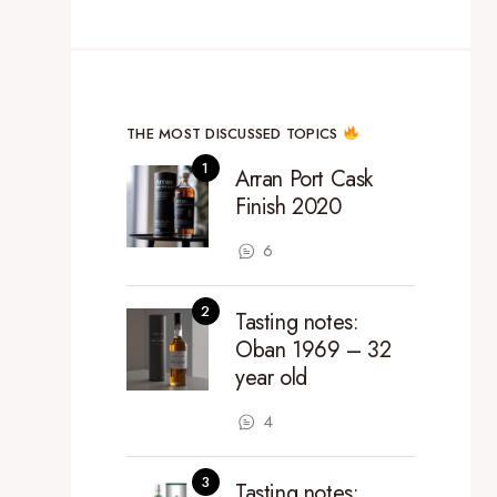
THE MOST DISCUSSED TOPICS
Arran Port Cask
Finish 2020
6
Tasting notes:
Oban 1969 – 32
year old
4
Tasting notes: