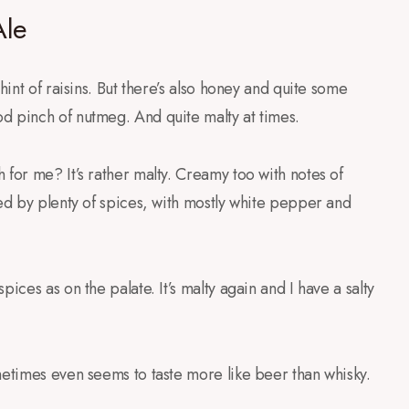
Ale
hint of raisins. But there’s also honey and quite some
d pinch of nutmeg. And quite malty at times.
 for me? It’s rather malty. Creamy too with notes of
wed by plenty of spices, with mostly white pepper and
ices as on the palate. It’s malty again and I have a salty
metimes even seems to taste more like beer than whisky.