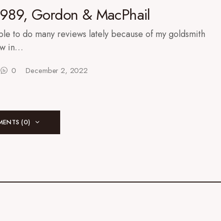
1989, Gordon & MacPhail
ble to do many reviews lately because of my goldsmith
ow in…
0
December 2, 2022
ENTS (0)