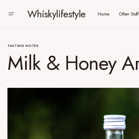
Whiskylifestyle
Home
Other Stuff
TASTING NOTES
Milk & Honey Ar