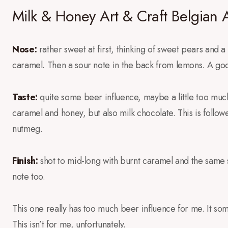
Milk & Honey Art & Craft Belgian 
Nose:
rather sweet at first, thinking of sweet pears and a 
caramel. Then a sour note in the back from lemons. A goo
Taste:
quite some beer influence, maybe a little too much
caramel and honey, but also milk chocolate. This is follo
nutmeg.
Finish:
shot to mid-long with burnt caramel and the same sp
note too.
This one really has too much beer influence for me. It so
This isn’t for me, unfortunately.