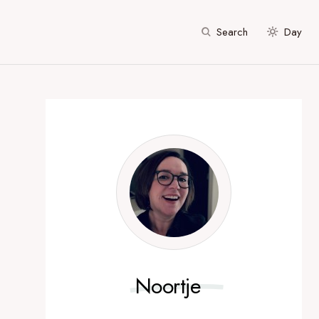
Search
Day
Noortje