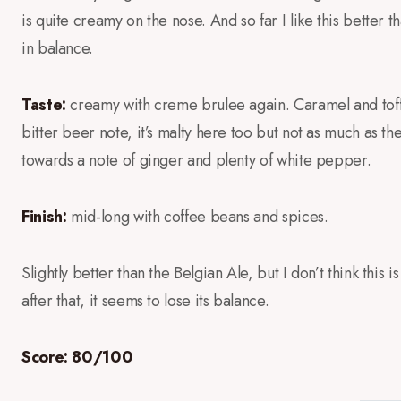
is quite creamy on the nose. And so far I like this better
in balance.
Taste:
creamy with creme brulee again. Caramel and toffee
bitter beer note, it’s malty here too but not as much as t
towards a note of ginger and plenty of white pepper.
Finish:
mid-long with coffee beans and spices.
Slightly better than the Belgian Ale, but I don’t think this 
after that, it seems to lose its balance.
Score: 80/100