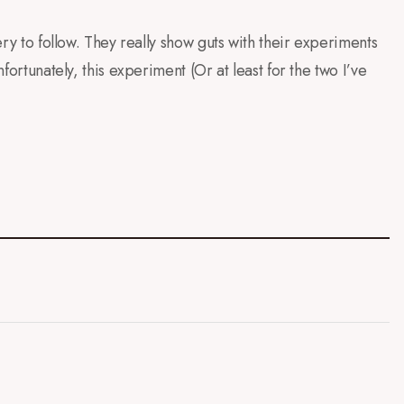
lery to follow. They really show guts with their experiments
nfortunately, this experiment (Or at least for the two I’ve