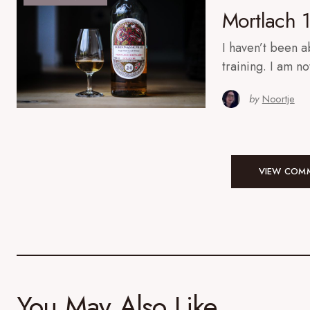
Mortlach 
I haven’t been a
training. I am n
by
Noortje
VIEW COMM
You May Also Like