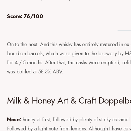
Score: 76/100
On to the next. And this whisky has entirely matured in e
bourbon barrels, which were given to the brewery by M
for 4 / 5 months. After that, the casks were emptied, refil
was bottled at 58.3% ABV.
Milk & Honey Art & Craft Doppelb
Nose:
honey at first, followed by plenty of sticky caramel
Followed by a light note from lemons. Although I have cara