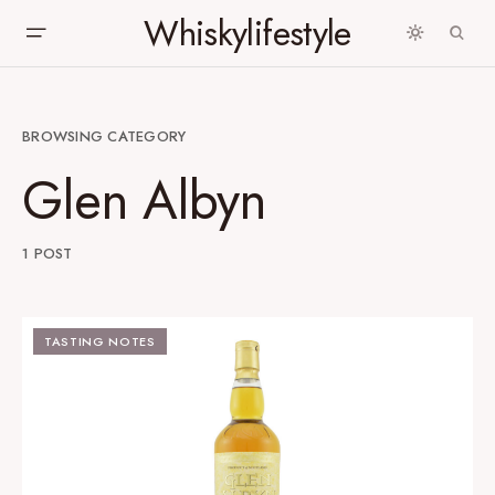
Whiskylifestyle
BROWSING CATEGORY
Glen Albyn
1 POST
TASTING NOTES