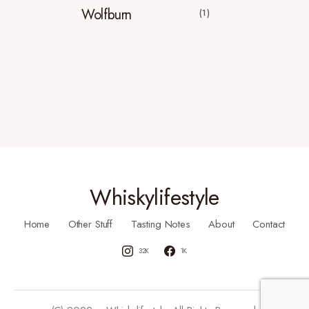
Wolfburn
(1)
Whiskylifestyle
Home
Other Stuff
Tasting Notes
About
Contact
32K
1K