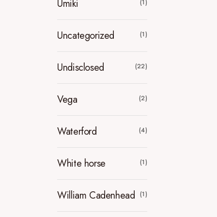
Umiki
(1)
Uncategorized
(1)
Undisclosed
(22)
Vega
(2)
Waterford
(4)
White horse
(1)
William Cadenhead
(1)