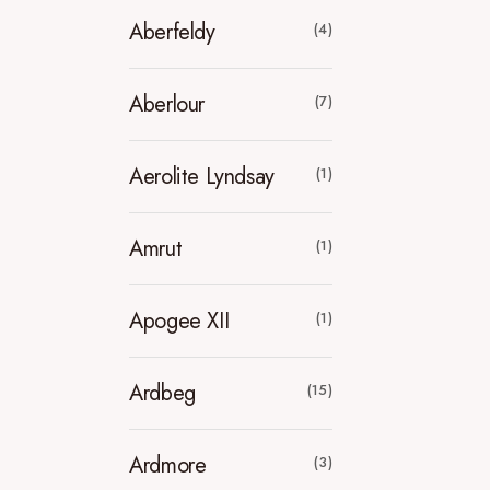
Aberfeldy
(4)
Aberlour
(7)
Aerolite Lyndsay
(1)
Amrut
(1)
Apogee XII
(1)
Ardbeg
(15)
Ardmore
(3)