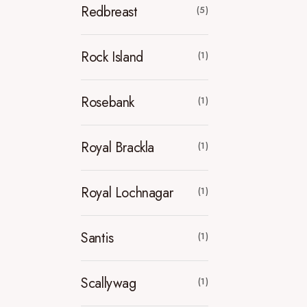
Redbreast
(5)
Rock Island
(1)
Rosebank
(1)
Royal Brackla
(1)
Royal Lochnagar
(1)
Santis
(1)
Scallywag
(1)