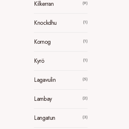
Kilkerran
(9)
Knockdhu
(1)
Kornog
(1)
Kyrö
(1)
Lagavulin
(5)
Lambay
(2)
Langatun
(3)