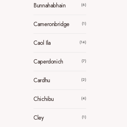
Bunnahabhain
(6)
Cameronbridge
(1)
Caol Ila
(14)
Caperdonich
(7)
Cardhu
(2)
Chichibu
(4)
Cley
(1)