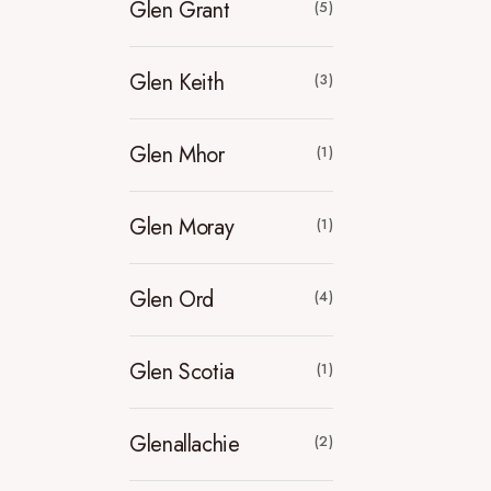
Glen Grant
(5)
Glen Keith
(3)
Glen Mhor
(1)
Glen Moray
(1)
Glen Ord
(4)
Glen Scotia
(1)
Glenallachie
(2)