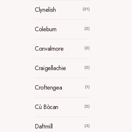
Clynelish
(21)
Coleburn
(2)
Convalmore
(2)
Craigellachie
(2)
Croftengea
(1)
Cù Bòcan
(2)
Daftmill
(3)