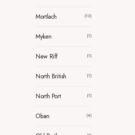
Mortlach
(13)
Myken
(1)
New Riff
(1)
North British
(1)
North Port
(1)
Oban
(4)