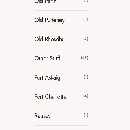
Old Perth
(1)
Old Pulteney
(4)
Old Rhosdhu
(2)
Other Stuff
(48)
Port Askaig
(1)
Port Charlotte
(4)
Raasay
(1)