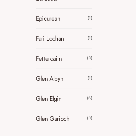
Epicurean
(1)
Fari Lochan
(1)
Fettercairn
(3)
Glen Albyn
(1)
Glen Elgin
(8)
Glen Garioch
(3)