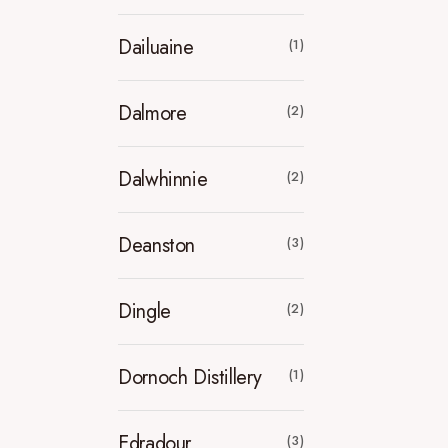
Dailuaine
(1)
Dalmore
(2)
Dalwhinnie
(2)
Deanston
(3)
Dingle
(2)
Dornoch Distillery
(1)
Edradour
(3)