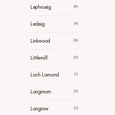
Laphroaig
(8)
Ledaig
(4)
Linkwood
(8)
Littlemill
(5)
Loch Lomond
(1)
Longmorn
(5)
Longrow
(7)