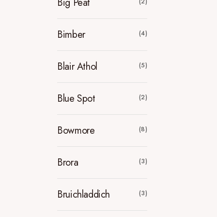
Big Peat
(2)
Bimber
(4)
Blair Athol
(5)
Blue Spot
(2)
Bowmore
(8)
Brora
(3)
Bruichladdich
(3)