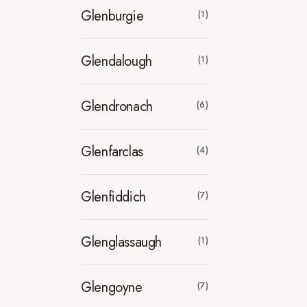
Glenburgie
(1)
Glendalough
(1)
Glendronach
(6)
Glenfarclas
(4)
Glenfiddich
(7)
Glenglassaugh
(1)
Glengoyne
(7)