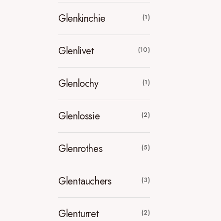
Glenkinchie
(1)
Glenlivet
(10)
Glenlochy
(1)
Glenlossie
(2)
Glenrothes
(5)
Glentauchers
(3)
Glenturret
(2)