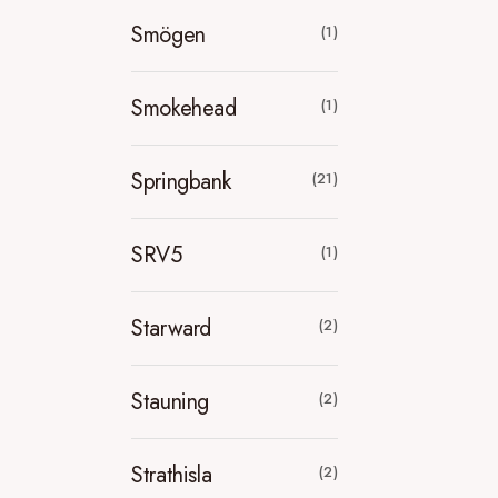
Smögen
(1)
Smokehead
(1)
Springbank
(21)
SRV5
(1)
Starward
(2)
Stauning
(2)
Strathisla
(2)