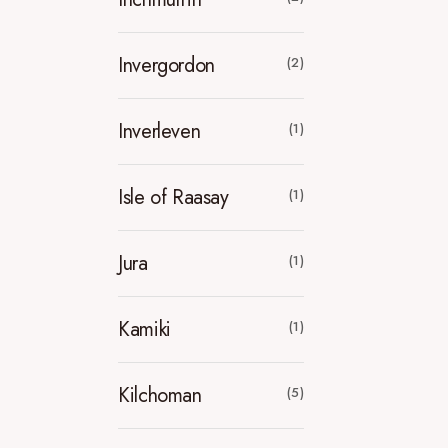
Invergordon
(2)
Inverleven
(1)
Isle of Raasay
(1)
Jura
(1)
Kamiki
(1)
Kilchoman
(5)