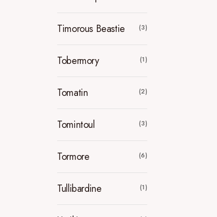
Timorous Beastie
(3)
Tobermory
(1)
Tomatin
(2)
Tomintoul
(3)
Tormore
(6)
Tullibardine
(1)