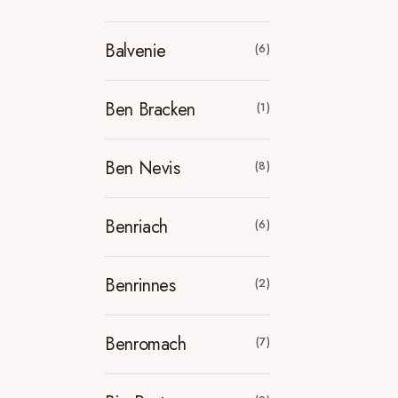
Balvenie
(6)
Ben Bracken
(1)
Ben Nevis
(8)
Benriach
(6)
Benrinnes
(2)
Benromach
(7)