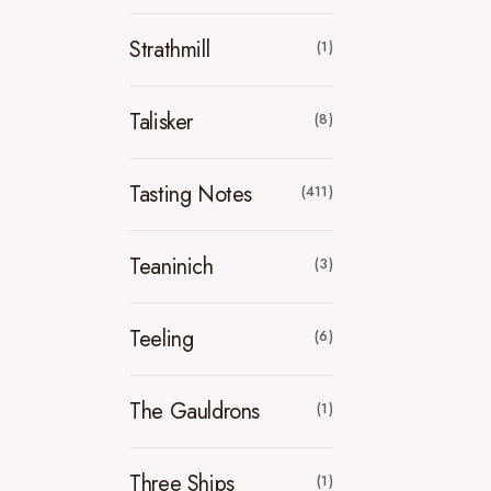
Strathmill
(1)
Talisker
(8)
Tasting Notes
(411)
Teaninich
(3)
Teeling
(6)
The Gauldrons
(1)
Three Ships
(1)