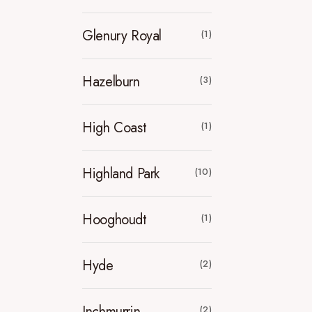
Glenury Royal
(1)
Hazelburn
(3)
High Coast
(1)
Highland Park
(10)
Hooghoudt
(1)
Hyde
(2)
Inchmurrin
(2)