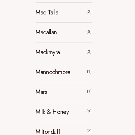
Mac-Talla
(2)
Macallan
(5)
Mackmyra
(3)
Mannochmore
(1)
Mars
(1)
Milk & Honey
(3)
Miltonduff
(2)