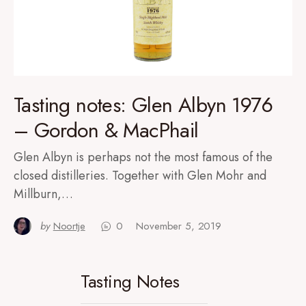
Tasting notes: Glen Albyn 1976
– Gordon & MacPhail
Glen Albyn is perhaps not the most famous of the
closed distilleries. Together with Glen Mohr and
Millburn,…
by
Noortje
0
November 5, 2019
Tasting Notes