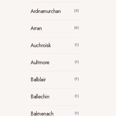
Ardnamurchan
(3)
Arran
(6)
Auchroisk
(1)
Aultmore
(1)
Balblair
(7)
Ballechin
(1)
Balmenach
(1)