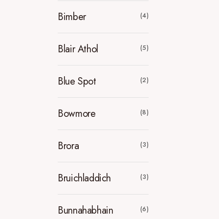
Bimber
(4)
Blair Athol
(5)
Blue Spot
(2)
Bowmore
(8)
Brora
(3)
Bruichladdich
(3)
Bunnahabhain
(6)