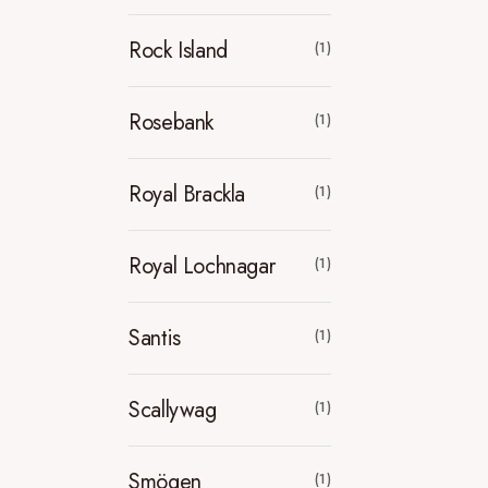
Rock Island
(1)
Rosebank
(1)
Royal Brackla
(1)
Royal Lochnagar
(1)
Santis
(1)
Scallywag
(1)
Smögen
(1)