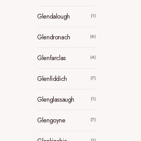
Glendalough
(1)
Glendronach
(6)
Glenfarclas
(4)
Glenfiddich
(7)
Glenglassaugh
(1)
Glengoyne
(7)
(1)