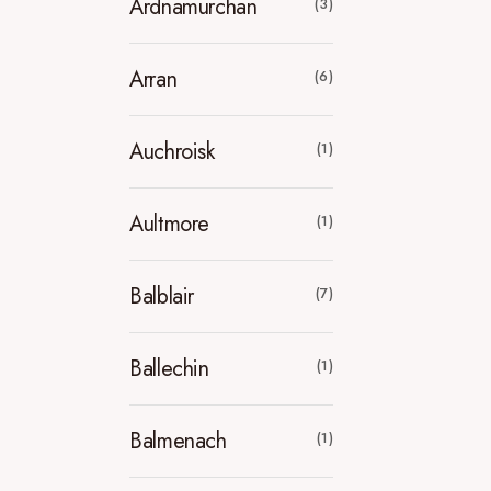
Ardnamurchan
(3)
Arran
(6)
Auchroisk
(1)
Aultmore
(1)
Balblair
(7)
Ballechin
(1)
Balmenach
(1)