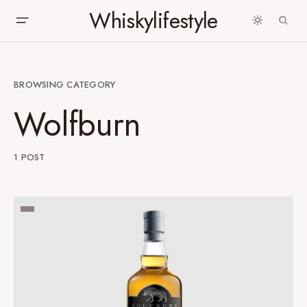
Whiskylifestyle
BROWSING CATEGORY
Wolfburn
1 POST