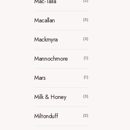
Mac-Talla
(2)
Macallan
(5)
Mackmyra
(3)
Mannochmore
(1)
Mars
(1)
Milk & Honey
(3)
Miltonduff
(2)