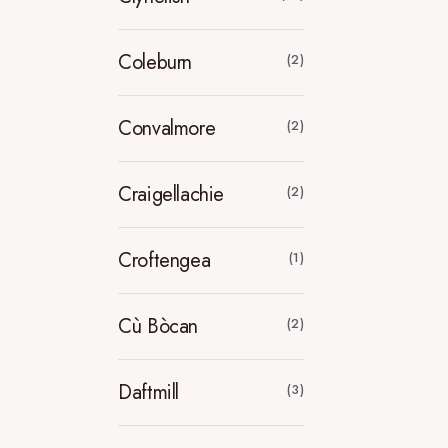
Coleburn
(2)
Convalmore
(2)
Craigellachie
(2)
Croftengea
(1)
Cù Bòcan
(2)
Daftmill
(3)