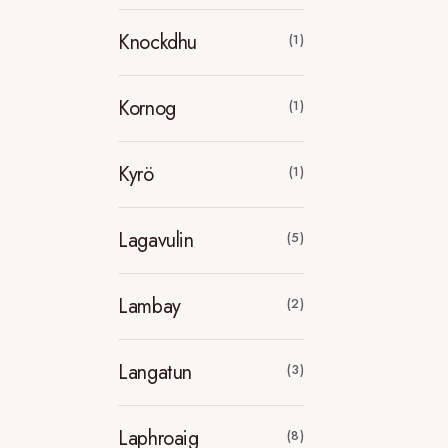
Knockdhu
(1)
Kornog
(1)
Kyrö
(1)
Lagavulin
(5)
Lambay
(2)
Langatun
(3)
Laphroaig
(8)