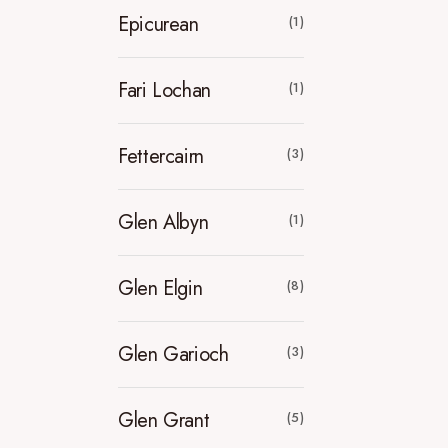
Epicurean
(1)
Fari Lochan
(1)
Fettercairn
(3)
Glen Albyn
(1)
Glen Elgin
(8)
Glen Garioch
(3)
Glen Grant
(5)