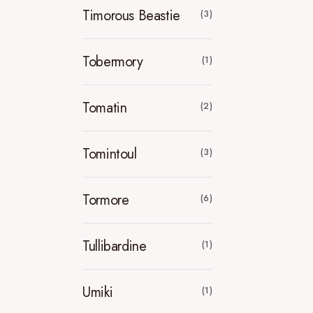
Timorous Beastie
(3)
Tobermory
(1)
Tomatin
(2)
Tomintoul
(3)
Tormore
(6)
Tullibardine
(1)
Umiki
(1)