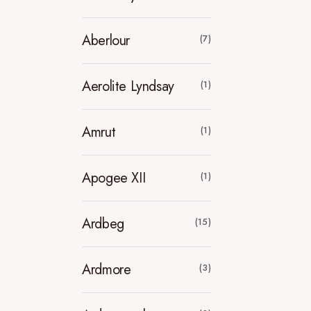
Aberlour
(7)
Aerolite Lyndsay
(1)
Amrut
(1)
Apogee XII
(1)
Ardbeg
(15)
Ardmore
(3)