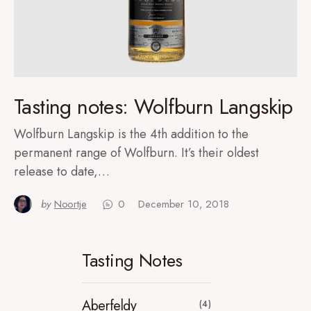
Tasting notes: Wolfburn Langskip
Wolfburn Langskip is the 4th addition to the
permanent range of Wolfburn. It’s their oldest
release to date,…
by
Noortje
0
December 10, 2018
Tasting Notes
Aberfeldy
(4)