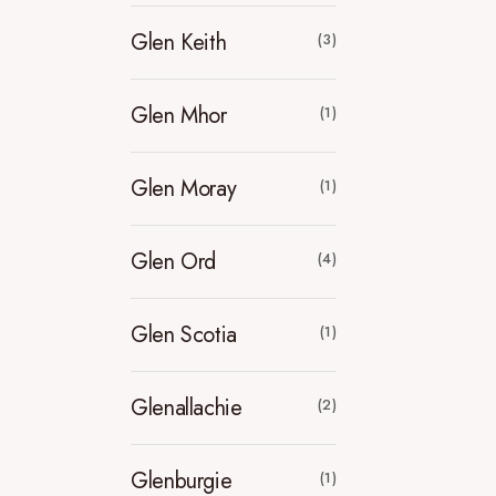
Glen Keith
(3)
Glen Mhor
(1)
Glen Moray
(1)
Glen Ord
(4)
Glen Scotia
(1)
Glenallachie
(2)
Glenburgie
(1)