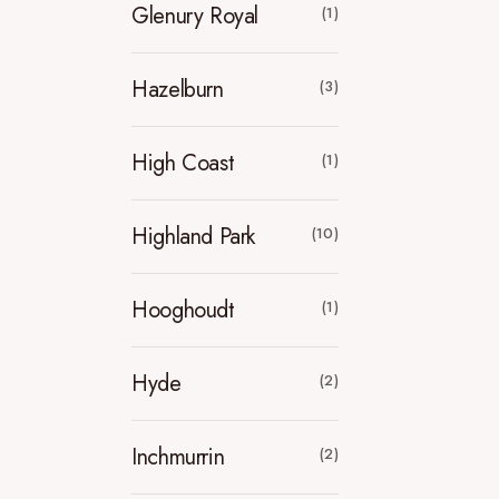
Glenury Royal
(1)
Hazelburn
(3)
High Coast
(1)
Highland Park
(10)
Hooghoudt
(1)
Hyde
(2)
Inchmurrin
(2)