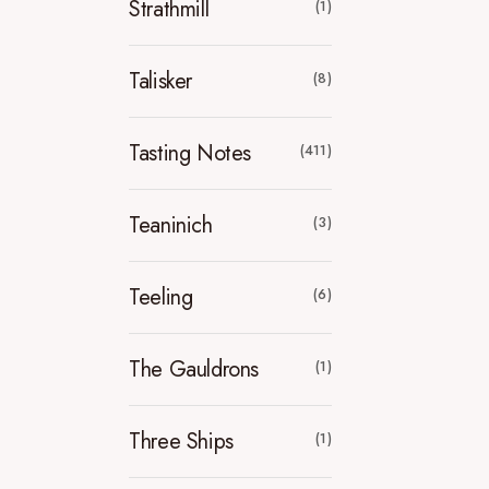
Strathmill
(1)
Talisker
(8)
Tasting Notes
(411)
Teaninich
(3)
Teeling
(6)
The Gauldrons
(1)
Three Ships
(1)