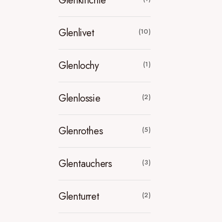
Glenkinchie
Glenlivet
(10)
Glenlochy
(1)
Glenlossie
(2)
Glenrothes
(5)
Glentauchers
(3)
Glenturret
(2)