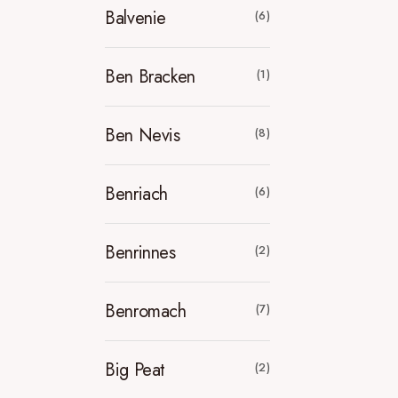
Balvenie
(6)
Ben Bracken
(1)
Ben Nevis
(8)
Benriach
(6)
Benrinnes
(2)
Benromach
(7)
Big Peat
(2)