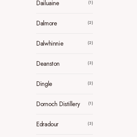
Dailuaine
(1)
Dalmore
(2)
Dalwhinnie
(2)
Deanston
(3)
Dingle
(2)
Dornoch Distillery
(1)
Edradour
(3)