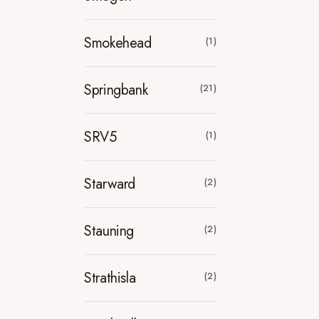
Smokehead
(1)
Springbank
(21)
SRV5
(1)
Starward
(2)
Stauning
(2)
Strathisla
(2)