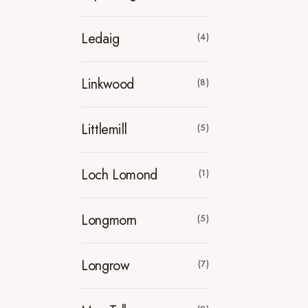
Ledaig
(4)
Linkwood
(8)
Littlemill
(5)
Loch Lomond
(1)
Longmorn
(5)
Longrow
(7)