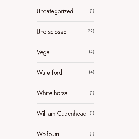
Uncategorized
(1)
Undisclosed
(22)
Vega
(2)
Waterford
(4)
White horse
(1)
William Cadenhead
(1)
Wolfburn
(1)