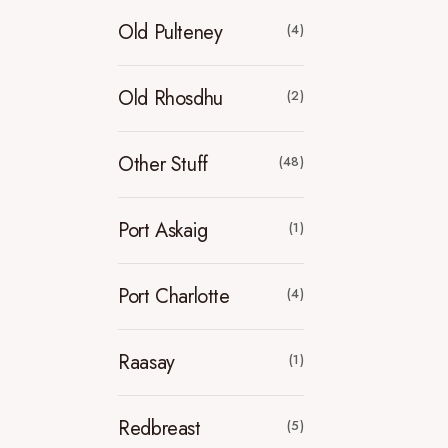
Old Pulteney
(4)
Old Rhosdhu
(2)
Other Stuff
(48)
Port Askaig
(1)
Port Charlotte
(4)
Raasay
(1)
Redbreast
(5)