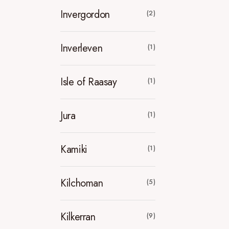
Invergordon
(2)
Inverleven
(1)
Isle of Raasay
(1)
Jura
(1)
Kamiki
(1)
Kilchoman
(5)
Kilkerran
(9)