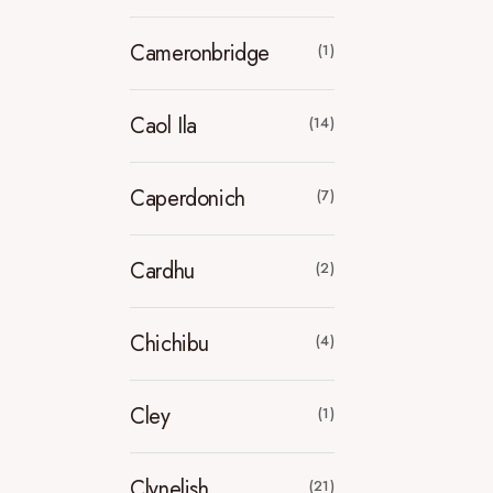
Cameronbridge
(1)
Caol Ila
(14)
Caperdonich
(7)
Cardhu
(2)
Chichibu
(4)
Cley
(1)
Clynelish
(21)