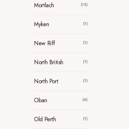
Mortlach
(13)
Myken
(1)
New Riff
(1)
North British
(1)
North Port
(1)
Oban
(4)
Old Perth
(1)