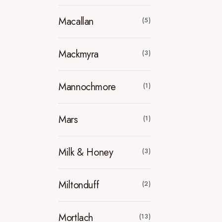
Macallan
(5)
Mackmyra
(3)
Mannochmore
(1)
Mars
(1)
Milk & Honey
(3)
Miltonduff
(2)
Mortlach
(13)