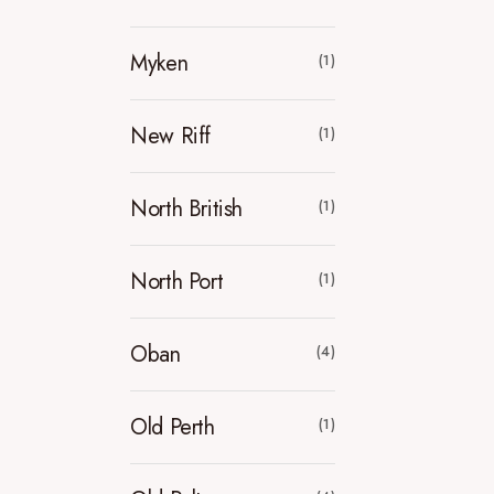
Myken
(1)
New Riff
(1)
North British
(1)
North Port
(1)
Oban
(4)
Old Perth
(1)