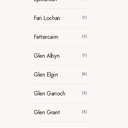
Fari Lochan
(1)
Fettercairn
(3)
Glen Albyn
(1)
Glen Elgin
(8)
Glen Garioch
(3)
Glen Grant
(5)