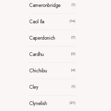
Cameronbridge
(1)
Caol Ila
(14)
Caperdonich
(7)
Cardhu
(2)
Chichibu
(4)
Cley
(1)
Clynelish
(21)