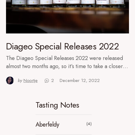
Diageo Special Releases 2022
The Diageo Special Releases 2022 were released
almost two months ago, so it’s time to take a closer…
by
Noortje
2
December 12, 2022
Tasting Notes
Aberfeldy
(4)