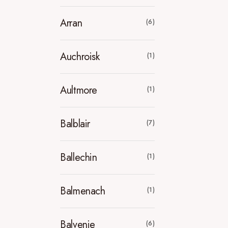
Arran
(6)
Auchroisk
(1)
Aultmore
(1)
Balblair
(7)
Ballechin
(1)
Balmenach
(1)
Balvenie
(6)