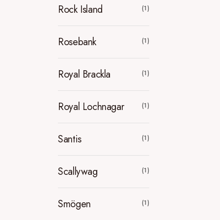
Rock Island
(1)
Rosebank
(1)
Royal Brackla
(1)
Royal Lochnagar
(1)
Santis
(1)
Scallywag
(1)
Smögen
(1)