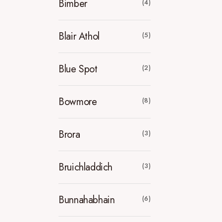
Bimber
(4)
Blair Athol
(5)
Blue Spot
(2)
Bowmore
(8)
Brora
(3)
Bruichladdich
(3)
Bunnahabhain
(6)