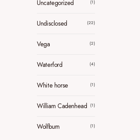
Uncategorized
(1)
Undisclosed
(22)
Vega
(2)
Waterford
(4)
White horse
(1)
William Cadenhead
(1)
Wolfburn
(1)