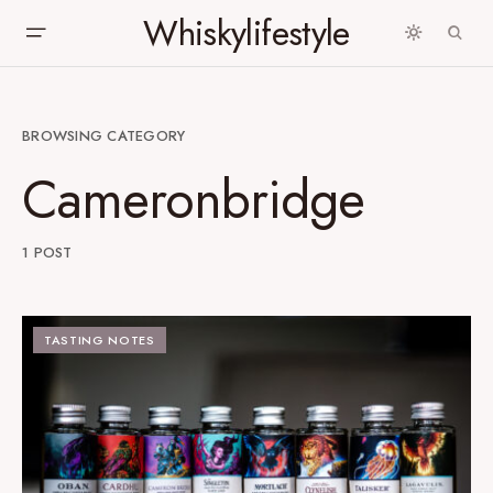
Whiskylifestyle
BROWSING CATEGORY
Cameronbridge
1 POST
TASTING NOTES