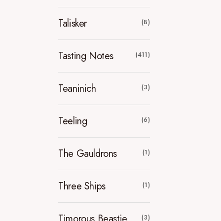
Talisker
(8)
Tasting Notes
(411)
Teaninich
(3)
Teeling
(6)
The Gauldrons
(1)
Three Ships
(1)
Timorous Beastie
(3)