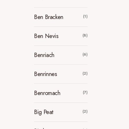
Ben Bracken
(1)
Ben Nevis
(8)
Benriach
(6)
Benrinnes
(2)
Benromach
(7)
Big Peat
(2)