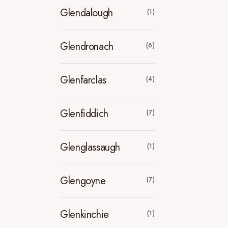
Glendalough
(1)
Glendronach
(6)
Glenfarclas
(4)
Glenfiddich
(7)
Glenglassaugh
(1)
Glengoyne
(7)
Glenkinchie
(1)