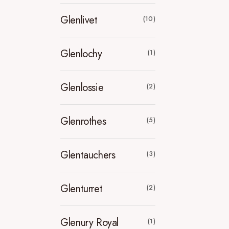
Glenlivet
(10)
Glenlochy
(1)
Glenlossie
(2)
Glenrothes
(5)
Glentauchers
(3)
Glenturret
(2)
Glenury Royal
(1)