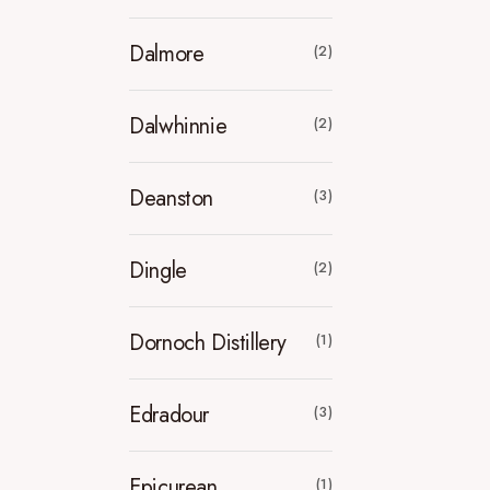
Dalmore
(2)
Dalwhinnie
(2)
Deanston
(3)
Dingle
(2)
Dornoch Distillery
(1)
Edradour
(3)
Epicurean
(1)