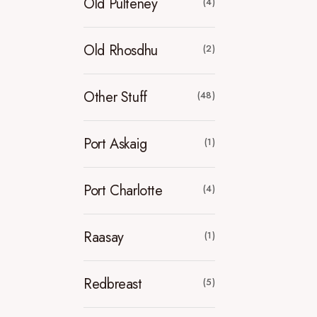
Old Pulteney
(4)
Old Rhosdhu
(2)
Other Stuff
(48)
Port Askaig
(1)
Port Charlotte
(4)
Raasay
(1)
Redbreast
(5)