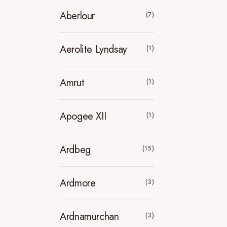
Aberlour
(7)
Aerolite Lyndsay
(1)
Amrut
(1)
Apogee XII
(1)
Ardbeg
(15)
Ardmore
(3)
Ardnamurchan
(3)