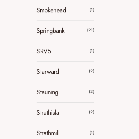
Smokehead
(1)
Springbank
(21)
SRV5
(1)
Starward
(2)
Stauning
(2)
Strathisla
(2)
Strathmill
(1)