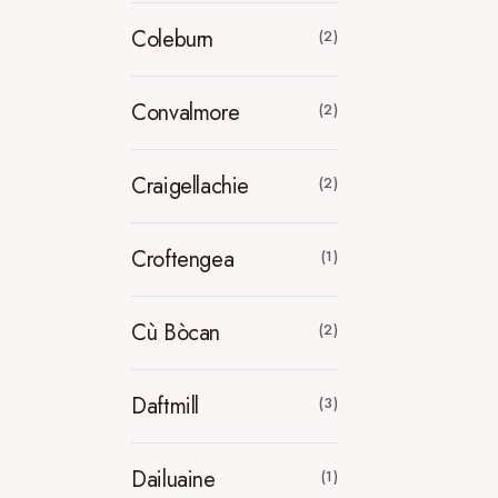
Coleburn
(2)
Convalmore
(2)
Craigellachie
(2)
Croftengea
(1)
Cù Bòcan
(2)
Daftmill
(3)
Dailuaine
(1)