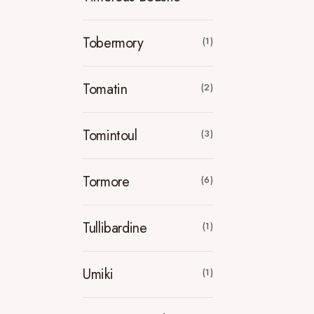
Tobermory
(1)
Tomatin
(2)
Tomintoul
(3)
Tormore
(6)
Tullibardine
(1)
Umiki
(1)