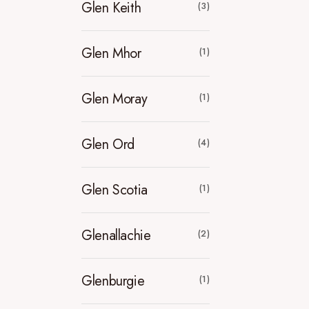
Glen Keith
(3)
Glen Mhor
(1)
Glen Moray
(1)
Glen Ord
(4)
Glen Scotia
(1)
Glenallachie
(2)
Glenburgie
(1)