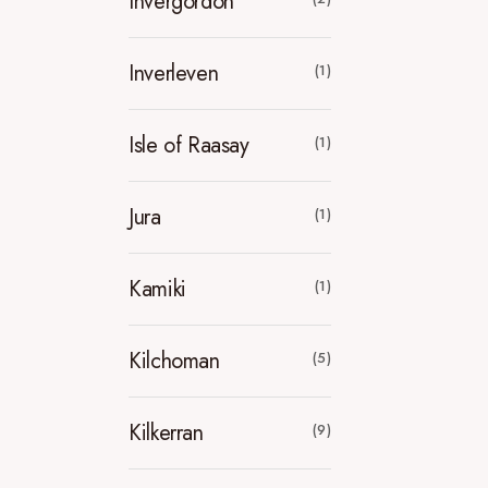
Invergordon
Inverleven
(1)
Isle of Raasay
(1)
Jura
(1)
Kamiki
(1)
Kilchoman
(5)
Kilkerran
(9)