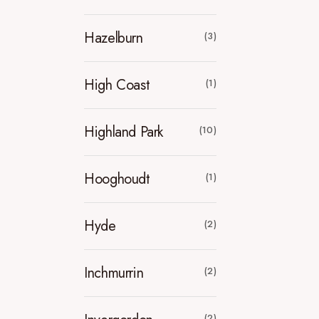
Hazelburn
(3)
High Coast
(1)
Highland Park
(10)
Hooghoudt
(1)
Hyde
(2)
Inchmurrin
(2)
(2)