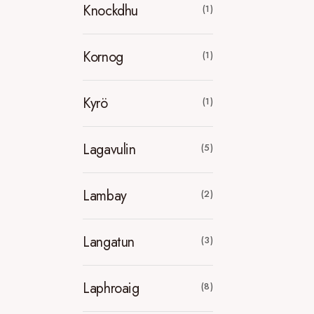
Knockdhu
(1)
Kornog
(1)
Kyrö
(1)
Lagavulin
(5)
Lambay
(2)
Langatun
(3)
Laphroaig
(8)