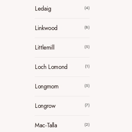
Ledaig
(4)
Linkwood
(8)
Littlemill
(5)
Loch Lomond
(1)
Longmorn
(5)
Longrow
(7)
Mac-Talla
(2)