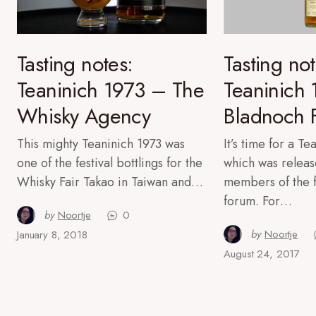
Tasting notes:
Tasting not
Teaninich 1973 – The
Teaninich
Whisky Agency
Bladnoch 
This mighty Teaninich 1973 was
It’s time for a T
one of the festival bottlings for the
which was releas
Whisky Fair Takao in Taiwan and…
members of the 
forum. For…
by
Noortje
0
by
Noortje
January 8, 2018
August 24, 2017