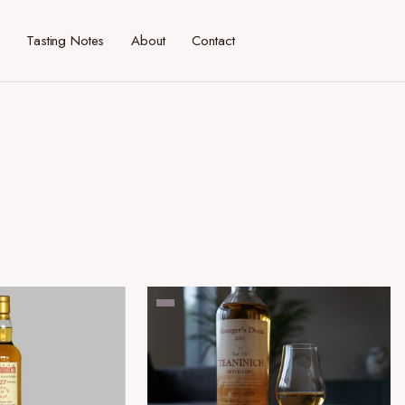
Tasting Notes
About
Contact