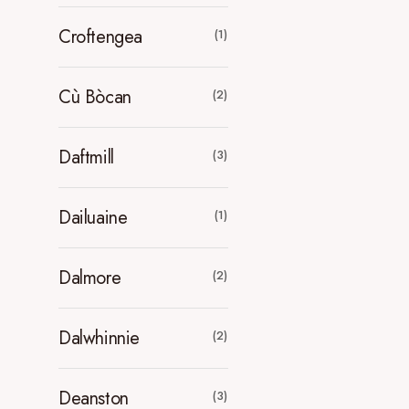
Croftengea
(1)
Cù Bòcan
(2)
Daftmill
(3)
Dailuaine
(1)
Dalmore
(2)
Dalwhinnie
(2)
Deanston
(3)