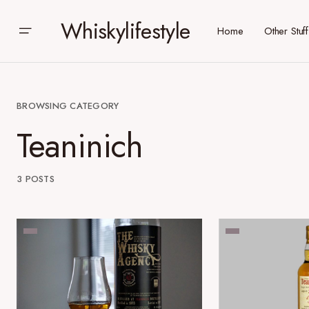
Whiskylifestyle
Home
Other Stuff
BROWSING CATEGORY
Teaninich
3 POSTS