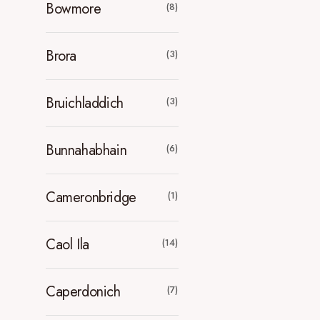
Bowmore
(8)
Brora
(3)
Bruichladdich
(3)
Bunnahabhain
(6)
Cameronbridge
(1)
Caol Ila
(14)
Caperdonich
(7)