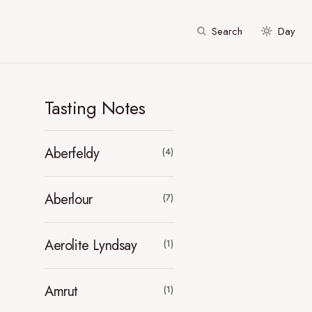
Search
Day
Tasting Notes
Aberfeldy
(4)
Aberlour
(7)
Aerolite Lyndsay
(1)
Amrut
(1)