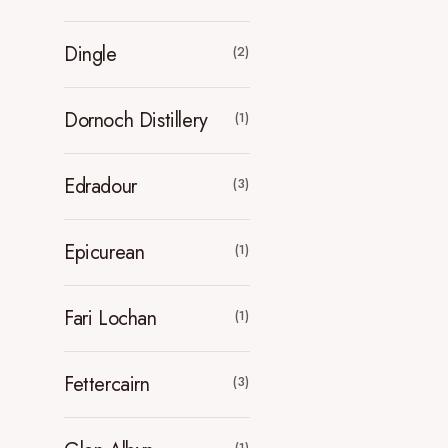
Dingle
(2)
Dornoch Distillery
(1)
Edradour
(3)
Epicurean
(1)
Fari Lochan
(1)
Fettercairn
(3)
(1)