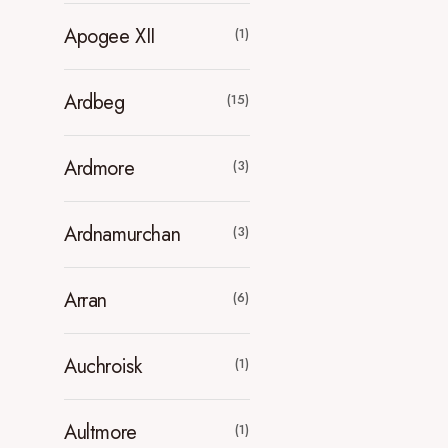
Apogee XII
(1)
Ardbeg
(15)
Ardmore
(3)
Ardnamurchan
(3)
Arran
(6)
Auchroisk
(1)
Aultmore
(1)