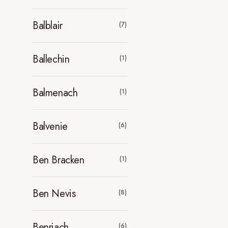
Balblair
(7)
Ballechin
(1)
Balmenach
(1)
Balvenie
(6)
Ben Bracken
(1)
Ben Nevis
(8)
Benriach
(6)