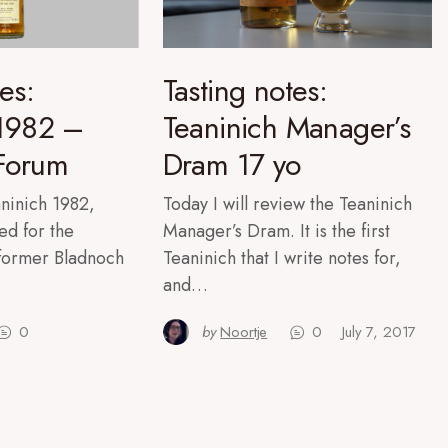
es:
Tasting notes:
 1982 –
Teaninich Manager’s
Forum
Dram 17 yo
eaninich 1982,
Today I will review the Teaninich
ed for the
Manager’s Dram. It is the first
former Bladnoch
Teaninich that I write notes for,
and…
0
by
Noortje
0
July 7, 2017