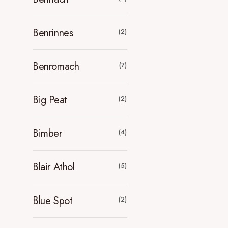
Benrinnes
(2)
Benromach
(7)
Big Peat
(2)
Bimber
(4)
Blair Athol
(5)
Blue Spot
(2)