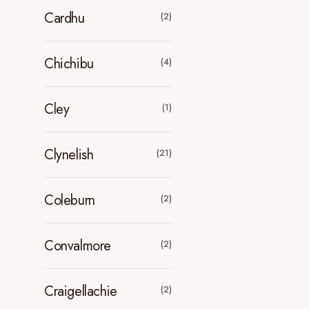
Cardhu
(2)
Chichibu
(4)
Cley
(1)
Clynelish
(21)
Coleburn
(2)
Convalmore
(2)
Craigellachie
(2)