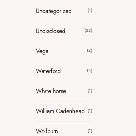
Uncategorized
(1)
Undisclosed
(22)
Vega
(2)
Waterford
(4)
White horse
(1)
William Cadenhead
(1)
Wolfburn
(1)