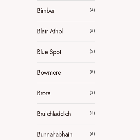
Bimber
(4)
Blair Athol
(5)
Blue Spot
(2)
Bowmore
(8)
Brora
(3)
Bruichladdich
(3)
Bunnahabhain
(6)