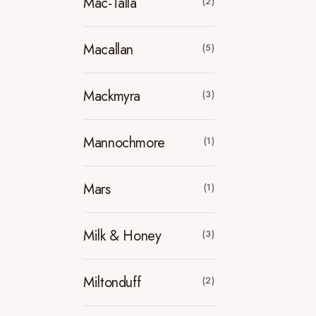
Mac-Talla
(2)
Macallan
(5)
Mackmyra
(3)
Mannochmore
(1)
Mars
(1)
Milk & Honey
(3)
Miltonduff
(2)