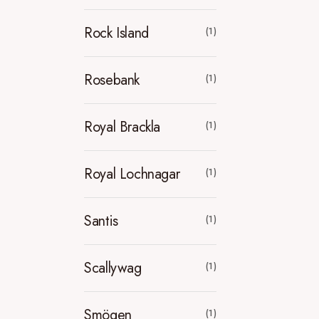
Rock Island
(1)
Rosebank
(1)
Royal Brackla
(1)
Royal Lochnagar
(1)
Santis
(1)
Scallywag
(1)
Smögen
(1)