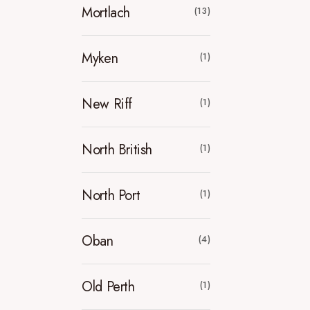
Mortlach
(13)
Myken
(1)
New Riff
(1)
North British
(1)
North Port
(1)
Oban
(4)
Old Perth
(1)