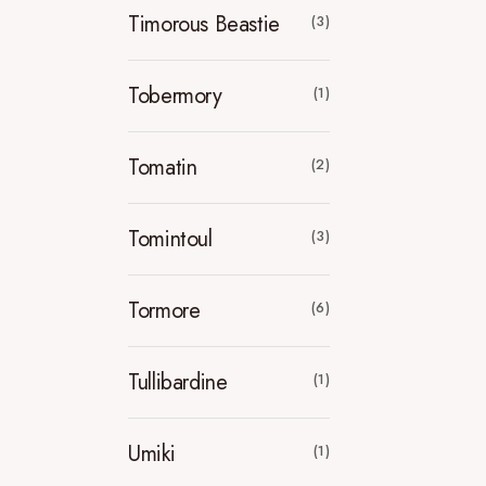
Timorous Beastie
(3)
Tobermory
(1)
Tomatin
(2)
Tomintoul
(3)
Tormore
(6)
Tullibardine
(1)
Umiki
(1)