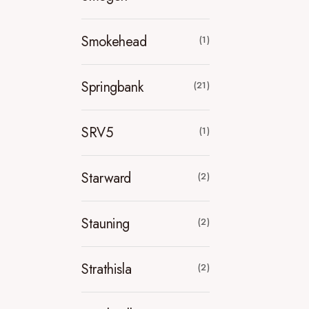
Smokehead
(1)
Springbank
(21)
SRV5
(1)
Starward
(2)
Stauning
(2)
Strathisla
(2)