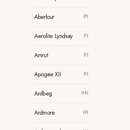
Aberlour
(7)
Aerolite Lyndsay
(1)
Amrut
(1)
Apogee XII
(1)
Ardbeg
(15)
Ardmore
(3)