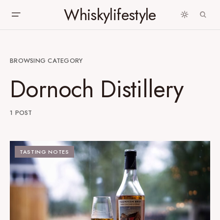
Whiskylifestyle
BROWSING CATEGORY
Dornoch Distillery
1 POST
TASTING NOTES