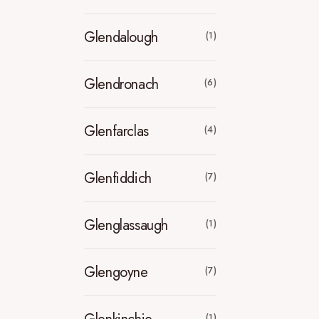
Glendalough
(1)
Glendronach
(6)
Glenfarclas
(4)
Glenfiddich
(7)
Glenglassaugh
(1)
Glengoyne
(7)
(1)