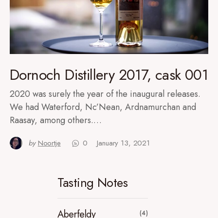
Dornoch Distillery 2017, cask 001
2020 was surely the year of the inaugural releases.
We had Waterford, Nc’Nean, Ardnamurchan and
Raasay, among others.…
by
Noortje
0
January 13, 2021
Tasting Notes
Aberfeldy
(4)