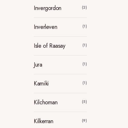
Invergordon
(2)
Inverleven
(1)
Isle of Raasay
(1)
Jura
(1)
Kamiki
(1)
Kilchoman
(5)
Kilkerran
(9)