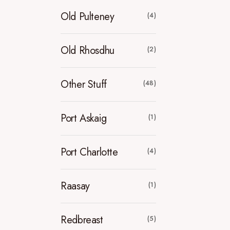
Old Pulteney
(4)
Old Rhosdhu
(2)
Other Stuff
(48)
Port Askaig
(1)
Port Charlotte
(4)
Raasay
(1)
Redbreast
(5)