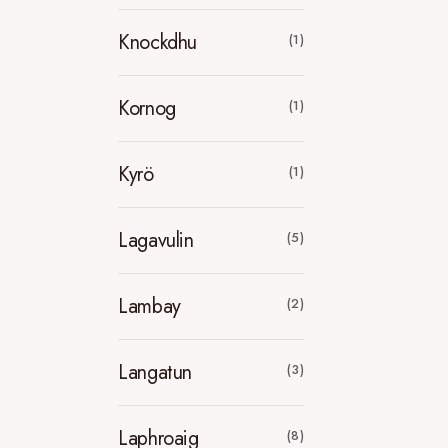
Knockdhu
(1)
Kornog
(1)
Kyrö
(1)
Lagavulin
(5)
Lambay
(2)
Langatun
(3)
Laphroaig
(8)