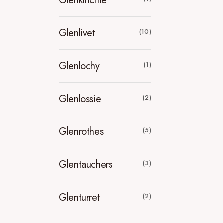
Glenkinchie
Glenlivet
(10)
Glenlochy
(1)
Glenlossie
(2)
Glenrothes
(5)
Glentauchers
(3)
Glenturret
(2)