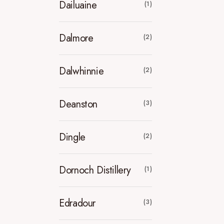
Dailuaine
(1)
Dalmore
(2)
Dalwhinnie
(2)
Deanston
(3)
Dingle
(2)
Dornoch Distillery
(1)
Edradour
(3)