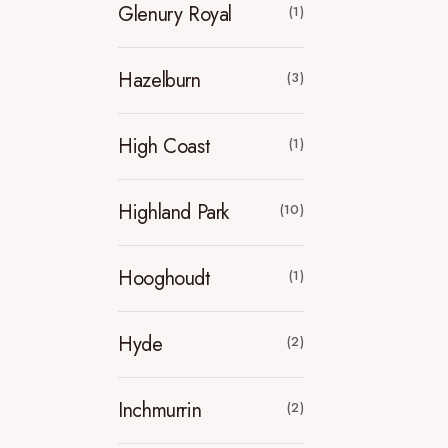
Glenury Royal
(1)
Hazelburn
(3)
High Coast
(1)
Highland Park
(10)
Hooghoudt
(1)
Hyde
(2)
Inchmurrin
(2)