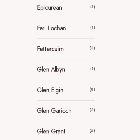
Epicurean
(1)
Fari Lochan
(1)
Fettercairn
(3)
Glen Albyn
(1)
Glen Elgin
(8)
Glen Garioch
(3)
Glen Grant
(5)