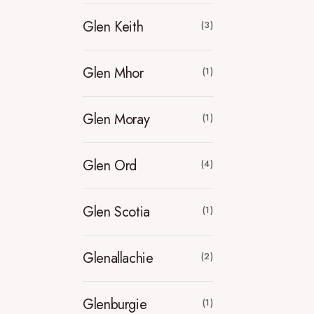
Glen Keith
(3)
Glen Mhor
(1)
Glen Moray
(1)
Glen Ord
(4)
Glen Scotia
(1)
Glenallachie
(2)
Glenburgie
(1)