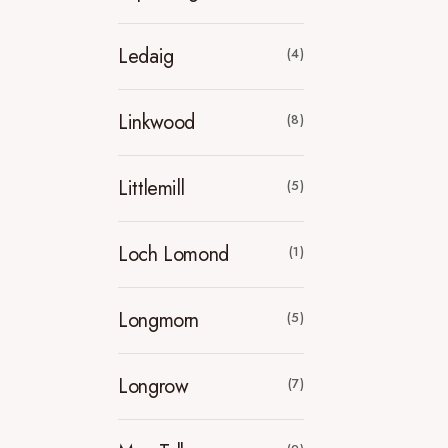
Ledaig
(4)
Linkwood
(8)
Littlemill
(5)
Loch Lomond
(1)
Longmorn
(5)
Longrow
(7)