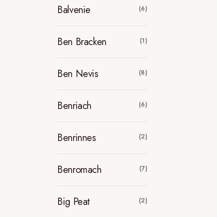
Balvenie
(6)
Ben Bracken
(1)
Ben Nevis
(8)
Benriach
(6)
Benrinnes
(2)
Benromach
(7)
Big Peat
(2)