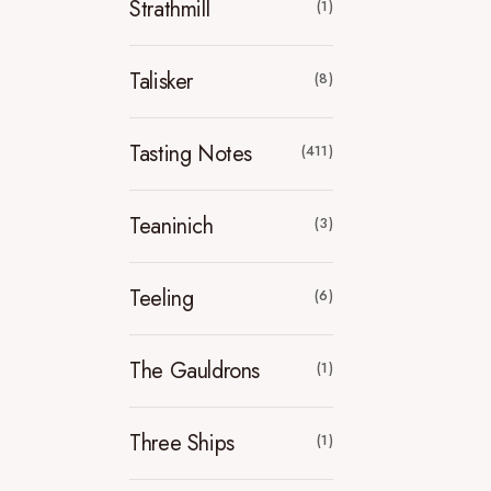
Strathmill
(1)
Talisker
(8)
Tasting Notes
(411)
Teaninich
(3)
Teeling
(6)
The Gauldrons
(1)
Three Ships
(1)