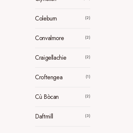
Coleburn
(2)
Convalmore
(2)
Craigellachie
(2)
Croftengea
(1)
Cù Bòcan
(2)
Daftmill
(3)