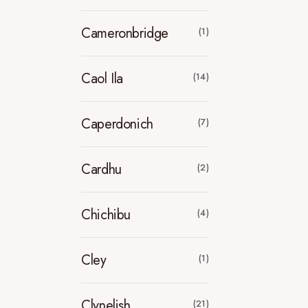
Cameronbridge
(1)
Caol Ila
(14)
Caperdonich
(7)
Cardhu
(2)
Chichibu
(4)
Cley
(1)
Clynelish
(21)