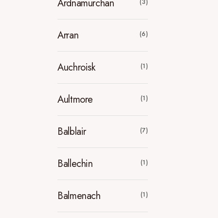
Ardnamurchan
(3)
Arran
(6)
Auchroisk
(1)
Aultmore
(1)
Balblair
(7)
Ballechin
(1)
Balmenach
(1)