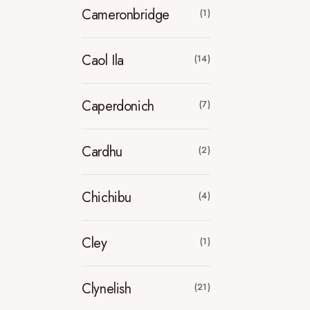
Cameronbridge
(1)
Caol Ila
(14)
Caperdonich
(7)
Cardhu
(2)
Chichibu
(4)
Cley
(1)
Clynelish
(21)