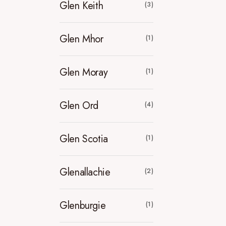
Glen Keith
(3)
Glen Mhor
(1)
Glen Moray
(1)
Glen Ord
(4)
Glen Scotia
(1)
Glenallachie
(2)
Glenburgie
(1)