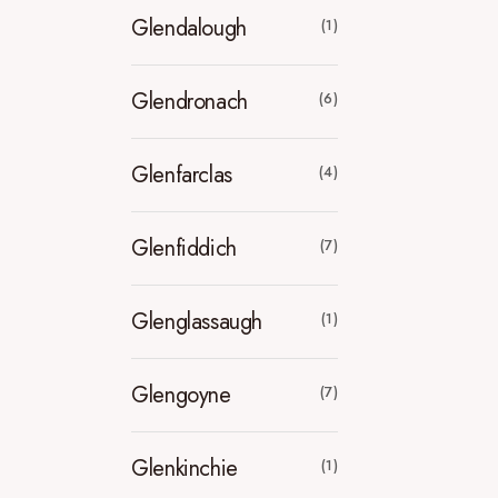
Glendalough
(1)
Glendronach
(6)
Glenfarclas
(4)
Glenfiddich
(7)
Glenglassaugh
(1)
Glengoyne
(7)
Glenkinchie
(1)