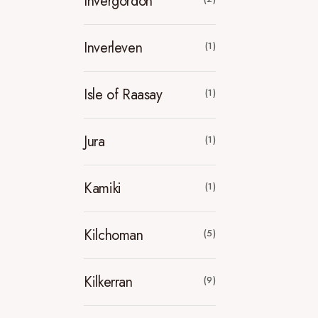
Invergordon
Inverleven
(1)
Isle of Raasay
(1)
Jura
(1)
Kamiki
(1)
Kilchoman
(5)
Kilkerran
(9)