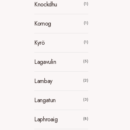
Knockdhu
(1)
Kornog
(1)
Kyrö
(1)
Lagavulin
(5)
Lambay
(2)
Langatun
(3)
Laphroaig
(8)