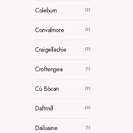
Coleburn
(2)
Convalmore
(2)
Craigellachie
(2)
Croftengea
(1)
Cù Bòcan
(2)
Daftmill
(3)
Dailuaine
(1)