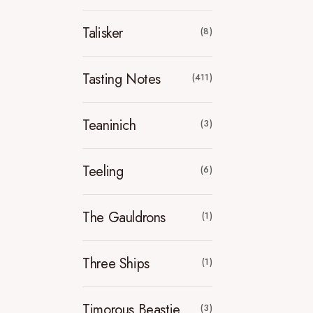
Talisker
(8)
Tasting Notes
(411)
Teaninich
(3)
Teeling
(6)
The Gauldrons
(1)
Three Ships
(1)
Timorous Beastie
(3)