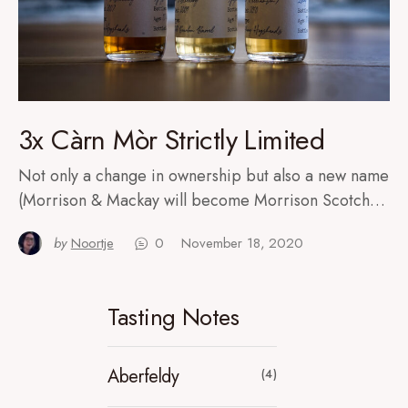
3x Càrn Mòr Strictly Limited
Not only a change in ownership but also a new name
(Morrison & Mackay will become Morrison Scotch…
by
Noortje
0
November 18, 2020
Tasting Notes
Aberfeldy
(4)