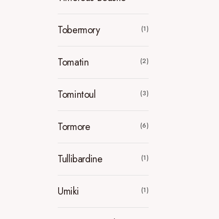
Tobermory
(1)
Tomatin
(2)
Tomintoul
(3)
Tormore
(6)
Tullibardine
(1)
Umiki
(1)