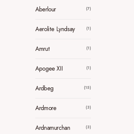
Aberlour
(7)
Aerolite Lyndsay
(1)
Amrut
(1)
Apogee XII
(1)
Ardbeg
(15)
Ardmore
(3)
Ardnamurchan
(3)