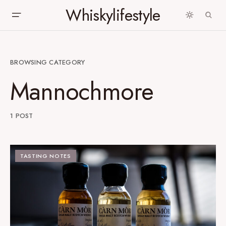
Whiskylifestyle
BROWSING CATEGORY
Mannochmore
1 POST
TASTING NOTES