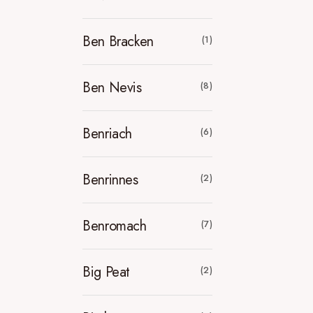
Ben Bracken
(1)
Ben Nevis
(8)
Benriach
(6)
Benrinnes
(2)
Benromach
(7)
Big Peat
(2)