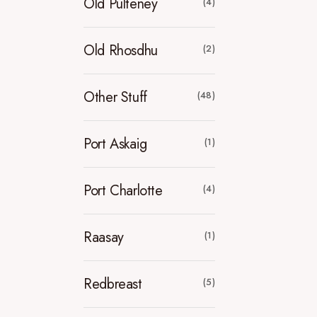
Old Pulteney
(4)
Old Rhosdhu
(2)
Other Stuff
(48)
Port Askaig
(1)
Port Charlotte
(4)
Raasay
(1)
Redbreast
(5)