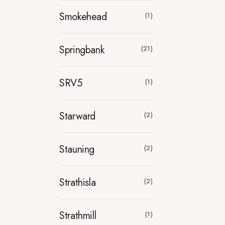
Smokehead
(1)
Springbank
(21)
SRV5
(1)
Starward
(2)
Stauning
(2)
Strathisla
(2)
Strathmill
(1)