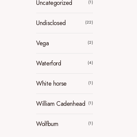
Uncategorized
(1)
Undisclosed
(22)
Vega
(2)
Waterford
(4)
White horse
(1)
William Cadenhead
(1)
Wolfburn
(1)