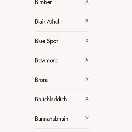
Bimber
(4)
Blair Athol
(5)
Blue Spot
(2)
Bowmore
(8)
Brora
(3)
Bruichladdich
(3)
Bunnahabhain
(6)