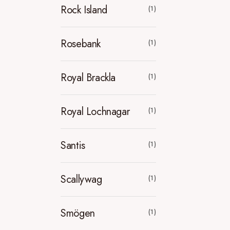
Rock Island
(1)
Rosebank
(1)
Royal Brackla
(1)
Royal Lochnagar
(1)
Santis
(1)
Scallywag
(1)
Smögen
(1)