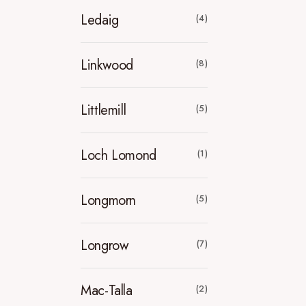
Ledaig
(4)
Linkwood
(8)
Littlemill
(5)
Loch Lomond
(1)
Longmorn
(5)
Longrow
(7)
Mac-Talla
(2)