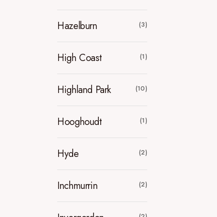
Hazelburn
(3)
High Coast
(1)
Highland Park
(10)
Hooghoudt
(1)
Hyde
(2)
Inchmurrin
(2)
(2)