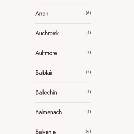
Arran
(6)
Auchroisk
(1)
Aultmore
(1)
Balblair
(7)
Ballechin
(1)
Balmenach
(1)
Balvenie
(6)