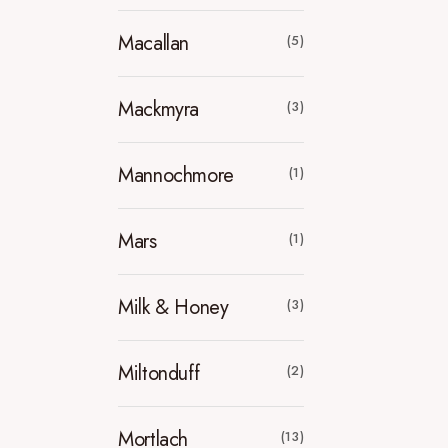
Macallan
(5)
Mackmyra
(3)
Mannochmore
(1)
Mars
(1)
Milk & Honey
(3)
Miltonduff
(2)
Mortlach
(13)