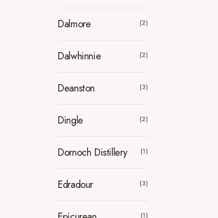
Dalmore
(2)
Dalwhinnie
(2)
Deanston
(3)
Dingle
(2)
Dornoch Distillery
(1)
Edradour
(3)
Epicurean
(1)