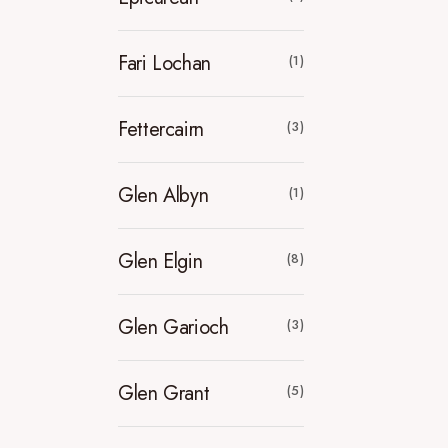
Fari Lochan
(1)
Fettercairn
(3)
Glen Albyn
(1)
Glen Elgin
(8)
Glen Garioch
(3)
Glen Grant
(5)