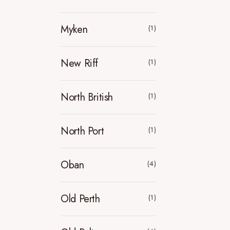
Myken
(1)
New Riff
(1)
North British
(1)
North Port
(1)
Oban
(4)
Old Perth
(1)