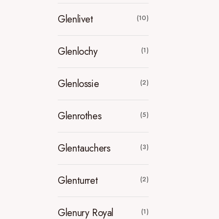
Glenlivet
(10)
Glenlochy
(1)
Glenlossie
(2)
Glenrothes
(5)
Glentauchers
(3)
Glenturret
(2)
Glenury Royal
(1)